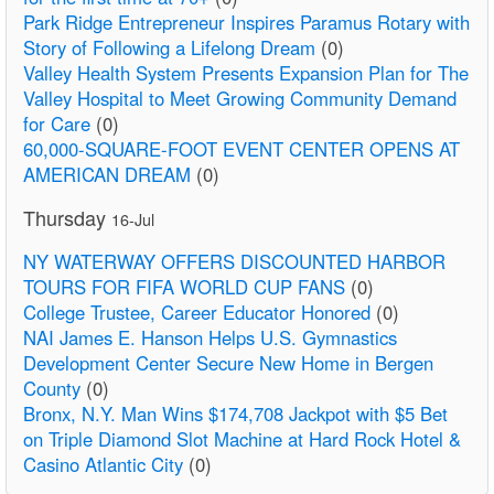
Park Ridge Entrepreneur Inspires Paramus Rotary with
Story of Following a Lifelong Dream
(0)
Valley Health System Presents Expansion Plan for The
Valley Hospital to Meet Growing Community Demand
for Care
(0)
60,000-SQUARE-FOOT EVENT CENTER OPENS AT
AMERICAN DREAM
(0)
Thursday
16-Jul
NY WATERWAY OFFERS DISCOUNTED HARBOR
TOURS FOR FIFA WORLD CUP FANS
(0)
College Trustee, Career Educator Honored
(0)
NAI James E. Hanson Helps U.S. Gymnastics
Development Center Secure New Home in Bergen
County
(0)
Bronx, N.Y. Man Wins $174,708 Jackpot with $5 Bet
on Triple Diamond Slot Machine at Hard Rock Hotel &
Casino Atlantic City
(0)