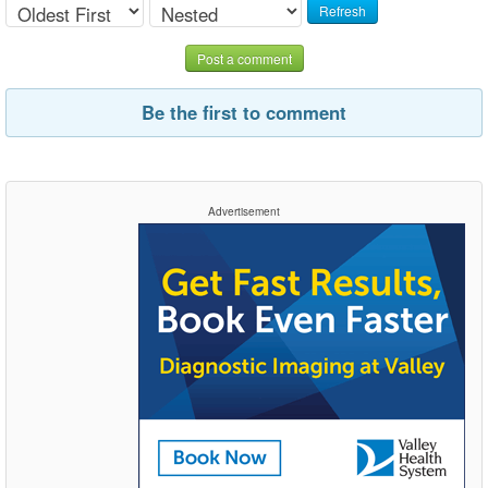
Refresh
Post a comment
Be the first to comment
Advertisement