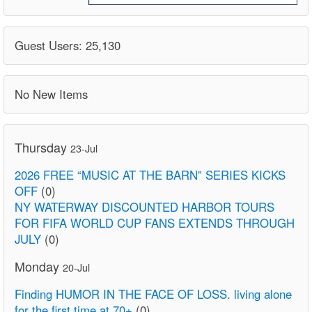
Guest Users: 25,130
No New Items
Thursday
23-Jul
2026 FREE “MUSIC AT THE BARN” SERIES KICKS
OFF
(0)
NY WATERWAY DISCOUNTED HARBOR TOURS
FOR FIFA WORLD CUP FANS EXTENDS THROUGH
JULY
(0)
Monday
20-Jul
Finding HUMOR IN THE FACE OF LOSS. living alone
for the first time at 70+
(0)