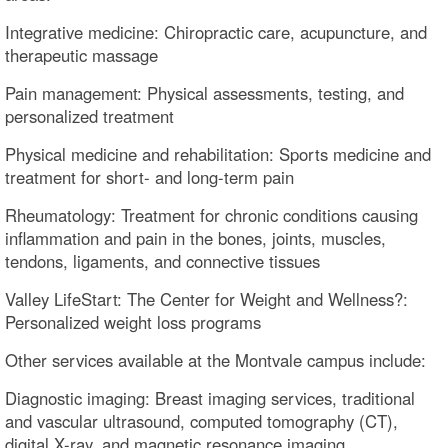
Integrative medicine: Chiropractic care, acupuncture, and
therapeutic massage
Pain management: Physical assessments, testing, and
personalized treatment
Physical medicine and rehabilitation: Sports medicine and
treatment for short- and long-term pain
Rheumatology: Treatment for chronic conditions causing
inflammation and pain in the bones, joints, muscles,
tendons, ligaments, and connective tissues
Valley LifeStart: The Center for Weight and Wellness?:
Personalized weight loss programs
Other services available at the Montvale campus include:
Diagnostic imaging: Breast imaging services, traditional
and vascular ultrasound, computed tomography (CT),
digital X-ray, and magnetic resonance imaging