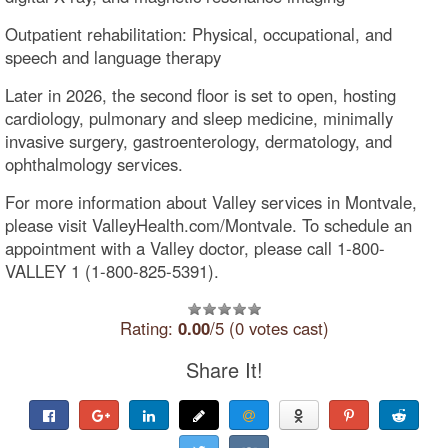
Outpatient rehabilitation: Physical, occupational, and
speech and language therapy
Later in 2026, the second floor is set to open, hosting
cardiology, pulmonary and sleep medicine, minimally
invasive surgery, gastroenterology, dermatology, and
ophthalmology services.
For more information about Valley services in Montvale,
please visit ValleyHealth.com/Montvale. To schedule an
appointment with a Valley doctor, please call 1-800-
VALLEY 1 (1-800-825-5391).
Rating:
0.00
/5 (0 votes cast)
Share It!