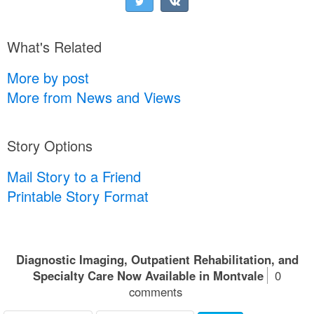
What's Related
More by post
More from News and Views
Story Options
Mail Story to a Friend
Printable Story Format
Diagnostic Imaging, Outpatient Rehabilitation, and
Specialty Care Now Available in Montvale
0
comments