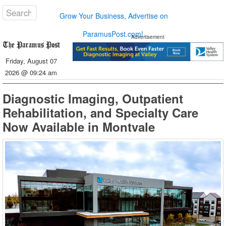
Grow Your Business, Advertise on
ParamusPost.com!
Advertisement
Friday, August 07
2026 @ 09:24 am
Diagnostic Imaging, Outpatient
Rehabilitation, and Specialty Care
Now Available in Montvale