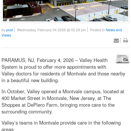
by
post
Wednesday, February 04 2026 @ 02:29 pm
Posted in
News and
Views
PARAMUS, NJ, February 4, 2026 – Valley Health
System is proud to offer more appointments with
Valley doctors for residents of Montvale and those nearby
in a beautiful new building.
In October, Valley opened a Montvale campus, located at
400 Market Street in Montvale, New Jersey, at The
Shoppes at DePiero Farm, bringing more care to the
surrounding community.
Valley’s teams in Montvale provide care in the following
areas: