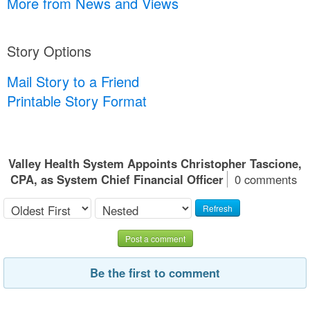
More from News and Views
Story Options
Mail Story to a Friend
Printable Story Format
Valley Health System Appoints Christopher Tascione,
CPA, as System Chief Financial Officer
0 comments
Refresh
Post a comment
Be the first to comment