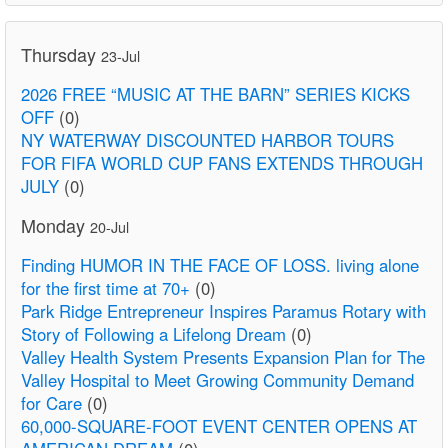
Thursday
23-Jul
2026 FREE “MUSIC AT THE BARN” SERIES KICKS
OFF
(0)
NY WATERWAY DISCOUNTED HARBOR TOURS
FOR FIFA WORLD CUP FANS EXTENDS THROUGH
JULY
(0)
Monday
20-Jul
Finding HUMOR IN THE FACE OF LOSS. living alone
for the first time at 70+
(0)
Park Ridge Entrepreneur Inspires Paramus Rotary with
Story of Following a Lifelong Dream
(0)
Valley Health System Presents Expansion Plan for The
Valley Hospital to Meet Growing Community Demand
for Care
(0)
60,000-SQUARE-FOOT EVENT CENTER OPENS AT