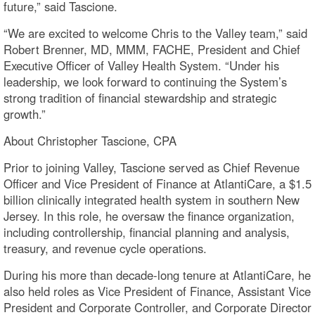
future,” said Tascione.
“We are excited to welcome Chris to the Valley team,” said
Robert Brenner, MD, MMM, FACHE, President and Chief
Executive Officer of Valley Health System. “Under his
leadership, we look forward to continuing the System’s
strong tradition of financial stewardship and strategic
growth.”
About Christopher Tascione, CPA
Prior to joining Valley, Tascione served as Chief Revenue
Officer and Vice President of Finance at AtlantiCare, a $1.5
billion clinically integrated health system in southern New
Jersey. In this role, he oversaw the finance organization,
including controllership, financial planning and analysis,
treasury, and revenue cycle operations.
During his more than decade-long tenure at AtlantiCare, he
also held roles as Vice President of Finance, Assistant Vice
President and Corporate Controller, and Corporate Director