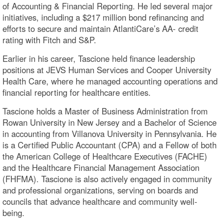
of Accounting & Financial Reporting. He led several major
initiatives, including a $217 million bond refinancing and
efforts to secure and maintain AtlantiCare’s AA- credit
rating with Fitch and S&P.
Earlier in his career, Tascione held finance leadership
positions at JEVS Human Services and Cooper University
Health Care, where he managed accounting operations and
financial reporting for healthcare entities.
Tascione holds a Master of Business Administration from
Rowan University in New Jersey and a Bachelor of Science
in accounting from Villanova University in Pennsylvania. He
is a Certified Public Accountant (CPA) and a Fellow of both
the American College of Healthcare Executives (FACHE)
and the Healthcare Financial Management Association
(FHFMA). Tascione is also actively engaged in community
and professional organizations, serving on boards and
councils that advance healthcare and community well-
being.