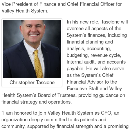
Vice President of Finance and Chief Financial Officer for
Valley Health System.
In his new role, Tascione will
oversee all aspects of the
System’s finances, including
financial planning and
analysis, accounting,
budgeting, revenue cycle,
internal audit, and accounts
payable. He will also serve
as the System’s Chief
Financial Advisor to the
Christopher Tascione
Executive Staff and Valley
Health System’s Board of Trustees, providing guidance on
financial strategy and operations.
“I am honored to join Valley Health System as CFO, an
organization deeply committed to its patients and
community, supported by financial strength and a promising