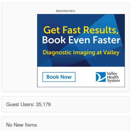
Advertisement
Guest Users: 35,179
No New Items