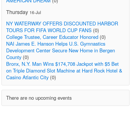
AMERICAN DREAM
(0)
Thursday
16-Jul
NY WATERWAY OFFERS DISCOUNTED HARBOR
TOURS FOR FIFA WORLD CUP FANS
(0)
College Trustee, Career Educator Honored
(0)
NAI James E. Hanson Helps U.S. Gymnastics
Development Center Secure New Home in Bergen
County
(0)
Bronx, N.Y. Man Wins $174,708 Jackpot with $5 Bet
on Triple Diamond Slot Machine at Hard Rock Hotel &
Casino Atlantic City
(0)
There are no upcoming events