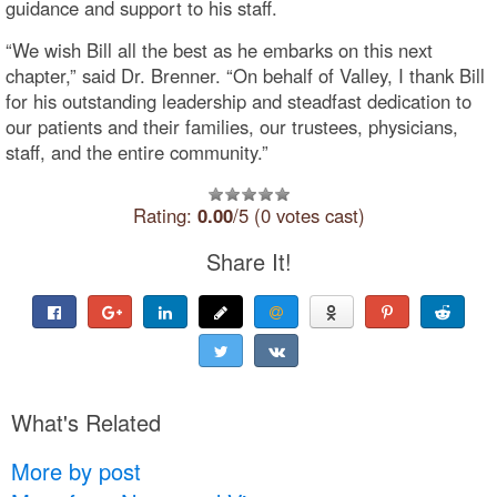
guidance and support to his staff.
“We wish Bill all the best as he embarks on this next
chapter,” said Dr. Brenner. “On behalf of Valley, I thank Bill
for his outstanding leadership and steadfast dedication to
our patients and their families, our trustees, physicians,
staff, and the entire community.”
Rating:
0.00
/5 (0 votes cast)
Share It!
What's Related
More by post