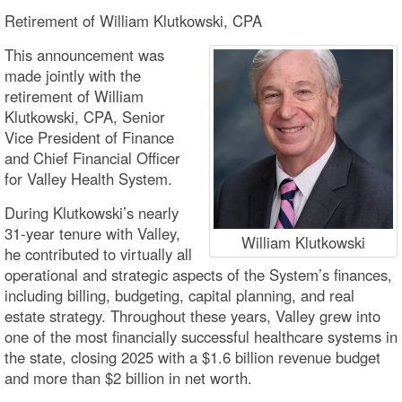
Retirement of William Klutkowski, CPA
This announcement was
made jointly with the
retirement of William
Klutkowski, CPA, Senior
Vice President of Finance
and Chief Financial Officer
for Valley Health System.
During Klutkowski’s nearly
31-year tenure with Valley,
William Klutkowski
he contributed to virtually all
operational and strategic aspects of the System’s finances,
including billing, budgeting, capital planning, and real
estate strategy. Throughout these years, Valley grew into
one of the most financially successful healthcare systems in
the state, closing 2025 with a $1.6 billion revenue budget
and more than $2 billion in net worth.