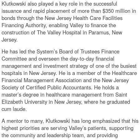
Klutkowski also played a key role in the successful
issuance and rapid placement of more than $350 million in
bonds through the New Jersey Health Care Facilities
Financing Authority, enabling Valley to finance the
construction of The Valley Hospital in Paramus, New
Jersey.
He has led the System’s Board of Trustees Finance
Committee and overseen the day-to-day financial
management and investment strategy of one of the busiest
hospitals in New Jersey. He is a member of the Healthcare
Financial Management Association and the New Jersey
Society of Certified Public Accountants. He holds a
master’s degree in healthcare management from Saint
Elizabeth University in New Jersey, where he graduated
cum laude.
A mentor to many, Klutkowski has long emphasized that his
highest priorities are serving Valley’s patients, supporting
the community and leadership team, and providing