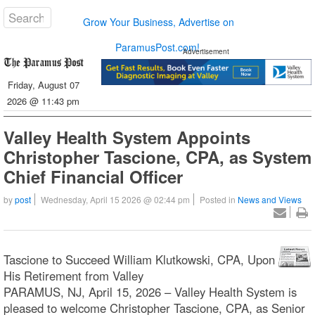
Grow Your Business, Advertise on
ParamusPost.com!
Advertisement
Friday, August 07
2026 @ 11:43 pm
Valley Health System Appoints
Christopher Tascione, CPA, as System
Chief Financial Officer
by
post
Wednesday, April 15 2026 @ 02:44 pm
Posted in
News and Views
Tascione to Succeed William Klutkowski, CPA, Upon
His Retirement from Valley
PARAMUS, NJ, April 15, 2026 – Valley Health System is
pleased to welcome Christopher Tascione, CPA, as Senior