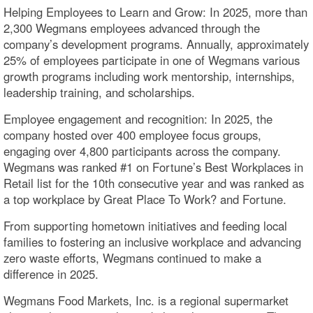
Helping Employees to Learn and Grow: In 2025, more than
2,300 Wegmans employees advanced through the
company’s development programs. Annually, approximately
25% of employees participate in one of Wegmans various
growth programs including work mentorship, internships,
leadership training, and scholarships.
Employee engagement and recognition: In 2025, the
company hosted over 400 employee focus groups,
engaging over 4,800 participants across the company.
Wegmans was ranked #1 on Fortune’s Best Workplaces in
Retail list for the 10th consecutive year and was ranked as
a top workplace by Great Place To Work? and Fortune.
From supporting hometown initiatives and feeding local
families to fostering an inclusive workplace and advancing
zero waste efforts, Wegmans continued to make a
difference in 2025.
Wegmans Food Markets, Inc. is a regional supermarket