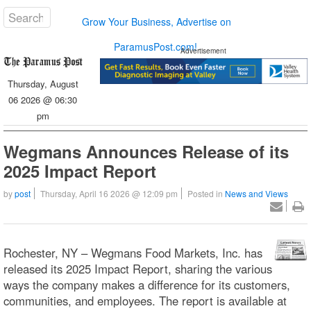
Grow Your Business, Advertise on
ParamusPost.com!
Advertisement
Thursday, August
06 2026 @ 06:30
pm
Wegmans Announces Release of its
2025 Impact Report
by
post
Thursday, April 16 2026 @ 12:09 pm
Posted in
News and Views
Rochester, NY – Wegmans Food Markets, Inc. has
released its 2025 Impact Report, sharing the various
ways the company makes a difference for its customers,
communities, and employees. The report is available at