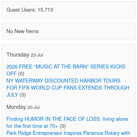
Guest Users: 15,713
No New Items
Thursday
23-Jul
2026 FREE “MUSIC AT THE BARN” SERIES KICKS
OFF
(0)
NY WATERWAY DISCOUNTED HARBOR TOURS
FOR FIFA WORLD CUP FANS EXTENDS THROUGH
JULY
(0)
Monday
20-Jul
Finding HUMOR IN THE FACE OF LOSS. living alone
for the first time at 70+
(0)
Park Ridge Entrepreneur Inspires Paramus Rotary with