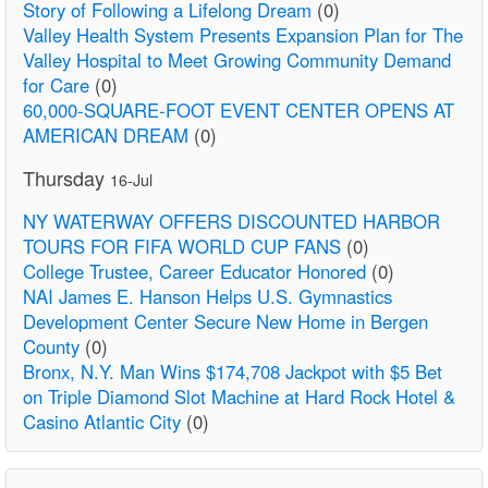
Story of Following a Lifelong Dream
(0)
Valley Health System Presents Expansion Plan for The
Valley Hospital to Meet Growing Community Demand
for Care
(0)
60,000-SQUARE-FOOT EVENT CENTER OPENS AT
AMERICAN DREAM
(0)
Thursday
16-Jul
NY WATERWAY OFFERS DISCOUNTED HARBOR
TOURS FOR FIFA WORLD CUP FANS
(0)
College Trustee, Career Educator Honored
(0)
NAI James E. Hanson Helps U.S. Gymnastics
Development Center Secure New Home in Bergen
County
(0)
Bronx, N.Y. Man Wins $174,708 Jackpot with $5 Bet
on Triple Diamond Slot Machine at Hard Rock Hotel &
Casino Atlantic City
(0)