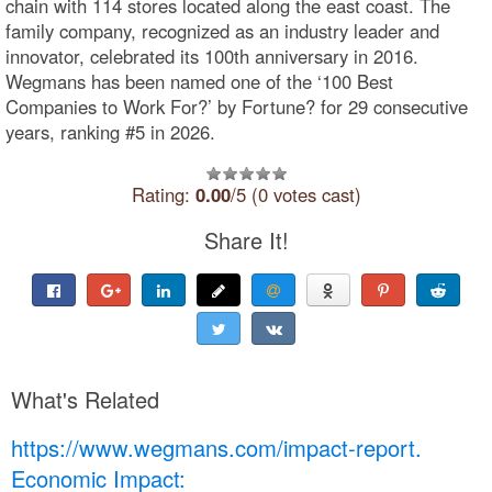
chain with 114 stores located along the east coast. The
family company, recognized as an industry leader and
innovator, celebrated its 100th anniversary in 2016.
Wegmans has been named one of the ‘100 Best
Companies to Work For?’ by Fortune? for 29 consecutive
years, ranking #5 in 2026.
Rating:
0.00
/5 (0 votes cast)
Share It!
What's Related
https://www.wegmans.com/impact-report.
Economic Impact: