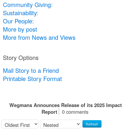
Community Giving:
Sustainability:
Our People:
More by post
More from News and Views
Story Options
Mail Story to a Friend
Printable Story Format
Wegmans Announces Release of its 2025 Impact
Report
0 comments
Refresh