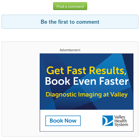
Post a comment
Be the first to comment
Advertisement