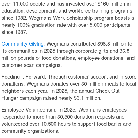
over 11,000 people and has invested over $160 million in
education, development, and workforce training programs
since 1982. Wegmans Work Scholarship program boasts a
nearly 100% graduation rate with over 5,000 participants
since 1987.
Community Giving:
Wegmans contributed $96.3 million to
its communities in 2025 through corporate gifts and 36.8
million pounds of food donations, employee donations, and
customer scan campaigns.
Feeding it Forward: Through customer support and in-store
donations, Wegmans donates over 30 million meals to local
neighbors each year. In 2025, the annual Check Out
Hunger campaign raised nearly $3.1 million.
Employee Volunteerism: In 2025, Wegmans employees
responded to more than 30,500 donation requests and
volunteered over 10,500 hours to support food banks and
community organizations.