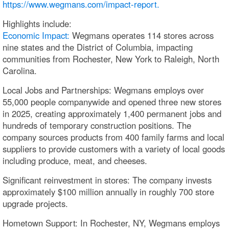
https://www.wegmans.com/impact-report.
Highlights include:
Economic Impact:
Wegmans operates 114 stores across
nine states and the District of Columbia, impacting
communities from Rochester, New York to Raleigh, North
Carolina.
Local Jobs and Partnerships: Wegmans employs over
55,000 people companywide and opened three new stores
in 2025, creating approximately 1,400 permanent jobs and
hundreds of temporary construction positions. The
company sources products from 400 family farms and local
suppliers to provide customers with a variety of local goods
including produce, meat, and cheeses.
Significant reinvestment in stores: The company invests
approximately $100 million annually in roughly 700 store
upgrade projects.
Hometown Support: In Rochester, NY, Wegmans employs