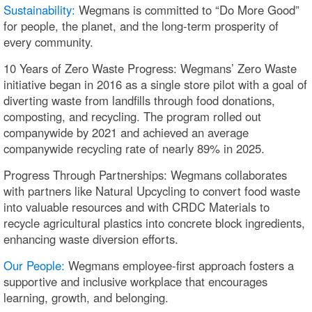
Sustainability:
Wegmans is committed to “Do More Good”
for people, the planet, and the long-term prosperity of
every community.
10 Years of Zero Waste Progress: Wegmans’ Zero Waste
initiative began in 2016 as a single store pilot with a goal of
diverting waste from landfills through food donations,
composting, and recycling. The program rolled out
companywide by 2021 and achieved an average
companywide recycling rate of nearly 89% in 2025.
Progress Through Partnerships: Wegmans collaborates
with partners like Natural Upcycling to convert food waste
into valuable resources and with CRDC Materials to
recycle agricultural plastics into concrete block ingredients,
enhancing waste diversion efforts.
Our People:
Wegmans employee-first approach fosters a
supportive and inclusive workplace that encourages
learning, growth, and belonging.