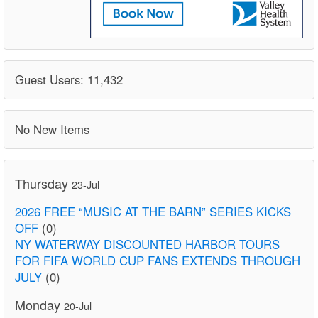
Guest Users: 11,432
No New Items
Thursday
23-Jul
2026 FREE “MUSIC AT THE BARN” SERIES KICKS
OFF
(0)
NY WATERWAY DISCOUNTED HARBOR TOURS
FOR FIFA WORLD CUP FANS EXTENDS THROUGH
JULY
(0)
Monday
20-Jul