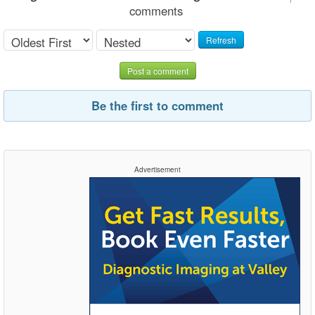
comments
Refresh
Post a comment
Be the first to comment
Advertisement