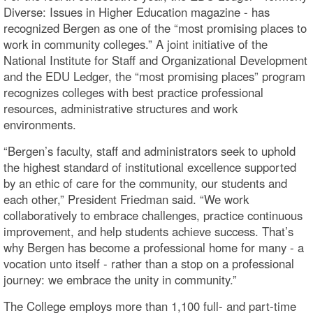
Diverse: Issues in Higher Education magazine - has
recognized Bergen as one of the “most promising places to
work in community colleges.” A joint initiative of the
National Institute for Staff and Organizational Development
and the EDU Ledger, the “most promising places” program
recognizes colleges with best practice professional
resources, administrative structures and work
environments.
“Bergen’s faculty, staff and administrators seek to uphold
the highest standard of institutional excellence supported
by an ethic of care for the community, our students and
each other,” President Friedman said. “We work
collaboratively to embrace challenges, practice continuous
improvement, and help students achieve success. That’s
why Bergen has become a professional home for many - a
vocation unto itself - rather than a stop on a professional
journey: we embrace the unity in community.”
The College employs more than 1,100 full- and part-time