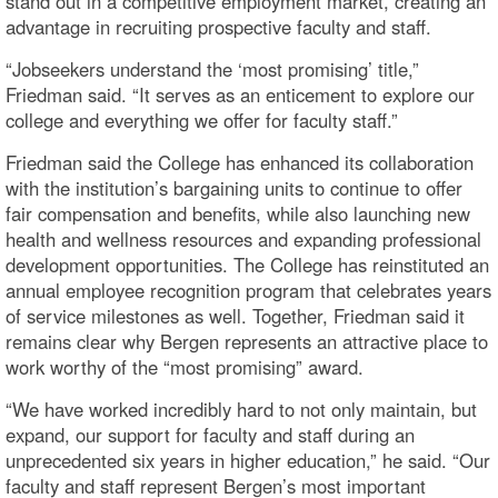
stand out in a competitive employment market, creating an
advantage in recruiting prospective faculty and staff.
“Jobseekers understand the ‘most promising’ title,”
Friedman said. “It serves as an enticement to explore our
college and everything we offer for faculty staff.”
Friedman said the College has enhanced its collaboration
with the institution’s bargaining units to continue to offer
fair compensation and benefits, while also launching new
health and wellness resources and expanding professional
development opportunities. The College has reinstituted an
annual employee recognition program that celebrates years
of service milestones as well. Together, Friedman said it
remains clear why Bergen represents an attractive place to
work worthy of the “most promising” award.
“We have worked incredibly hard to not only maintain, but
expand, our support for faculty and staff during an
unprecedented six years in higher education,” he said. “Our
faculty and staff represent Bergen’s most important