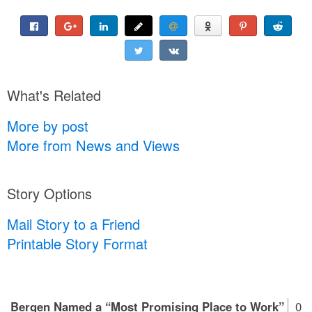
What's Related
More by post
More from News and Views
Story Options
Mail Story to a Friend
Printable Story Format
Bergen Named a “Most Promising Place to Work”
0