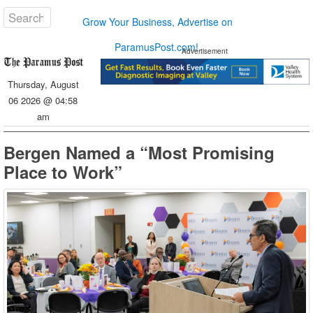
Grow Your Business, Advertise on
ParamusPost.com!
Advertisement
Thursday, August
06 2026 @ 04:58
am
Bergen Named a “Most Promising
Place to Work”