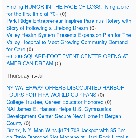
Finding HUMOR IN THE FACE OF LOSS. living alone
for the first time at 70+
(0)
Park Ridge Entrepreneur Inspires Paramus Rotary with
Story of Following a Lifelong Dream
(0)
Valley Health System Presents Expansion Plan for The
Valley Hospital to Meet Growing Community Demand
for Care
(0)
60,000-SQUARE-FOOT EVENT CENTER OPENS AT
AMERICAN DREAM
(0)
Thursday
16-Jul
NY WATERWAY OFFERS DISCOUNTED HARBOR
TOURS FOR FIFA WORLD CUP FANS
(0)
College Trustee, Career Educator Honored
(0)
NAI James E. Hanson Helps U.S. Gymnastics
Development Center Secure New Home in Bergen
County
(0)
Bronx, N.Y. Man Wins $174,708 Jackpot with $5 Bet
on Triple Diamond Slot Machine at Hard Rock Hotel &