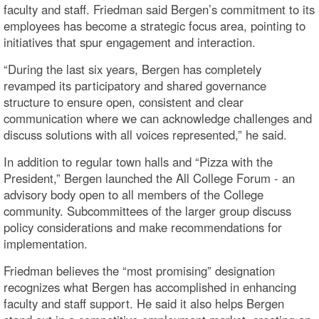
faculty and staff. Friedman said Bergen’s commitment to its
employees has become a strategic focus area, pointing to
initiatives that spur engagement and interaction.
“During the last six years, Bergen has completely
revamped its participatory and shared governance
structure to ensure open, consistent and clear
communication where we can acknowledge challenges and
discuss solutions with all voices represented,” he said.
In addition to regular town halls and “Pizza with the
President,” Bergen launched the All College Forum - an
advisory body open to all members of the College
community. Subcommittees of the larger group discuss
policy considerations and make recommendations for
implementation.
Friedman believes the “most promising” designation
recognizes what Bergen has accomplished in enhancing
faculty and staff support. He said it also helps Bergen