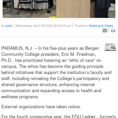
by
post
Wednesday, April 29 2026 @ 04:03 pm
Posted in
News and Views
PARAMUS, N.J. – In his five-plus years as Bergen
Community College president, Eric M. Friedman,
Ph.D., has prioritized fostering an “ethic of care” on
campus. The ethos has become the guiding principle
behind initiatives that support the institution’s faculty and
staff, including remaking the College’s participatory and
shared governance structure, enhancing internal
communication and expanding access to health and
wellness programs.
External organizations have taken notice.
For the fourth consecutive year, the EDU Ledger - formerly