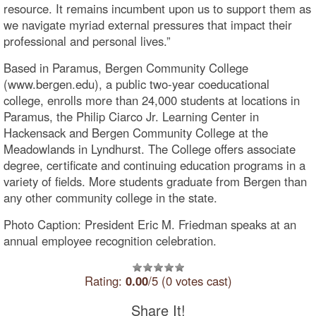
resource. It remains incumbent upon us to support them as
we navigate myriad external pressures that impact their
professional and personal lives.”
Based in Paramus, Bergen Community College
(www.bergen.edu), a public two-year coeducational
college, enrolls more than 24,000 students at locations in
Paramus, the Philip Ciarco Jr. Learning Center in
Hackensack and Bergen Community College at the
Meadowlands in Lyndhurst. The College offers associate
degree, certificate and continuing education programs in a
variety of fields. More students graduate from Bergen than
any other community college in the state.
Photo Caption: President Eric M. Friedman speaks at an
annual employee recognition celebration.
Rating:
0.00
/5 (0 votes cast)
Share It!