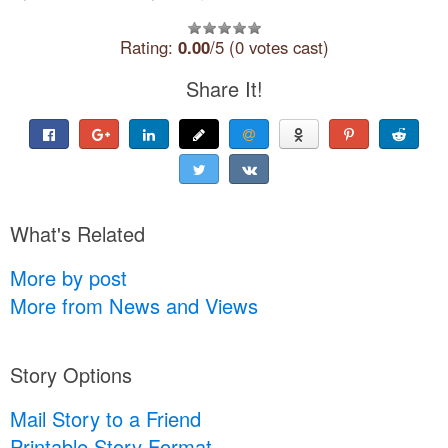
Rating:
0.00
/5 (0 votes cast)
Share It!
What's Related
More by post
More from News and Views
Story Options
Mail Story to a Friend
Printable Story Format