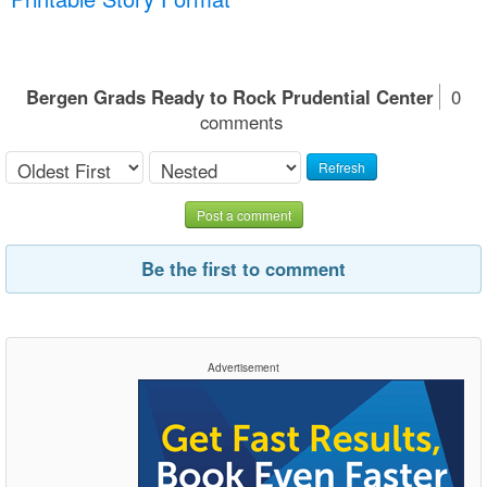
Bergen Grads Ready to Rock Prudential Center
0
comments
Refresh
Post a comment
Be the first to comment
Advertisement