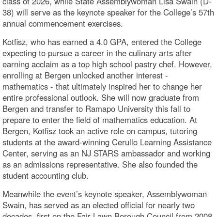
class of 2026, while State Assemblywoman Lisa Swain (D-
38) will serve as the keynote speaker for the College’s 57th
annual commencement exercises.
Kotfisz, who has earned a 4.0 GPA, entered the College
expecting to pursue a career in the culinary arts after
earning acclaim as a top high school pastry chef. However,
enrolling at Bergen unlocked another interest -
mathematics - that ultimately inspired her to change her
entire professional outlook. She will now graduate from
Bergen and transfer to Ramapo University this fall to
prepare to enter the field of mathematics education. At
Bergen, Kotfisz took an active role on campus, tutoring
students at the award-winning Cerullo Learning Assistance
Center, serving as an NJ STARS ambassador and working
as an admissions representative. She also founded the
student accounting club.
Meanwhile the event’s keynote speaker, Assemblywoman
Swain, has served as an elected official for nearly two
decades, first on the Fair Lawn Borough Council from 2008