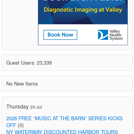
Guest Users: 23,339
No New Items
Thursday
23-Jul
2026 FREE “MUSIC AT THE BARN” SERIES KICKS
OFF
(0)
NY WATERWAY DISCOUNTED HARBOR TOURS