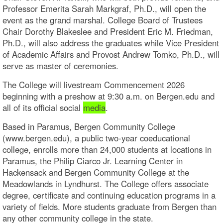
Professor Emerita Sarah Markgraf, Ph.D., will open the
event as the grand marshal. College Board of Trustees
Chair Dorothy Blakeslee and President Eric M. Friedman,
Ph.D., will also address the graduates while Vice President
of Academic Affairs and Provost Andrew Tomko, Ph.D., will
serve as master of ceremonies.
The College will livestream Commencement 2026
beginning with a preshow at 9:30 a.m. on Bergen.edu and
all of its official social
media
.
Based in Paramus, Bergen Community College
(www.bergen.edu), a public two-year coeducational
college, enrolls more than 24,000 students at locations in
Paramus, the Philip Ciarco Jr. Learning Center in
Hackensack and Bergen Community College at the
Meadowlands in Lyndhurst. The College offers associate
degree, certificate and continuing education programs in a
variety of fields. More students graduate from Bergen than
any other community college in the state.