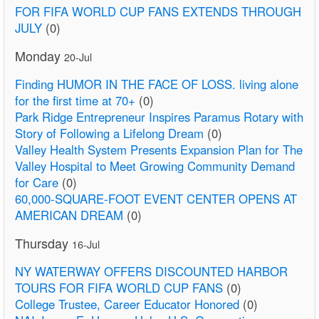
FOR FIFA WORLD CUP FANS EXTENDS THROUGH
JULY
(0)
Monday
20-Jul
Finding HUMOR IN THE FACE OF LOSS. living alone
for the first time at 70+
(0)
Park Ridge Entrepreneur Inspires Paramus Rotary with
Story of Following a Lifelong Dream
(0)
Valley Health System Presents Expansion Plan for The
Valley Hospital to Meet Growing Community Demand
for Care
(0)
60,000-SQUARE-FOOT EVENT CENTER OPENS AT
AMERICAN DREAM
(0)
Thursday
16-Jul
NY WATERWAY OFFERS DISCOUNTED HARBOR
TOURS FOR FIFA WORLD CUP FANS
(0)
College Trustee, Career Educator Honored
(0)