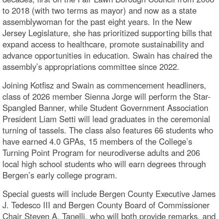
to 2018 (with two terms as mayor) and now as a state
assemblywoman for the past eight years. In the New
Jersey Legislature, she has prioritized supporting bills that
expand access to healthcare, promote sustainability and
advance opportunities in education. Swain has chaired the
assembly’s appropriations committee since 2022.
Joining Kotfisz and Swain as commencement headliners,
class of 2026 member Sienna Jorge will perform the Star-
Spangled Banner, while Student Government Association
President Liam Setti will lead graduates in the ceremonial
turning of tassels. The class also features 66 students who
have earned 4.0 GPAs, 15 members of the College’s
Turning Point Program for neurodiverse adults and 206
local high school students who will earn degrees through
Bergen’s early college program.
Special guests will include Bergen County Executive James
J. Tedesco III and Bergen County Board of Commissioner
Chair Steven A. Tanelli, who will both provide remarks, and