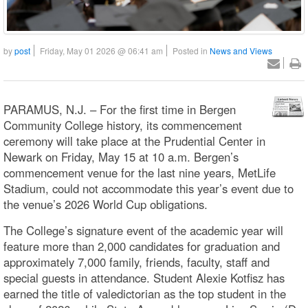
by
post
Friday, May 01 2026 @ 06:41 am
Posted in
News and Views
PARAMUS, N.J. – For the first time in Bergen
Community College history, its commencement
ceremony will take place at the Prudential Center in
Newark on Friday, May 15 at 10 a.m. Bergen’s
commencement venue for the last nine years, MetLife
Stadium, could not accommodate this year’s event due to
the venue’s 2026 World Cup obligations.
The College’s signature event of the academic year will
feature more than 2,000 candidates for graduation and
approximately 7,000 family, friends, faculty, staff and
special guests in attendance. Student Alexie Kotfisz has
earned the title of valedictorian as the top student in the