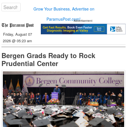
Grow Your Business, Advertise on
ParamusPost.com!
Advertisement
Friday, August 07
2026 @ 05:23 am
Bergen Grads Ready to Rock
Prudential Center