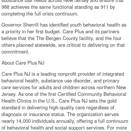
988 achieves the same functional standing as 911 by
completing the full crisis continuum.
Governor Sherrill has identified youth behavioral health as
a priority in her first budget. Care Plus and its partners
believe that the The Bergen County facility, and the four
others planned statewide, are critical to delivering on that
commitment.
About Care Plus NJ
Care Plus NJ is a leading nonprofit provider of integrated
behavioral health, substance use disorder, and primary
care services for adults and children across northern New
Jersey. As one of the first Certified Community Behavioral
Health Clinics in the U.S., Care Plus NJ sets the gold
standard in delivering high-quality care regardless of
diagnosis or insurance status. The organization serves
nearly 14,000 individuals annually, offering a full continuum
of behavioral health and social support services. For more