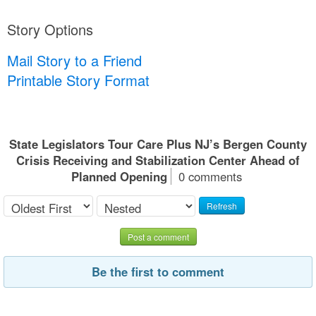
Story Options
Mail Story to a Friend
Printable Story Format
State Legislators Tour Care Plus NJ’s Bergen County
Crisis Receiving and Stabilization Center Ahead of
Planned Opening
0 comments
Refresh
Post a comment
Be the first to comment