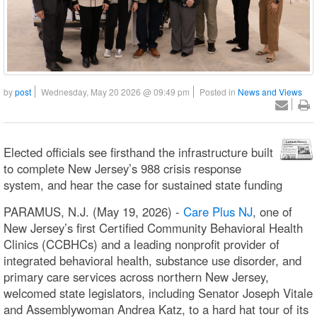
by
post
Wednesday, May 20 2026 @ 09:49 pm
Posted in
News and Views
Elected officials see firsthand the infrastructure built
to complete New Jersey’s 988 crisis response
system, and hear the case for sustained state funding
PARAMUS, N.J. (May 19, 2026) -
Care Plus NJ
, one of
New Jersey’s first Certified Community Behavioral Health
Clinics (CCBHCs) and a leading nonprofit provider of
integrated behavioral health, substance use disorder, and
primary care services across northern New Jersey,
welcomed state legislators, including Senator Joseph Vitale
and Assemblywoman Andrea Katz, to a hard hat tour of its