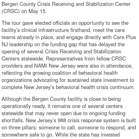
Bergen County Crisis Receiving and Stabilization Center
(CRSC) on May 15.
The tour gave elected officials an opportunity to see the
facility’s clinical infrastructure firsthand, meet the care
teams already in place, and engage directly with Care Plus
NJ leadership on the funding gap that has delayed the
opening of several Crisis Receiving and Stabilization
Centers statewide. Representatives from fellow CRSC
providers and NAMI New Jersey were also in attendance,
reflecting the growing coalition of behavioral health
organizations advocating for sustained state investment to
complete New Jersey’s behavioral health crisis continuum.
Although the Bergen County facility is close to being
operationally ready, it remains one of several centers
statewide that may never open due to ongoing funding
shortfalls. New Jersey’s 988 crisis response system is built
on three pillars: someone to call, someone to respond, and
somewhere safe to go. While the state has invested