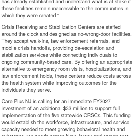
has already established and understand what is at stake if
these facilities remain inaccessible to the communities in
which they were created.”
Crisis Receiving and Stabilization Centers are staffed
around the clock and designed as no-wrong-door facilities.
They accept walk-ins, law enforcement referrals, and
mobile crisis handoffs, providing de-escalation and
stabilization services while connecting individuals to
ongoing community-based care. By offering an appropriate
alternative to emergency room visits, hospitalizations, and
law enforcement holds, these centers reduce costs across
the health system while improving outcomes for the
individuals they serve.
Care Plus NJ is calling for an immediate FY2027
investment of an additional $33 million to support full
implementation of the five statewide CRSCs. This funding
would establish the workforce, infrastructure, and service
capacity needed to meet growing behavioral health and
substance use needs across New Jersey and ensure that