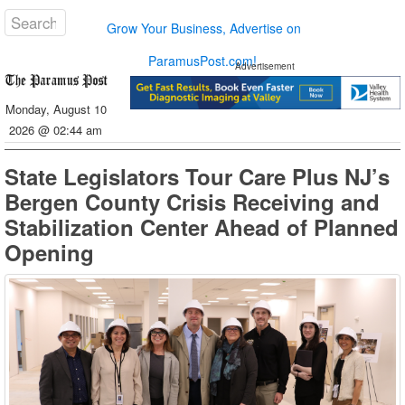
Grow Your Business, Advertise on
ParamusPost.com!
Advertisement
Monday, August 10
2026 @ 02:44 am
State Legislators Tour Care Plus NJ’s
Bergen County Crisis Receiving and
Stabilization Center Ahead of Planned
Opening