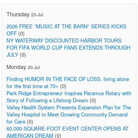
Thursday
23-Jul
2026 FREE “MUSIC AT THE BARN” SERIES KICKS
OFF
(0)
NY WATERWAY DISCOUNTED HARBOR TOURS
FOR FIFA WORLD CUP FANS EXTENDS THROUGH
JULY
(0)
Monday
20-Jul
Finding HUMOR IN THE FACE OF LOSS. living alone
for the first time at 70+
(0)
Park Ridge Entrepreneur Inspires Paramus Rotary with
Story of Following a Lifelong Dream
(0)
Valley Health System Presents Expansion Plan for The
Valley Hospital to Meet Growing Community Demand
for Care
(0)
60,000-SQUARE-FOOT EVENT CENTER OPENS AT
AMERICAN DREAM
(0)