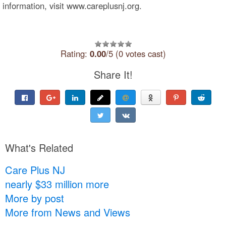
information, visit www.careplusnj.org.
Rating:
0.00
/5 (0 votes cast)
Share It!
What's Related
Care Plus NJ
nearly $33 million more
More by post
More from News and Views