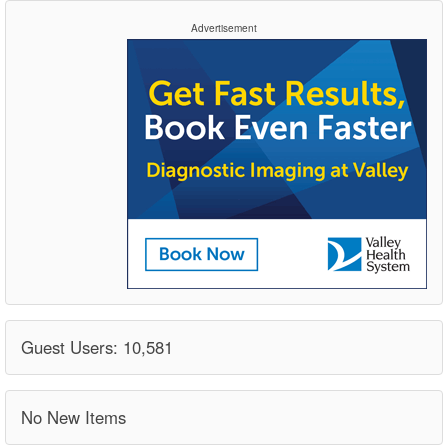
Advertisement
Guest Users: 10,581
No New Items