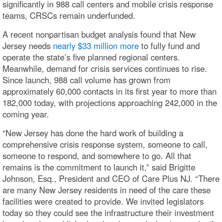
significantly in 988 call centers and mobile crisis response
teams, CRSCs remain underfunded.
A recent nonpartisan budget analysis found that New
Jersey needs
nearly $33 million more
to fully fund and
operate the state’s five planned regional centers.
Meanwhile, demand for crisis services continues to rise.
Since launch, 988 call volume has grown from
approximately 60,000 contacts in its first year to more than
182,000 today, with projections approaching 242,000 in the
coming year.
“New Jersey has done the hard work of building a
comprehensive crisis response system, someone to call,
someone to respond, and somewhere to go. All that
remains is the commitment to launch it,” said Brigitte
Johnson, Esq., President and CEO of Care Plus NJ. “There
are many New Jersey residents in need of the care these
facilities were created to provide. We invited legislators
today so they could see the infrastructure their investment