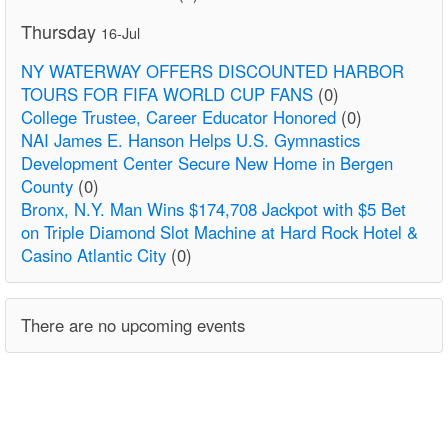
Thursday
16-Jul
NY WATERWAY OFFERS DISCOUNTED HARBOR
TOURS FOR FIFA WORLD CUP FANS
(0)
College Trustee, Career Educator Honored
(0)
NAI James E. Hanson Helps U.S. Gymnastics
Development Center Secure New Home in Bergen
County
(0)
Bronx, N.Y. Man Wins $174,708 Jackpot with $5 Bet
on Triple Diamond Slot Machine at Hard Rock Hotel &
Casino Atlantic City
(0)
There are no upcoming events