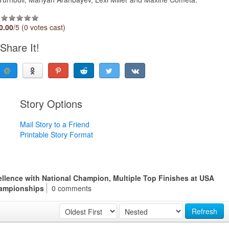
0.00
/5 (0 votes cast)
Share It!
Story Options
Mail Story to a Friend
Printable Story Format
llence with National Champion, Multiple Top Finishes at USA
ampionships
0 comments
Refresh