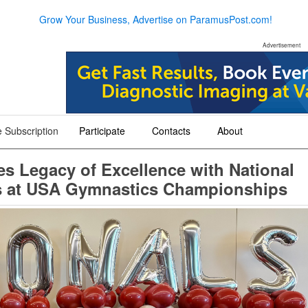
Grow Your Business, Advertise on ParamusPost.com!
Advertisement
 Subscription
Participate
Contacts
About
+
+
+
s Legacy of Excellence with National
es at USA Gymnastics Championships