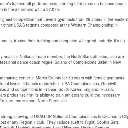
 team’s top overall performances, earning third place on balance beam
th in the all-around with a 37.075.
ighest competition that Level 9 gymnasts from 26 states in the easter
our other USAG regions competed at the Western Championship in
ts, trusted their training and competed with great maturity. It’s an
ymnastics National Team member, the North Stars athletes, also are
ofessional dance coach Miguel Solano of Complexions Ballet in New
 training center in Morris County for 50 years with female gymnasts
ional levels. It boasts medalists in USA Championships, Goodwill
ps and competitions in France, South Korea, England, Russia,
 prides itself on its ability to train athletes to build the necessary
 To learn more about North Stars, visit
trong showing at USAG DP National Championships in Oklahoma Cit
st of any Region 7 club. They include (Left to Right) Sophia Betz,
urnbull, Mariyah Aranbayev, Lexi Miller and Maxine Cometa.