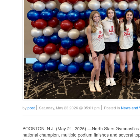
by
post
Saturday, May 23 2026 @ 05:01 pm
Posted in
News and 
BOONTON, N.J. (May 21, 2026) —North Stars Gymnastics A
national champion, multiple podium finishes and several 