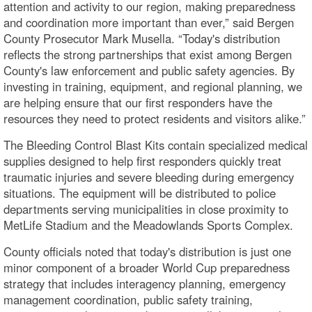
attention and activity to our region, making preparedness
and coordination more important than ever,” said Bergen
County Prosecutor Mark Musella. “Today's distribution
reflects the strong partnerships that exist among Bergen
County's law enforcement and public safety agencies. By
investing in training, equipment, and regional planning, we
are helping ensure that our first responders have the
resources they need to protect residents and visitors alike.”
The Bleeding Control Blast Kits contain specialized medical
supplies designed to help first responders quickly treat
traumatic injuries and severe bleeding during emergency
situations. The equipment will be distributed to police
departments serving municipalities in close proximity to
MetLife Stadium and the Meadowlands Sports Complex.
County officials noted that today's distribution is just one
minor component of a broader World Cup preparedness
strategy that includes interagency planning, emergency
management coordination, public safety training,