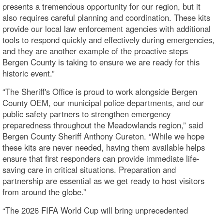
presents a tremendous opportunity for our region, but it
also requires careful planning and coordination. These kits
provide our local law enforcement agencies with additional
tools to respond quickly and effectively during emergencies,
and they are another example of the proactive steps
Bergen County is taking to ensure we are ready for this
historic event.”
“The Sheriff's Office is proud to work alongside Bergen
County OEM, our municipal police departments, and our
public safety partners to strengthen emergency
preparedness throughout the Meadowlands region,” said
Bergen County Sheriff Anthony Cureton. “While we hope
these kits are never needed, having them available helps
ensure that first responders can provide immediate life-
saving care in critical situations. Preparation and
partnership are essential as we get ready to host visitors
from around the globe.”
“The 2026 FIFA World Cup will bring unprecedented