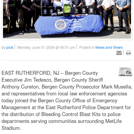
by
post
Monday, June 01 2026 @ 06:51 pm
Posted in
News and Views
EAST RUTHERFORD, NJ – Bergen County
Executive Jim Tedesco, Bergen County Sheriff
Anthony Cureton, Bergen County Prosecutor Mark Musella,
and representatives from local law enforcement agencies
today joined the Bergen County Office of Emergency
Management at the East Rutherford Police Department for
the distribution of Bleeding Control Blast Kits to police
departments serving communities surrounding MetLife
Stadium.