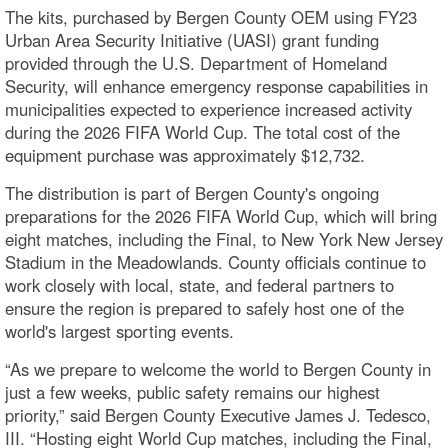
The kits, purchased by Bergen County OEM using FY23
Urban Area Security Initiative (UASI) grant funding
provided through the U.S. Department of Homeland
Security, will enhance emergency response capabilities in
municipalities expected to experience increased activity
during the 2026 FIFA World Cup. The total cost of the
equipment purchase was approximately $12,732.
The distribution is part of Bergen County's ongoing
preparations for the 2026 FIFA World Cup, which will bring
eight matches, including the Final, to New York New Jersey
Stadium in the Meadowlands. County officials continue to
work closely with local, state, and federal partners to
ensure the region is prepared to safely host one of the
world's largest sporting events.
“As we prepare to welcome the world to Bergen County in
just a few weeks, public safety remains our highest
priority,” said Bergen County Executive James J. Tedesco,
III. “Hosting eight World Cup matches, including the Final,