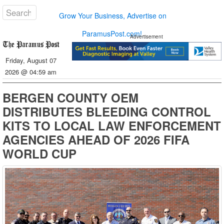
Grow Your Business, Advertise on
ParamusPost.com!
Advertisement
Friday, August 07
2026 @ 04:59 am
BERGEN COUNTY OEM
DISTRIBUTES BLEEDING CONTROL
KITS TO LOCAL LAW ENFORCEMENT
AGENCIES AHEAD OF 2026 FIFA
WORLD CUP