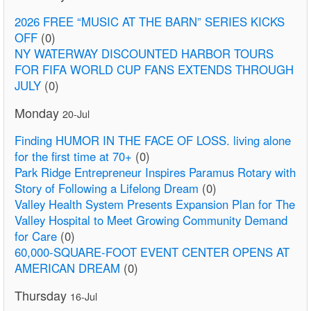
2026 FREE “MUSIC AT THE BARN” SERIES KICKS
OFF
(0)
NY WATERWAY DISCOUNTED HARBOR TOURS
FOR FIFA WORLD CUP FANS EXTENDS THROUGH
JULY
(0)
Monday
20-Jul
Finding HUMOR IN THE FACE OF LOSS. living alone
for the first time at 70+
(0)
Park Ridge Entrepreneur Inspires Paramus Rotary with
Story of Following a Lifelong Dream
(0)
Valley Health System Presents Expansion Plan for The
Valley Hospital to Meet Growing Community Demand
for Care
(0)
60,000-SQUARE-FOOT EVENT CENTER OPENS AT
AMERICAN DREAM
(0)
Thursday
16-Jul