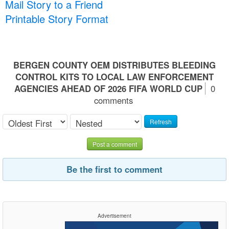
Mail Story to a Friend
Printable Story Format
BERGEN COUNTY OEM DISTRIBUTES BLEEDING
CONTROL KITS TO LOCAL LAW ENFORCEMENT
AGENCIES AHEAD OF 2026 FIFA WORLD CUP
0
comments
Refresh
Post a comment
Be the first to comment
Advertisement