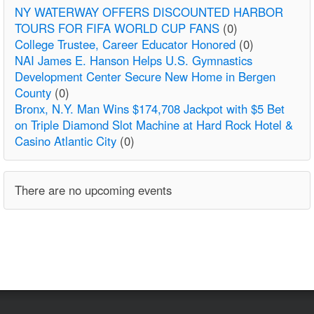
NY WATERWAY OFFERS DISCOUNTED HARBOR
TOURS FOR FIFA WORLD CUP FANS
(0)
College Trustee, Career Educator Honored
(0)
NAI James E. Hanson Helps U.S. Gymnastics
Development Center Secure New Home in Bergen
County
(0)
Bronx, N.Y. Man Wins $174,708 Jackpot with $5 Bet
on Triple Diamond Slot Machine at Hard Rock Hotel &
Casino Atlantic City
(0)
There are no upcoming events