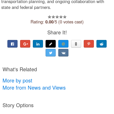
transportation planning, and ongoing collaboration with
state and federal partners.
Rating:
0.00
/5 (0 votes cast)
Share It!
What's Related
More by post
More from News and Views
Story Options