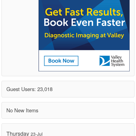
Guest Users: 23,018
No New Items
Thursday
23-Jul