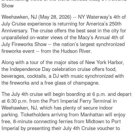
Show
Weehawken, NJ (May 28, 2026) -- NY Waterway’s 4th of
July Cruise experience is returning for America’s 250th
Anniversary. The cruise offers the best seat in the city for
unparalleled on-water views of the Macy’s Annual 4th of
July Fireworks Show -- the nation’s largest synchronized
fireworks event -- from the Hudson River.
Along with a tour of the major sites of New York Harbor,
the Independence Day celebration cruise offers food,
beverages, cocktails, a DJ with music synchronized with
the fireworks and a free glass of champagne.
The July 4th cruise will begin boarding at 6 p.m. and depart
at 6:30 p.m. from the Port Imperial Ferry Terminal in
Weehawken, NJ, which has plenty of secure indoor
parking. Ticketholders arriving from Manhattan will enjoy
free, 8-minute connecting ferries from Midtown to Port
Imperial by presenting their July 4th Cruise voucher to