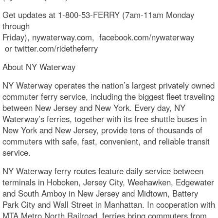
Get updates at 1-800-53-FERRY (7am-11am Monday
through
Friday), nywaterway.com, facebook.com/nywaterway​
or twitter.com/ridetheferry
About NY Waterway
NY Waterway operates the nation’s largest privately owned
commuter ferry service, including the biggest fleet traveling
between New Jersey and New York. Every day, NY
Waterway’s ferries, together with its free shuttle buses in
New York and New Jersey, provide tens of thousands of
commuters with safe, fast, convenient, and reliable transit
service.
NY Waterway ferry routes feature daily service between
terminals in Hoboken, Jersey City, Weehawken, Edgewater
and South Amboy in New Jersey and Midtown, Battery
Park City and Wall Street in Manhattan. In cooperation with
MTA Metro North Railroad, ferries bring commuters from