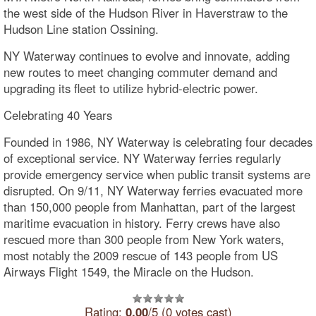
the west side of the Hudson River in Haverstraw to the
Hudson Line station Ossining.
NY Waterway continues to evolve and innovate, adding
new routes to meet changing commuter demand and
upgrading its fleet to utilize hybrid-electric power.
Celebrating 40 Years
Founded in 1986, NY Waterway is celebrating four decades
of exceptional service. NY Waterway ferries regularly
provide emergency service when public transit systems are
disrupted. On 9/11, NY Waterway ferries evacuated more
than 150,000 people from Manhattan, part of the largest
maritime evacuation in history. Ferry crews have also
rescued more than 300 people from New York waters,
most notably the 2009 rescue of 143 people from US
Airways Flight 1549, the Miracle on the Hudson.
Rating:
0.00
/5 (0 votes cast)