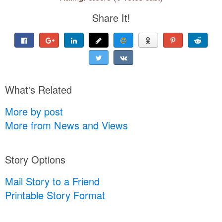
Share It!
What's Related
More by post
More from News and Views
Story Options
Mail Story to a Friend
Printable Story Format