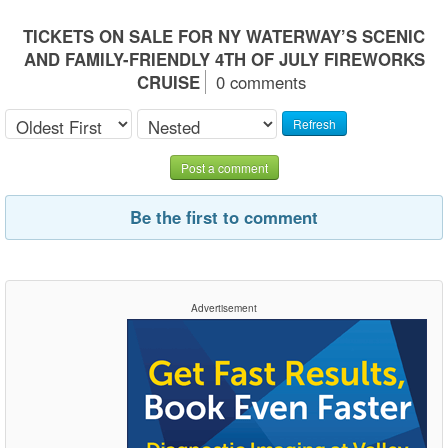
TICKETS ON SALE FOR NY WATERWAY’S SCENIC
AND FAMILY-FRIENDLY 4TH OF JULY FIREWORKS
CRUISE
0 comments
Refresh
Post a comment
Be the first to comment
Advertisement