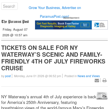
Grow Your Business, Advertise on
ParamusPost.com!
Advertisement
Friday, August 07
2026 @ 10:57 am
TICKETS ON SALE FOR NY
WATERWAY’S SCENIC AND FAMILY-
FRIENDLY 4TH OF JULY FIREWORKS
CRUISE
by
post
Monday, June 01 2026 @ 06:52 pm
Posted in
News and Views
NY Waterway’s annual 4th of July experience is back
for America’s 250th Anniversary, featuring
breathtaking views of the world-famous Macy’s Fireworks