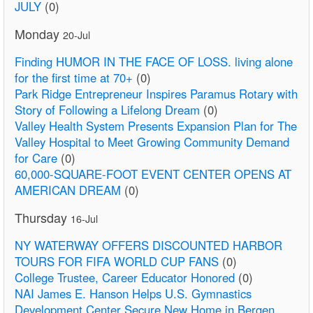
JULY
(0)
Monday
20-Jul
Finding HUMOR IN THE FACE OF LOSS. living alone
for the first time at 70+
(0)
Park Ridge Entrepreneur Inspires Paramus Rotary with
Story of Following a Lifelong Dream
(0)
Valley Health System Presents Expansion Plan for The
Valley Hospital to Meet Growing Community Demand
for Care
(0)
60,000-SQUARE-FOOT EVENT CENTER OPENS AT
AMERICAN DREAM
(0)
Thursday
16-Jul
NY WATERWAY OFFERS DISCOUNTED HARBOR
TOURS FOR FIFA WORLD CUP FANS
(0)
College Trustee, Career Educator Honored
(0)
NAI James E. Hanson Helps U.S. Gymnastics
Development Center Secure New Home in Bergen