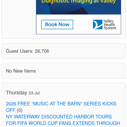
Guest Users: 26,706
No New Items
Thursday
23-Jul
2026 FREE “MUSIC AT THE BARN” SERIES KICKS
OFF
(0)
NY WATERWAY DISCOUNTED HARBOR TOURS
FOR FIFA WORLD CUP FANS EXTENDS THROUGH