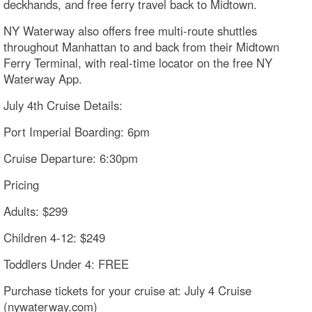
deckhands, and free ferry travel back to Midtown.
NY Waterway also offers free multi-route shuttles
throughout Manhattan to and back from their Midtown
Ferry Terminal, with real-time locator on the free NY
Waterway App.
July 4th Cruise Details:​
Port Imperial Boarding: 6pm
Cruise Departure: 6:30pm
Pricing
Adults: $299
Children 4-12: $249
Toddlers Under 4: FREE
Purchase tickets for your cruise at: July 4 Cruise
(nywaterway.com)