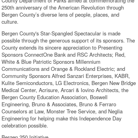
County Department of Parks aimed at commemorating the
250th anniversary of the American Revolution through
Bergen County’s diverse lens of people, places, and
culture.
Bergen County's Star-Spangled Spectacular is made
possible through the generous support of its sponsors. The
County extends its sincere appreciation to Presenting
Sponsors ConnectOne Bank and RSC Architects; Red,
White & Blue Patriotic Sponsors Millennium
Communications and Orange & Rockland Electric; and
Community Sponsors Alfred Sanzari Enterprises, KABR,
Kulite Semiconductors, LG Electronics, Bergen New Bridge
Medical Center, Acrisure, Arcari & Iovino Architects, the
Bergen County Education Association, Boswell
Engineering, Bruno & Associates, Bruno & Ferraro
Counselors at Law, Monster Tree Service, and Neglia
Engineering for helping make this Independence Day
celebration possible.
Bergen 250 Initiative