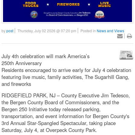
by
post
Thursday, July 02 2026 @ 07:20 pm
Posted in
News and Views
July 4th celebration will mark America’s
250th Anniversary
Residents encouraged to arrive early for July 4 celebration
featuring live music, family activities, The Sugarhill Gang,
and fireworks
RIDGEFIELD PARK, NJ – County Executive Jim Tedesco,
the Bergen County Board of Commissioners, and the
Bergen 250 Initiative today released parking,
transportation, and event information for Bergen County's
3rd Annual Star-Spangled Spectacular, taking place
Saturday, July 4, at Overpeck County Park.