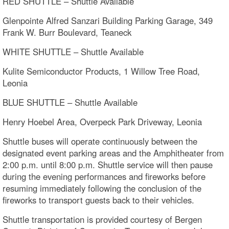
RED SHUTTLE – Shuttle Available
Glenpointe Alfred Sanzari Building Parking Garage, 349
Frank W. Burr Boulevard, Teaneck
WHITE SHUTTLE – Shuttle Available
Kulite Semiconductor Products, 1 Willow Tree Road,
Leonia
BLUE SHUTTLE – Shuttle Available
Henry Hoebel Area, Overpeck Park Driveway, Leonia
Shuttle buses will operate continuously between the
designated event parking areas and the Amphitheater from
2:00 p.m. until 8:00 p.m. Shuttle service will then pause
during the evening performances and fireworks before
resuming immediately following the conclusion of the
fireworks to transport guests back to their vehicles.
Shuttle transportation is provided courtesy of Bergen