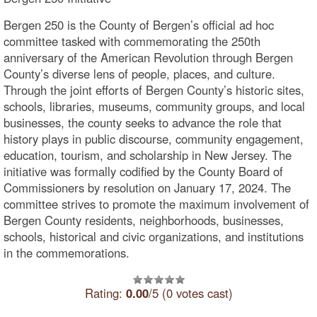
Bergen 250 is the County of Bergen’s official ad hoc
committee tasked with commemorating the 250th
anniversary of the American Revolution through Bergen
County’s diverse lens of people, places, and culture.
Through the joint efforts of Bergen County’s historic sites,
schools, libraries, museums, community groups, and local
businesses, the county seeks to advance the role that
history plays in public discourse, community engagement,
education, tourism, and scholarship in New Jersey. The
initiative was formally codified by the County Board of
Commissioners by resolution on January 17, 2024. The
committee strives to promote the maximum involvement of
Bergen County residents, neighborhoods, businesses,
schools, historical and civic organizations, and institutions
in the commemorations.
Rating:
0.00
/5 (0 votes cast)