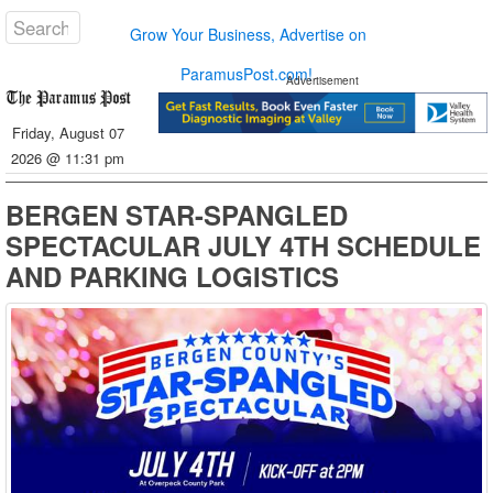
Grow Your Business, Advertise on
ParamusPost.com!
Advertisement
Friday, August 07
2026 @ 11:31 pm
BERGEN STAR-SPANGLED
SPECTACULAR JULY 4TH SCHEDULE
AND PARKING LOGISTICS