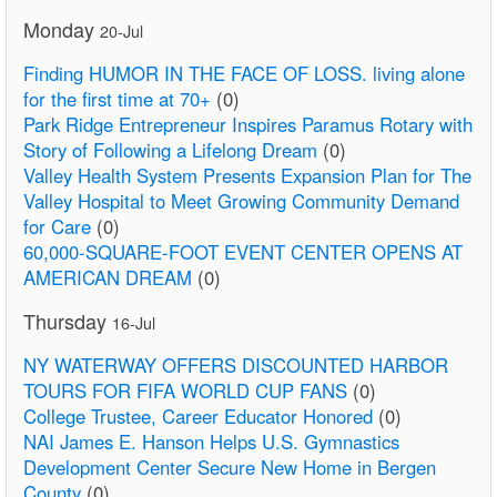
Monday
20-Jul
Finding HUMOR IN THE FACE OF LOSS. living alone
for the first time at 70+
(0)
Park Ridge Entrepreneur Inspires Paramus Rotary with
Story of Following a Lifelong Dream
(0)
Valley Health System Presents Expansion Plan for The
Valley Hospital to Meet Growing Community Demand
for Care
(0)
60,000-SQUARE-FOOT EVENT CENTER OPENS AT
AMERICAN DREAM
(0)
Thursday
16-Jul
NY WATERWAY OFFERS DISCOUNTED HARBOR
TOURS FOR FIFA WORLD CUP FANS
(0)
College Trustee, Career Educator Honored
(0)
NAI James E. Hanson Helps U.S. Gymnastics
Development Center Secure New Home in Bergen
County
(0)