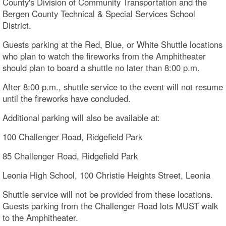
County's Division of Community Transportation and the
Bergen County Technical & Special Services School
District.
Guests parking at the Red, Blue, or White Shuttle locations
who plan to watch the fireworks from the Amphitheater
should plan to board a shuttle no later than 8:00 p.m.
After 8:00 p.m., shuttle service to the event will not resume
until the fireworks have concluded.
Additional parking will also be available at:
100 Challenger Road, Ridgefield Park
85 Challenger Road, Ridgefield Park
Leonia High School, 100 Christie Heights Street, Leonia
Shuttle service will not be provided from these locations.
Guests parking from the Challenger Road lots MUST walk
to the Amphitheater.