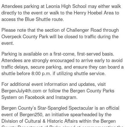
Attendees parking at Leonia High School may either walk
directly to the event or walk to the Henry Hoebel Area to
access the Blue Shuttle route.
Please note that the section of Challenger Road through
Overpeck County Park will be closed to traffic during the
event.
Parking is available on a first-come, first-served basis.
Attendees are strongly encouraged to arrive early to avoid
traffic delays, secure parking, and ensure they can board a
shuttle before 8:00 p.m. if utilizing shuttle service.
For additional event information and updates, visit
BergenJuly4th.com or follow the Bergen County Parks
System on Facebook and Instagram.
Bergen County’s Star-Spangled Spectacular is an official
event of Bergen250, an initiative spearheaded by the
Division of Cultural & Historic Affairs within the Bergen