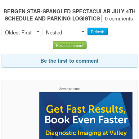
BERGEN STAR-SPANGLED SPECTACULAR JULY 4TH
SCHEDULE AND PARKING LOGISTICS
0 comments
Refresh
Post a comment
Be the first to comment
Advertisement