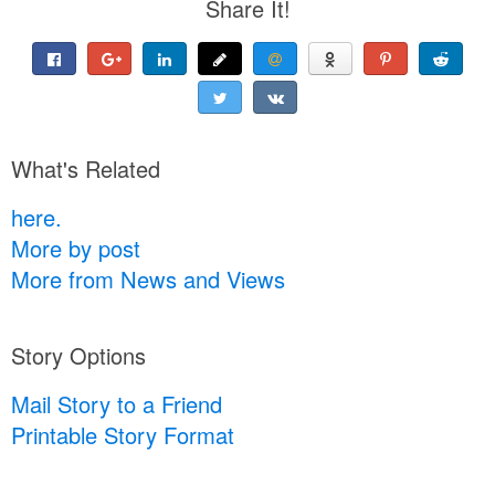
Share It!
What's Related
here.
More by post
More from News and Views
Story Options
Mail Story to a Friend
Printable Story Format