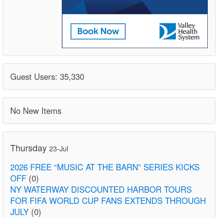
Guest Users: 35,330
No New Items
Thursday
23-Jul
2026 FREE “MUSIC AT THE BARN” SERIES KICKS
OFF
(0)
NY WATERWAY DISCOUNTED HARBOR TOURS
FOR FIFA WORLD CUP FANS EXTENDS THROUGH
JULY
(0)