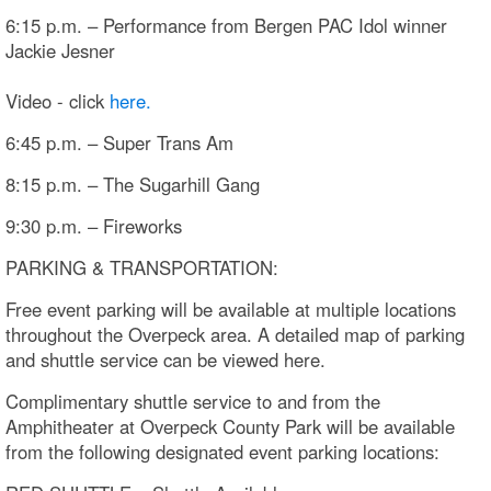
6:15 p.m. – Performance from Bergen PAC Idol winner
Jackie Jesner
Video - click
here.
6:45 p.m. – Super Trans Am
8:15 p.m. – The Sugarhill Gang
9:30 p.m. – Fireworks
PARKING & TRANSPORTATION:
Free event parking will be available at multiple locations
throughout the Overpeck area. A detailed map of parking
and shuttle service can be viewed here.
Complimentary shuttle service to and from the
Amphitheater at Overpeck County Park will be available
from the following designated event parking locations: