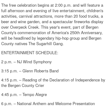
The free celebration begins at 2:00 p.m. and will feature a
full afternoon and evening of live entertainment, children's
activities, carnival attractions, more than 20 food trucks, a
beer and wine garden, and a spectacular fireworks display
over Overpeck Creek. This year's event, part of Bergen
County's commemoration of America's 250th Anniversary,
will be headlined by legendary hip-hop group and Bergen
County natives The Sugarhill Gang.
ENTERTAINMENT SCHEDULE:
2 p.m. – NJ Wind Symphony
3:15 p.m. – Glenn Roberts Band
4:15 p.m. – Reading of the Declaration of Independence by
the Bergen County Crier
4:45 p.m. – Tempo Alegre
6 p.m. – National Anthem and Welcome Presentation