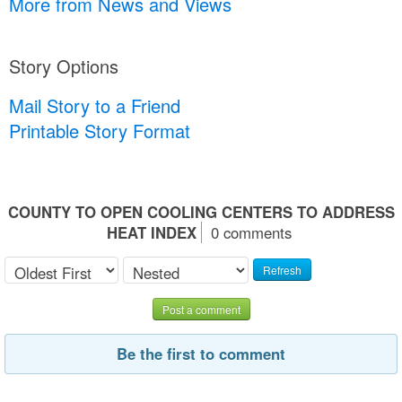
More from News and Views
Story Options
Mail Story to a Friend
Printable Story Format
COUNTY TO OPEN COOLING CENTERS TO ADDRESS
HEAT INDEX
0 comments
Refresh
Post a comment
Be the first to comment