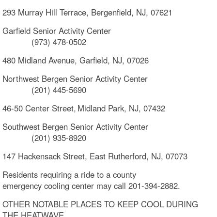
293 Murray Hill Terrace, Bergenfield, NJ, 07621
Garfield Senior Activity Center
(973) 478-0502
480 Midland Avenue, Garfield, NJ, 07026
Northwest Bergen Senior Activity Center
(201) 445-5690
46-50 Center Street, Midland Park, NJ, 07432
Southwest Bergen Senior Activity Center
(201) 935-8920
147 Hackensack Street, East Rutherford, NJ, 07073
Residents requiring a ride to a county
emergency cooling center may call 201-394-2882.
OTHER NOTABLE PLACES TO KEEP COOL DURING
THE HEATWAVE