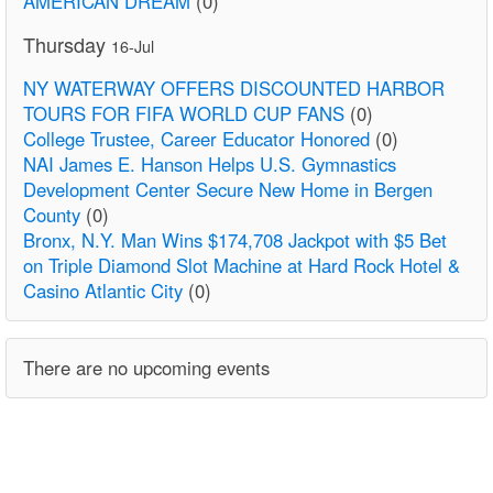
AMERICAN DREAM
(0)
Thursday
16-Jul
NY WATERWAY OFFERS DISCOUNTED HARBOR
TOURS FOR FIFA WORLD CUP FANS
(0)
College Trustee, Career Educator Honored
(0)
NAI James E. Hanson Helps U.S. Gymnastics
Development Center Secure New Home in Bergen
County
(0)
Bronx, N.Y. Man Wins $174,708 Jackpot with $5 Bet
on Triple Diamond Slot Machine at Hard Rock Hotel &
Casino Atlantic City
(0)
There are no upcoming events