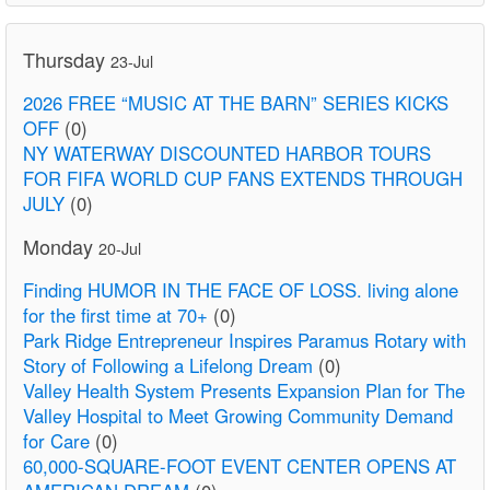
Thursday
23-Jul
2026 FREE “MUSIC AT THE BARN” SERIES KICKS
OFF
(0)
NY WATERWAY DISCOUNTED HARBOR TOURS
FOR FIFA WORLD CUP FANS EXTENDS THROUGH
JULY
(0)
Monday
20-Jul
Finding HUMOR IN THE FACE OF LOSS. living alone
for the first time at 70+
(0)
Park Ridge Entrepreneur Inspires Paramus Rotary with
Story of Following a Lifelong Dream
(0)
Valley Health System Presents Expansion Plan for The
Valley Hospital to Meet Growing Community Demand
for Care
(0)
60,000-SQUARE-FOOT EVENT CENTER OPENS AT