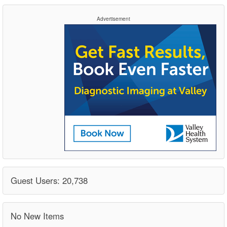
Advertisement
Guest Users: 20,738
No New Items