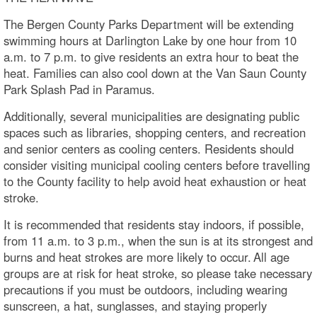
The Bergen County Parks Department will be extending
swimming hours at Darlington Lake by one hour from 10
a.m. to 7 p.m. to give residents an extra hour to beat the
heat. Families can also cool down at the Van Saun County
Park Splash Pad in Paramus.
Additionally, several municipalities are designating public
spaces such as libraries, shopping centers, and recreation
and senior centers as cooling centers. Residents should
consider visiting municipal cooling centers before travelling
to the County facility to help avoid heat exhaustion or heat
stroke.
It is recommended that residents stay indoors, if possible,
from 11 a.m. to 3 p.m., when the sun is at its strongest and
burns and heat strokes are more likely to occur. All age
groups are at risk for heat stroke, so please take necessary
precautions if you must be outdoors, including wearing
sunscreen, a hat, sunglasses, and staying properly