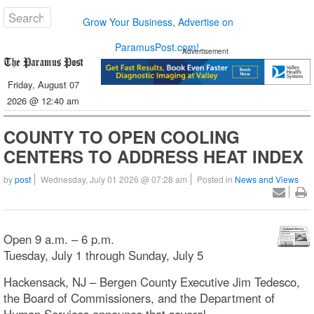
Grow Your Business, Advertise on
ParamusPost.com!
Advertisement
Friday, August 07
2026 @ 12:40 am
COUNTY TO OPEN COOLING
CENTERS TO ADDRESS HEAT INDEX
by
post
Wednesday, July 01 2026 @ 07:28 am
Posted in
News and Views
Open 9 a.m. – 6 p.m.
Tuesday, July 1 through Sunday, July 5
Hackensack, NJ – Bergen County Executive Jim Tedesco,
the Board of Commissioners, and the Department of
Human Services announce that several