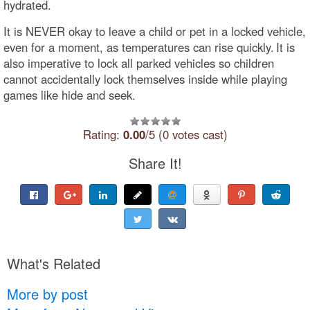
hydrated.
It is NEVER okay to leave a child or pet in a locked vehicle,
even for a moment, as temperatures can rise quickly. It is
also imperative to lock all parked vehicles so children
cannot accidentally lock themselves inside while playing
games like hide and seek.
Rating:
0.00
/5 (0 votes cast)
Share It!
What's Related
More by post