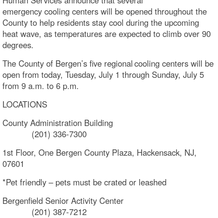
emergency cooling centers will be opened throughout the
County to help residents stay cool during the upcoming
heat wave, as temperatures are expected to climb over 90
degrees.
The County of Bergen’s five regional cooling centers will be
open from today, Tuesday, July 1 through Sunday, July 5
from 9 a.m. to 6 p.m.
LOCATIONS
County Administration Building
(201) 336-7300
1st Floor, One Bergen County Plaza, Hackensack, NJ,
07601
*Pet friendly – pets must be crated or leashed
Bergenfield Senior Activity Center
(201) 387-7212