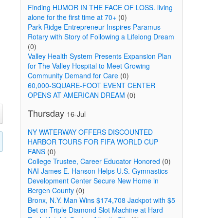
Finding HUMOR IN THE FACE OF LOSS. living
alone for the first time at 70+
(0)
Park Ridge Entrepreneur Inspires Paramus
Rotary with Story of Following a Lifelong Dream
(0)
Valley Health System Presents Expansion Plan
for The Valley Hospital to Meet Growing
Community Demand for Care
(0)
60,000-SQUARE-FOOT EVENT CENTER
OPENS AT AMERICAN DREAM
(0)
Thursday
16-Jul
NY WATERWAY OFFERS DISCOUNTED
HARBOR TOURS FOR FIFA WORLD CUP
FANS
(0)
College Trustee, Career Educator Honored
(0)
NAI James E. Hanson Helps U.S. Gymnastics
Development Center Secure New Home in
Bergen County
(0)
Bronx, N.Y. Man Wins $174,708 Jackpot with $5
Bet on Triple Diamond Slot Machine at Hard