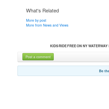
What's Related
More by post
More from News and Views
KIDS RIDE FREE ON NY WATERWA
Post a comment
Be th