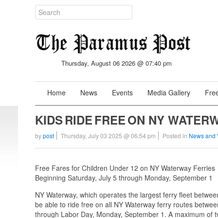
Thursday, August 06 2026 @ 07:40 pm
Home
News
Events
Media Gallery
Free
KIDS RIDE FREE ON NY WATER
by
post
Thursday, July 03 2025 @ 06:54 pm
Posted in
News and 
Free Fares for Children Under 12 on NY Waterway Ferries
Beginning Saturday, July 5 through Monday, September 1
NY Waterway, which operates the largest ferry fleet betwe
be able to ride free on all NY Waterway ferry routes betwe
through Labor Day, Monday, September 1. A maximum of two 