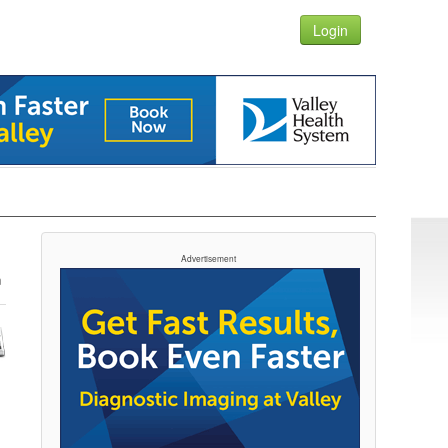
Login
Advertisement