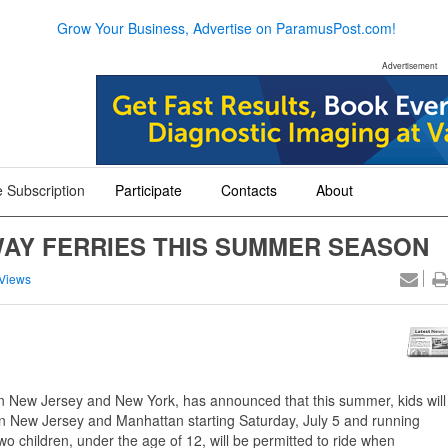
Grow Your Business, Advertise on ParamusPost.com!
Advertisement
 Subscription
Participate
Contacts
About
+
+
+
WAY FERRIES THIS SUMMER SEASON
Views
en New Jersey and New York, has announced that this summer, kids will
en New Jersey and Manhattan starting Saturday, July 5 and running
children, under the age of 12, will be permitted to ride when