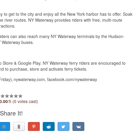
ay to get to the city and enjoy all the New York harbor has to offer. Soak
e river routes. NY Waterway provides riders with free, multi-route
ractions.
. Riders can also reach many NY Waterway terminals by the Hudson-
 NY Waterway buses.
p Store & Google Play. NY Waterway ferry riders are encouraged to
d to purchase, store and activate ferry tickets.
iday), nywaterway.com, facebook.com/nywaterway​
0.00
/5 (0 votes cast)
Share It!