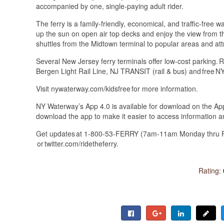
accompanied by one, single-paying adult rider.
The ferry is a family-friendly, economical, and traffic-free w
up the sun on open air top decks and enjoy the view from th
shuttles from the Midtown terminal to popular areas and att
Several New Jersey ferry terminals offer low-cost parking
Bergen Light Rail Line, NJ TRANSIT (rail & bus) and free
Visit nywaterway.com/kidsfree for more information.
NY Waterway’s App 4.0 is available for download on the Ap
download the app to make it easier to access information an
Get updates at 1-800-53-FERRY (7am-11am Monday thru Fr
or twitter.com/ridetheferry.
Rating: