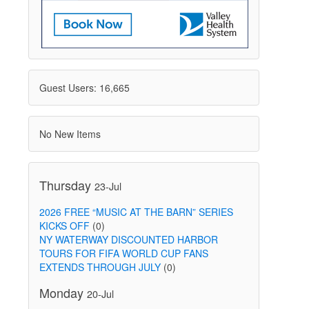
Guest Users: 16,665
No New Items
Thursday
23-Jul
2026 FREE “MUSIC AT THE BARN” SERIES
KICKS OFF
(0)
NY WATERWAY DISCOUNTED HARBOR
TOURS FOR FIFA WORLD CUP FANS
EXTENDS THROUGH JULY
(0)
Monday
20-Jul