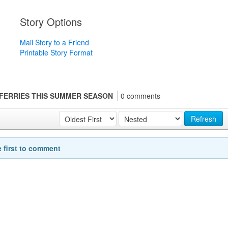
Story Options
Mail Story to a Friend
Printable Story Format
Y FERRIES THIS SUMMER SEASON
0 comments
Refresh
e first to comment