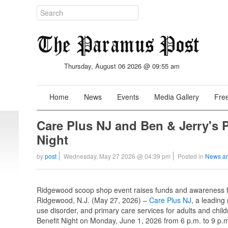
Thursday, August 06 2026 @ 09:55 am
Home
News
Events
Media Gallery
Free
Care Plus NJ and Ben & Jerry's P
Night
by
post
Wednesday, May 27 2026 @ 04:39 pm
Posted in
News a
Ridgewood scoop shop event raises funds and awareness fo
Ridgewood, N.J. (May 27, 2026) –
Care Plus NJ
, a leading
use disorder, and primary care services for adults and child
Benefit Night on Monday, June 1, 2026 from 6 p.m. to 9 p.