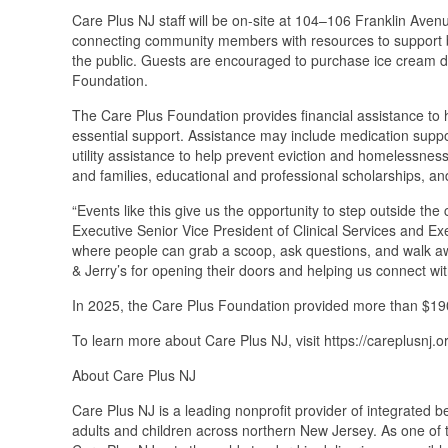
Care Plus NJ staff will be on-site at 104–106 Franklin Aven
connecting community members with resources to support be
the public. Guests are encouraged to purchase ice cream du
Foundation.
The Care Plus Foundation provides financial assistance to h
essential support. Assistance may include medication suppor
utility assistance to help prevent eviction and homelessness
and families, educational and professional scholarships, an
“Events like this give us the opportunity to step outside the
Executive Senior Vice President of Clinical Services and Exe
where people can grab a scoop, ask questions, and walk away
& Jerry’s for opening their doors and helping us connect w
In 2025, the Care Plus Foundation provided more than $190,0
To learn more about Care Plus NJ, visit https://careplusnj.or
About Care Plus NJ
Care Plus NJ is a leading nonprofit provider of integrated b
adults and children across northern New Jersey. As one of t