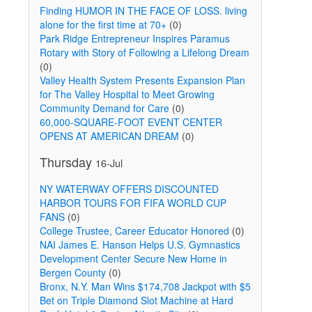
Finding HUMOR IN THE FACE OF LOSS. living
alone for the first time at 70+
(0)
Park Ridge Entrepreneur Inspires Paramus
Rotary with Story of Following a Lifelong Dream
(0)
Valley Health System Presents Expansion Plan
for The Valley Hospital to Meet Growing
Community Demand for Care
(0)
60,000-SQUARE-FOOT EVENT CENTER
OPENS AT AMERICAN DREAM
(0)
Thursday
16-Jul
NY WATERWAY OFFERS DISCOUNTED
HARBOR TOURS FOR FIFA WORLD CUP
FANS
(0)
College Trustee, Career Educator Honored
(0)
NAI James E. Hanson Helps U.S. Gymnastics
Development Center Secure New Home in
Bergen County
(0)
Bronx, N.Y. Man Wins $174,708 Jackpot with $5
Bet on Triple Diamond Slot Machine at Hard