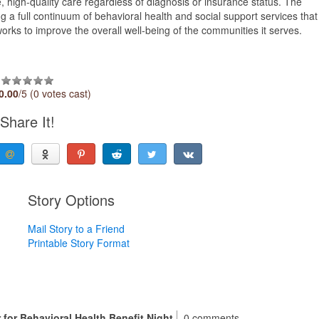
, high-quality care regardless of diagnosis or insurance status. The
ng a full continuum of behavioral health and social support services that
orks to improve the overall well-being of the communities it serves.
0.00
/5 (0 votes cast)
Share It!
Story Options
Mail Story to a Friend
Printable Story Format
 for Behavioral Health Benefit Night
0 comments