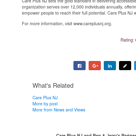
Care Plus NJ sets the gold standard in delivering accessible
organization serves over 12,000 individuals annually, offeri
empower people to reach their full potential. Care Plus NJ w
For more information, visit www.careplusnj.org.
Rating:
What's Related
Care Plus NJ
More by post
More from News and Views
Care Plus NJ and Ben & Jerry's Partner