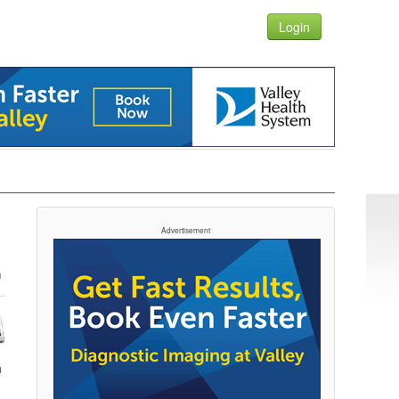
Login
Advertisement
h