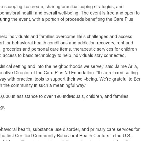
ue scooping ice cream, sharing practical coping strategies, and
havioral health and overall well-being. The event is free and open to
ring the event, with a portion of proceeds benefiting the Care Plus
elp individuals and families overcome life’s challenges and access
t for behavioral health conditions and addiction recovery, rent and
, groceries and personal care items, therapeutic services for children
d access to basic technology to help individuals stay connected.
 clinical setting and into the neighborhoods we serve,” said Jaime Arlia,
cutive Director of the Care Plus NJ Foundation. “It’s a relaxed setting
 with practical tools to support their well-being. We’re grateful to Be
ith the community in such a meaningful way.”
00 in assistance to over 190 individuals, children, and families.
g/.
ehavioral health, substance use disorder, and primary care services for
he first Certified Community Behavioral Health Centers in the U.S.,