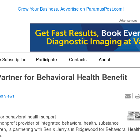
Grow Your Business, Advertise on ParamusPost.com!
Advertisement
 Subscription
Participate
Contacts
About
+
+
+
artner for Behavioral Health Benefit
nd Views
r behavioral health support
 nonprofit provider of integrated behavioral health, substance
ren, is partnering with Ben & Jerry's in Ridgewood for Behavioral Healt
m.