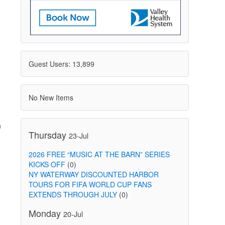
Guest Users: 13,899
No New Items
n
Thursday
23-Jul
2026 FREE “MUSIC AT THE BARN” SERIES
KICKS OFF
(0)
NY WATERWAY DISCOUNTED HARBOR
TOURS FOR FIFA WORLD CUP FANS
EXTENDS THROUGH JULY
(0)
Monday
20-Jul