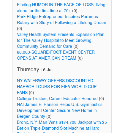
Finding HUMOR IN THE FACE OF LOSS. living
alone for the first time at 70+
(0)
Park Ridge Entrepreneur Inspires Paramus
Rotary with Story of Following a Lifelong Dream
(0)
Valley Health System Presents Expansion Plan
for The Valley Hospital to Meet Growing
Community Demand for Care
(0)
60,000-SQUARE-FOOT EVENT CENTER
OPENS AT AMERICAN DREAM
(0)
Thursday
16-Jul
NY WATERWAY OFFERS DISCOUNTED
HARBOR TOURS FOR FIFA WORLD CUP
FANS
(0)
College Trustee, Career Educator Honored
(0)
NAI James E. Hanson Helps U.S. Gymnastics
Development Center Secure New Home in
Bergen County
(0)
Bronx, N.Y. Man Wins $174,708 Jackpot with $5
Bet on Triple Diamond Slot Machine at Hard