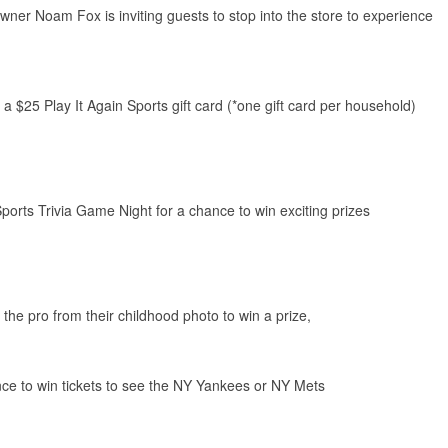
er Noam Fox is inviting guests to stop into the store to experience
 a $25 Play It Again Sports gift card (*one gift card per household)
Sports Trivia Game Night for a chance to win exciting prizes
he pro from their childhood photo to win a prize,
ance to win tickets to see the NY Yankees or NY Mets