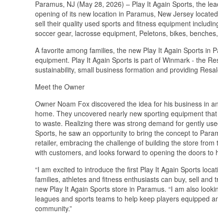
Paramus, NJ (May 28, 2026) – Play It Again Sports, the le
opening of its new location in Paramus, New Jersey located
sell their quality used sports and fitness equipment includi
soccer gear, lacrosse equipment, Peletons, bikes, benches
A favorite among families, the new Play It Again Sports in P
equipment. Play It Again Sports is part of Winmark - the Re
sustainability, small business formation and providing Resa
Meet the Owner
Owner Noam Fox discovered the idea for his business in an
home. They uncovered nearly new sporting equipment that t
to waste. Realizing there was strong demand for gently use
Sports, he saw an opportunity to bring the concept to Param
retailer, embracing the challenge of building the store fro
with customers, and looks forward to opening the doors to 
“I am excited to introduce the first Play It Again Sports lo
families, athletes and fitness enthusiasts can buy, sell and
new Play It Again Sports store in Paramus. “I am also looki
leagues and sports teams to help keep players equipped an
community.”