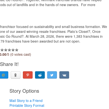
oods out of landfills and in the hands of new owners. For more
ranchisor focused on sustainability and small business formation. We
ne of our award winning resale franchises: Plato’s Closet?, Once
usic Go Round?. At March 28, 2026, there were 1,383 franchises in
al 79 franchises have been awarded but are not open.
0.00
/5 (0 votes cast)
Share It!
Story Options
Mail Story to a Friend
Printable Story Format