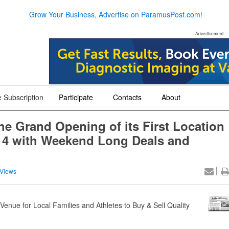
Grow Your Business, Advertise on ParamusPost.com!
Advertisement
 Subscription
Participate
Contacts
About
+
+
+
the Grand Opening of its First Location
 4 with Weekend Long Deals and
Views
nue for Local Families and Athletes to Buy & Sell Quality