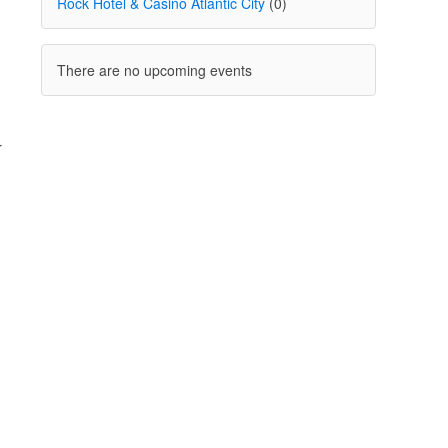
Rock Hotel & Casino Atlantic City
(0)
There are no upcoming events
r