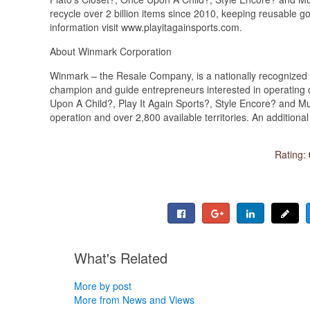
recycle over 2 billion items since 2010, keeping reusable g
information visit www.playitagainsports.com.
About Winmark Corporation
Winmark – the Resale Company, is a nationally recognized f
champion and guide entrepreneurs interested in operating o
Upon A Child?, Play It Again Sports?, Style Encore? and M
operation and over 2,800 available territories. An addition
Rating:
What's Related
More by post
More from News and Views