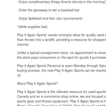
· Enjoy complimentary Krispy Kreme donuts in the morning*
· Enter the giveaway to win a baseball bat
· Enjoy Spikeball and Kan Jam tournaments
*(while supplies last)
Play It Again Sports’ resale concepts allow for quality use
than thrown into a landfill, providing a resource for shoppe
manner.
Unlike a typical consignment store, no appointment is necess
the store pays consumers on the spot for goods it purchas
Play It Again Sports Paramus is open Monday through Satu
buying process, the new Play It Again Sports can be reache
nj/.
About Play It Again Sports?
Play It Again Sports is the ultimate resource for used sport
Canada and an e-commerce shop online, we are focused on s
sports gear and fitness equipment. Play It Again Sports is
Plato’s Closet?, Once Upon A Child?, Style Encore? and 