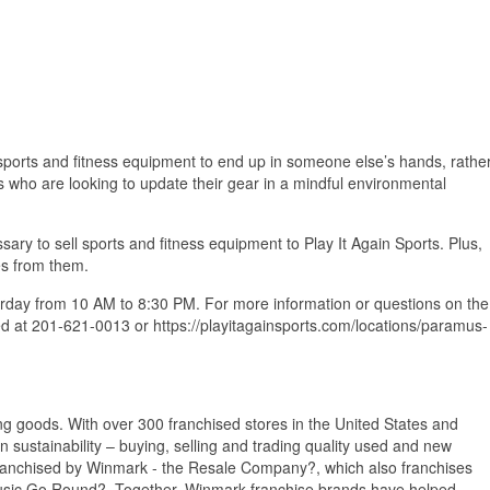
d sports and fitness equipment to end up in someone else’s hands, rathe
rs who are looking to update their gear in a mindful environmental
ary to sell sports and fitness equipment to Play It Again Sports. Plus,
es from them.
rday from 10 AM to 8:30 PM. For more information or questions on the
d at 201-621-0013 or https://playitagainsports.com/locations/paramus-
ing goods. With over 300 franchised stores in the United States and
ustainability – buying, selling and trading quality used and new
 franchised by Winmark - the Resale Company?, which also franchises
Music Go Round?. Together, Winmark franchise brands have helped