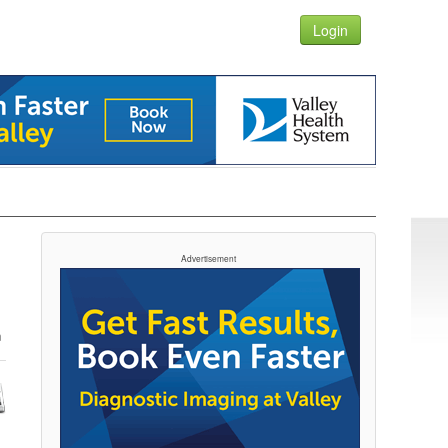
Login
Advertisement