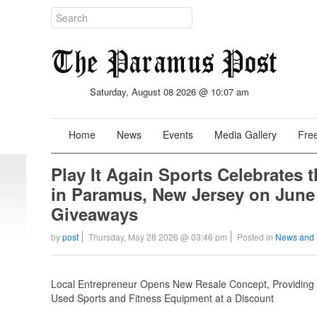
Saturday, August 08 2026 @ 10:07 am
Home
News
Events
Media Gallery
Free
Play It Again Sports Celebrates 
in Paramus, New Jersey on June
Giveaways
by
post
Thursday, May 28 2026 @ 03:46 pm
Posted in
News and 
Local Entrepreneur Opens New Resale Concept, Providing Ve
Used Sports and Fitness Equipment at a Discount