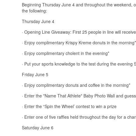
Beginning Thursday June 4 and throughout the weekend, own
the following:
Thursday June 4
· Opening Line Giveaway: First 25 people in line will receive
· Enjoy complimentary Krispy Kreme donuts in the morning*
· Enjoy complimentary cholent in the evening*
· Put your sports knowledge to the test during the evening 
Friday June 5
· Enjoy complimentary donuts and coffee in the morning*
· Enter the "Name That Athlete" Baby Photo Wall and guess t
· Enter the “Spin the Wheel’ contest to win a prize
· Enter one of five raffles held throughout the day for a ch
Saturday June 6