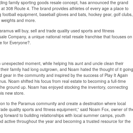
ading family sporting goods resale concept, has announced the grand
 at 308 Route 4. The brand provides athletes of every age a place to
ng football equipment, baseball gloves and bats, hockey gear, golf clubs,
, weights and more.
aramus will buy, sell and trade quality used sports and fitness
sale Company, a unique national retail resale franchise that focuses on
le for Everyone?.
 unexpected moment, while helping his aunt and uncle clean their
heir family had long outgrown, and Noam hated the thought of it goin
d gear in the community and inspired by the success of Play It Again
us. Noam shifted his focus from real estate to becoming a full‑time
m the ground up. Noam has enjoyed stocking the inventory, connecting
his new store.
cation to the Paramus community and create a destination where local
 trade quality sports and fitness equipment,” said Noam Fox, owner of th
ng forward to building relationships with local summer camps, youth
d active throughout the year and becoming a trusted resource for the