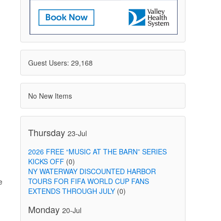
Guest Users: 29,168
No New Items
g
Thursday
23-Jul
2026 FREE “MUSIC AT THE BARN” SERIES
KICKS OFF
(0)
NY WATERWAY DISCOUNTED HARBOR
TOURS FOR FIFA WORLD CUP FANS
e
EXTENDS THROUGH JULY
(0)
Monday
20-Jul