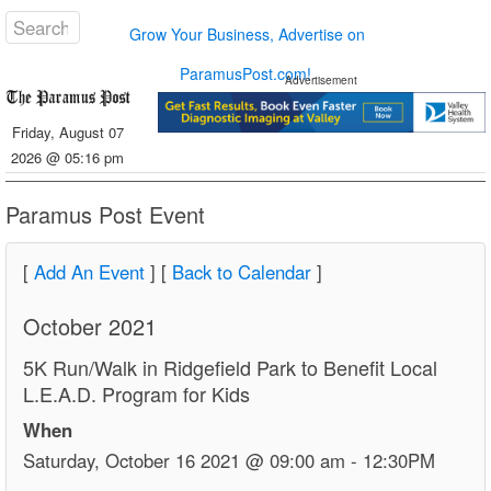
Grow Your Business, Advertise on
ParamusPost.com!
Advertisement
Friday, August 07
2026 @ 05:16 pm
Paramus Post Event
[
Add An Event
] [
Back to Calendar
]
October 2021
5K Run/Walk in Ridgefield Park to Benefit Local
L.E.A.D. Program for Kids
When
Saturday, October 16 2021 @ 09:00 am - 12:30PM