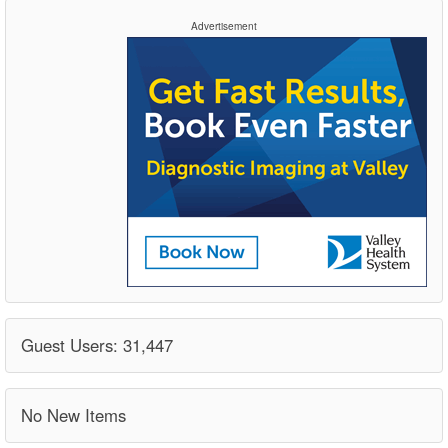
Advertisement
Guest Users: 31,447
No New Items