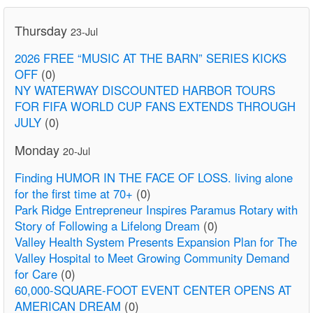
Thursday
23-Jul
2026 FREE “MUSIC AT THE BARN” SERIES KICKS
OFF
(0)
NY WATERWAY DISCOUNTED HARBOR TOURS
FOR FIFA WORLD CUP FANS EXTENDS THROUGH
JULY
(0)
Monday
20-Jul
Finding HUMOR IN THE FACE OF LOSS. living alone
for the first time at 70+
(0)
Park Ridge Entrepreneur Inspires Paramus Rotary with
Story of Following a Lifelong Dream
(0)
Valley Health System Presents Expansion Plan for The
Valley Hospital to Meet Growing Community Demand
for Care
(0)
60,000-SQUARE-FOOT EVENT CENTER OPENS AT
AMERICAN DREAM
(0)