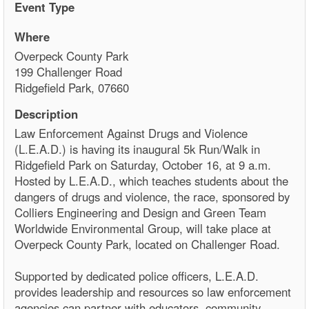
Event Type
Where
Overpeck County Park
199 Challenger Road
Ridgefield Park, 07660
Description
Law Enforcement Against Drugs and Violence
(L.E.A.D.) is having its inaugural 5k Run/Walk in
Ridgefield Park on Saturday, October 16, at 9 a.m.
Hosted by L.E.A.D., which teaches students about the
dangers of drugs and violence, the race, sponsored by
Colliers Engineering and Design and Green Team
Worldwide Environmental Group, will take place at
Overpeck County Park, located on Challenger Road.
Supported by dedicated police officers, L.E.A.D.
provides leadership and resources so law enforcement
agencies can partner with educators, community