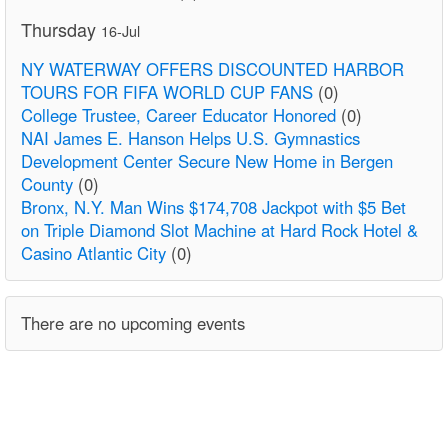
Thursday
16-Jul
NY WATERWAY OFFERS DISCOUNTED HARBOR
TOURS FOR FIFA WORLD CUP FANS
(0)
College Trustee, Career Educator Honored
(0)
NAI James E. Hanson Helps U.S. Gymnastics
Development Center Secure New Home in Bergen
County
(0)
Bronx, N.Y. Man Wins $174,708 Jackpot with $5 Bet
on Triple Diamond Slot Machine at Hard Rock Hotel &
Casino Atlantic City
(0)
There are no upcoming events