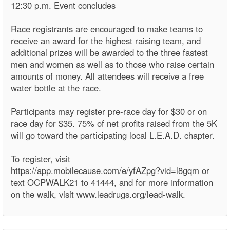
12:30 p.m. Event concludes
Race registrants are encouraged to make teams to
receive an award for the highest raising team, and
additional prizes will be awarded to the three fastest
men and women as well as to those who raise certain
amounts of money. All attendees will receive a free
water bottle at the race.
Participants may register pre-race day for $30 or on
race day for $35. 75% of net profits raised from the 5K
will go toward the participating local L.E.A.D. chapter.
To register, visit
https://app.mobilecause.com/e/yfAZpg?vid=l8gqm or
text OCPWALK21 to 41444, and for more information
on the walk, visit www.leadrugs.org/lead-walk.