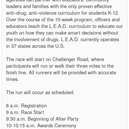
leaders and families with the only proven effective
anti–drug, anti–violence curriculum for students K-12.
Over the course of the 10-week program, officers and
educators teach the L.E.A.D. curriculum to educate our
youth on how they can make smart decisions without
the involvement of drugs. L.E.A.D. currently operates
in 37 states across the U.S.
The race will start on Challenger Road, where
participants will run or walk their three miles to the
finish line. All runners will be provided with accurate
times.
The run will occur as scheduled:
8 a.m. Registration
9 a.m. Race Start
9:30 a.m. Beginning of After Party
10-10:15 a.m. Awards Ceremony