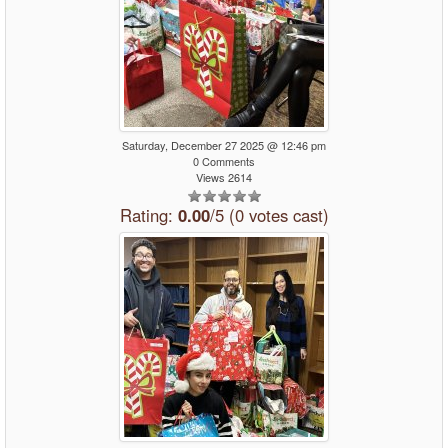
Saturday, December 27 2025 @ 12:46 pm
0 Comments
Views 2614
Rating:
0.00
/5 (0 votes cast)