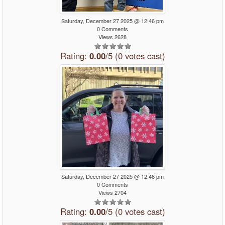
Saturday, December 27 2025 @ 12:46 pm
0 Comments
Views 2628
Rating:
0.00
/5 (0 votes cast)
Saturday, December 27 2025 @ 12:46 pm
0 Comments
Views 2704
Rating:
0.00
/5 (0 votes cast)