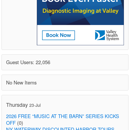
Guest Users: 22,056
No New Items
Thursday
23-Jul
2026 FREE “MUSIC AT THE BARN” SERIES KICKS
OFF
(0)
NY WATERWAY DISCOUNTED HARBOR TOURS