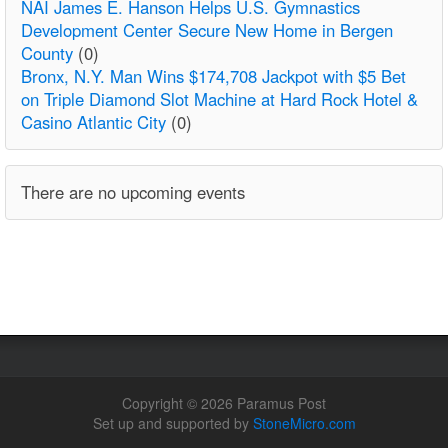
NAI James E. Hanson Helps U.S. Gymnastics
Development Center Secure New Home in Bergen
County
(0)
Bronx, N.Y. Man Wins $174,708 Jackpot with $5 Bet
on Triple Diamond Slot Machine at Hard Rock Hotel &
Casino Atlantic City
(0)
There are no upcoming events
Copyright © 2026 Paramus Post
Set up and supported by
StoneMicro.com