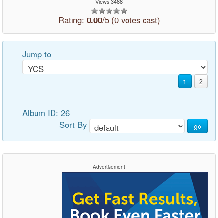
Views 3488
Rating:
0.00
/5 (0 votes cast)
Jump to
1
2
Album ID: 26
Sort By
go
Advertisement