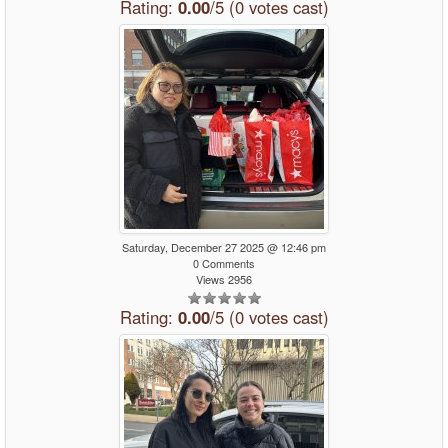
Rating:
0.00
/5 (0 votes cast)
Saturday, December 27 2025 @ 12:46 pm
0 Comments
Views 2956
Rating:
0.00
/5 (0 votes cast)