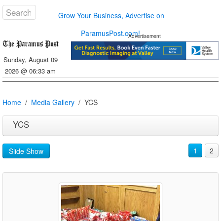
Grow Your Business, Advertise on
ParamusPost.com!
Advertisement
Sunday, August 09
2026 @ 06:33 am
Home
Media Gallery
YCS
YCS
1
2
Slide Show