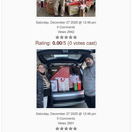
Saturday, December 27 2025 @ 12:46 pm
0 Comments
Views 2942
Rating:
0.00
/5 (0 votes cast)
Saturday, December 27 2025 @ 12:46 pm
0 Comments
Views 2931