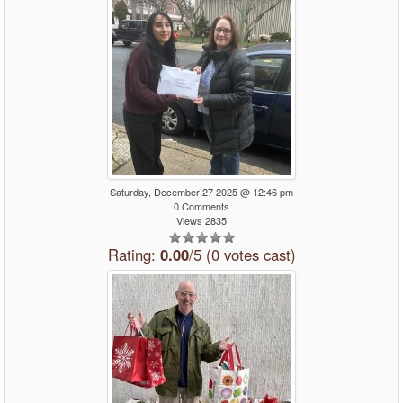
Saturday, December 27 2025 @ 12:46 pm
0 Comments
Views 2835
Rating:
0.00
/5 (0 votes cast)