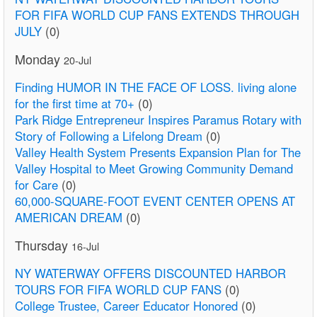
FOR FIFA WORLD CUP FANS EXTENDS THROUGH
JULY
(0)
Monday
20-Jul
Finding HUMOR IN THE FACE OF LOSS. living alone
for the first time at 70+
(0)
Park Ridge Entrepreneur Inspires Paramus Rotary with
Story of Following a Lifelong Dream
(0)
Valley Health System Presents Expansion Plan for The
Valley Hospital to Meet Growing Community Demand
for Care
(0)
60,000-SQUARE-FOOT EVENT CENTER OPENS AT
AMERICAN DREAM
(0)
Thursday
16-Jul
NY WATERWAY OFFERS DISCOUNTED HARBOR
TOURS FOR FIFA WORLD CUP FANS
(0)
College Trustee, Career Educator Honored
(0)