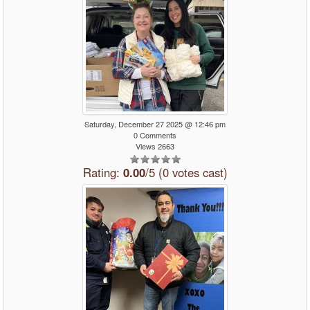
Saturday, December 27 2025 @ 12:46 pm
0 Comments
Views 2663
Rating:
0.00
/5 (0 votes cast)