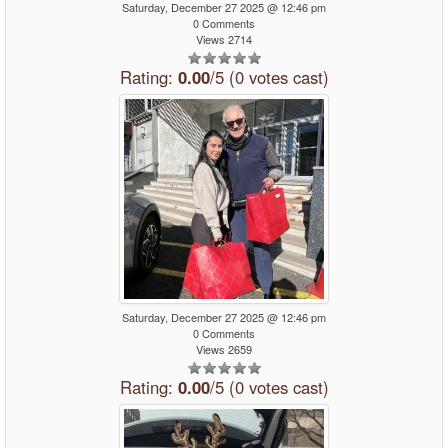
Saturday, December 27 2025 @ 12:46 pm
0 Comments
Views 2714
Rating:
0.00
/5 (0 votes cast)
Saturday, December 27 2025 @ 12:46 pm
0 Comments
Views 2659
Rating:
0.00
/5 (0 votes cast)