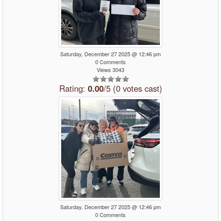
Saturday, December 27 2025 @ 12:46 pm
0 Comments
Views 3043
Rating:
0.00
/5 (0 votes cast)
Saturday, December 27 2025 @ 12:46 pm
0 Comments