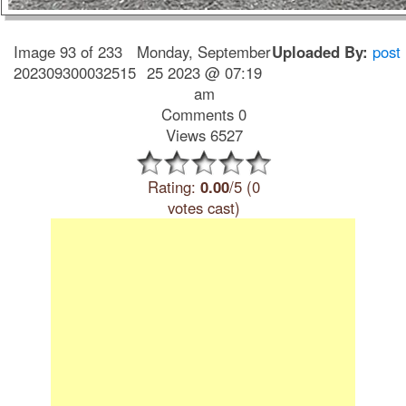
Image 93 of 233
Monday, September
Uploaded By:
post
202309300032515
25 2023 @ 07:19
am
Comments 0
Views 6527
Rating:
0.00
/5 (0
votes cast)