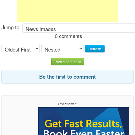
Jump to:
0 comments
Refresh
Post a comment
Be the first to comment
Advertisement