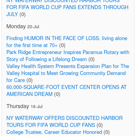
NY WATERWAY DISCOUNTED HARBOR TOURS
FOR FIFA WORLD CUP FANS EXTENDS THROUGH
JULY
(0)
Monday
20-Jul
Finding HUMOR IN THE FACE OF LOSS. living alone
for the first time at 70+
(0)
Park Ridge Entrepreneur Inspires Paramus Rotary with
Story of Following a Lifelong Dream
(0)
Valley Health System Presents Expansion Plan for The
Valley Hospital to Meet Growing Community Demand
for Care
(0)
60,000-SQUARE-FOOT EVENT CENTER OPENS AT
AMERICAN DREAM
(0)
Thursday
16-Jul
NY WATERWAY OFFERS DISCOUNTED HARBOR
TOURS FOR FIFA WORLD CUP FANS
(0)
College Trustee, Career Educator Honored
(0)