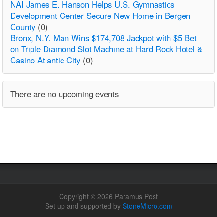
NAI James E. Hanson Helps U.S. Gymnastics
Development Center Secure New Home in Bergen
County
(0)
Bronx, N.Y. Man Wins $174,708 Jackpot with $5 Bet
on Triple Diamond Slot Machine at Hard Rock Hotel &
Casino Atlantic City
(0)
There are no upcoming events
Copyright © 2026 Paramus Post
Set up and supported by
StoneMicro.com