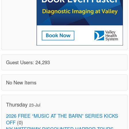
Guest Users: 24,293
No New Items
Thursday
23-Jul
2026 FREE “MUSIC AT THE BARN” SERIES KICKS
OFF
(0)