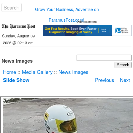
Grow Your Business, Advertise on
ParamusPost.com!
Advertisement
Sunday, August 09
2026 @ 02:13 am
News Images
Home
::
Media Gallery
::
News Images
Slide Show
Previous
Next