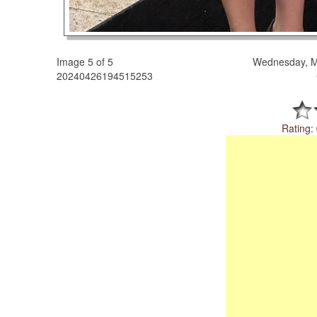
Image 5 of 5
Wednesday, M
20240426194515253
Rating: