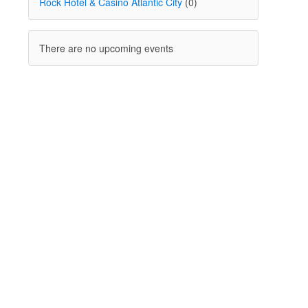
Rock Hotel & Casino Atlantic City
(0)
There are no upcoming events