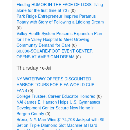
Finding HUMOR IN THE FACE OF LOSS. living
alone for the first time at 70+
(0)
Park Ridge Entrepreneur Inspires Paramus
Rotary with Story of Following a Lifelong Dream
(0)
Valley Health System Presents Expansion Plan
for The Valley Hospital to Meet Growing
Community Demand for Care
(0)
60,000-SQUARE-FOOT EVENT CENTER
OPENS AT AMERICAN DREAM
(0)
Thursday
16-Jul
NY WATERWAY OFFERS DISCOUNTED
HARBOR TOURS FOR FIFA WORLD CUP
FANS
(0)
College Trustee, Career Educator Honored
(0)
NAI James E. Hanson Helps U.S. Gymnastics
Development Center Secure New Home in
Bergen County
(0)
Bronx, N.Y. Man Wins $174,708 Jackpot with $5
Bet on Triple Diamond Slot Machine at Hard