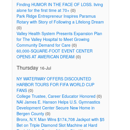
Finding HUMOR IN THE FACE OF LOSS. living
alone for the first time at 70+
(0)
Park Ridge Entrepreneur Inspires Paramus
Rotary with Story of Following a Lifelong Dream
(0)
Valley Health System Presents Expansion Plan
for The Valley Hospital to Meet Growing
Community Demand for Care
(0)
60,000-SQUARE-FOOT EVENT CENTER
OPENS AT AMERICAN DREAM
(0)
Thursday
16-Jul
NY WATERWAY OFFERS DISCOUNTED
HARBOR TOURS FOR FIFA WORLD CUP
FANS
(0)
College Trustee, Career Educator Honored
(0)
NAI James E. Hanson Helps U.S. Gymnastics
Development Center Secure New Home in
Bergen County
(0)
Bronx, N.Y. Man Wins $174,708 Jackpot with $5
Bet on Triple Diamond Slot Machine at Hard