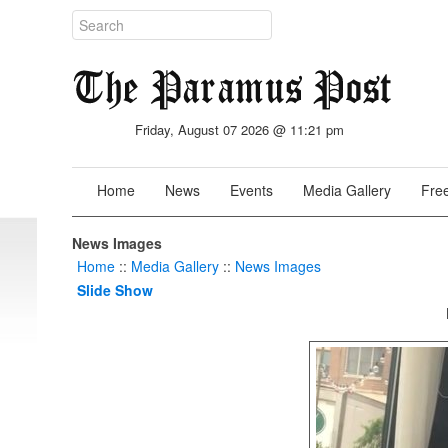
Friday, August 07 2026 @ 11:21 pm
Home
News
Events
Media Gallery
Free
News Images
Home
::
Media Gallery
::
News Images
Slide Show