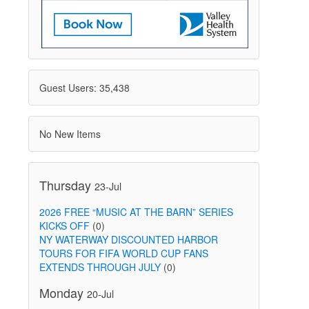
Guest Users: 35,438
No New Items
Thursday
23-Jul
2026 FREE “MUSIC AT THE BARN” SERIES
KICKS OFF
(0)
NY WATERWAY DISCOUNTED HARBOR
TOURS FOR FIFA WORLD CUP FANS
EXTENDS THROUGH JULY
(0)
Monday
20-Jul