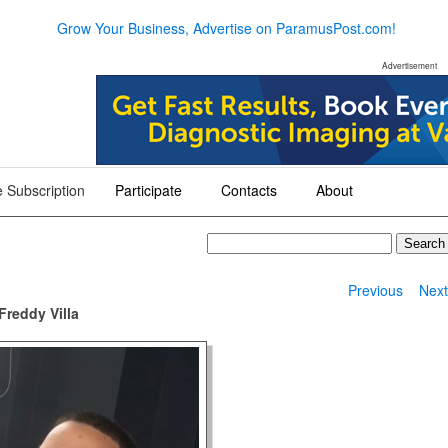
Grow Your Business, Advertise on ParamusPost.com!
Advertisement
 Subscription
Participate
Contacts
About
+
+
+
Previous
Nex
Freddy Villa