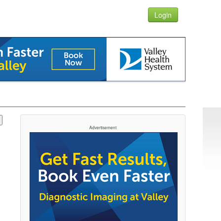
Login
Advertisement
t