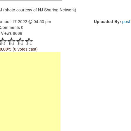
J (photo courtesy of NJ Sharing Network)
tember 17 2022 @ 04:50 pm
Uploaded By:
post
Comments 0
Views 8666
0.00
/5 (0 votes cast)