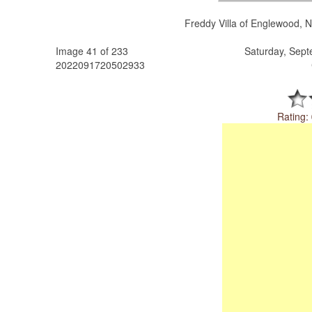
Freddy Villa of Englewood, N
Image 41 of 233
Saturday, Sep
2022091720502933
Rating: