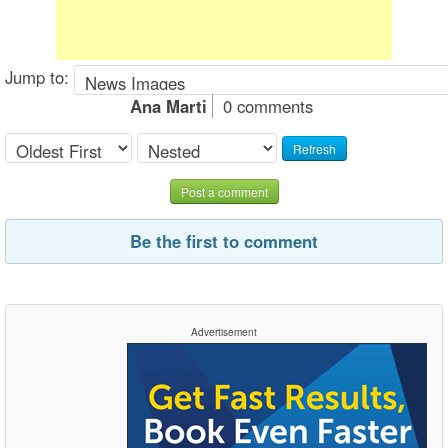
Jump to:
Ana Marti
0 comments
Refresh
Post a comment
Be the first to comment
Advertisement