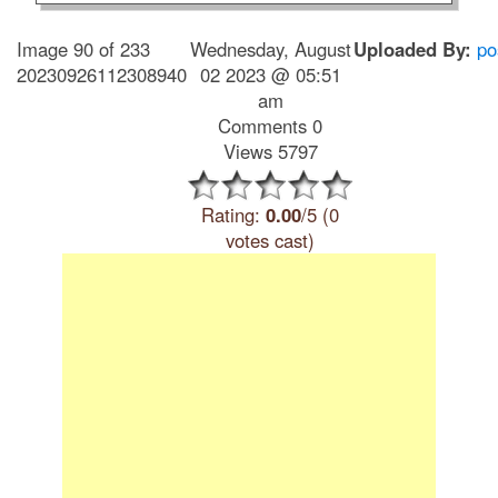
Image 90 of 233
Wednesday, August
Uploaded By:
po
20230926112308940
02 2023 @ 05:51
am
Comments 0
Views 5797
Rating:
0.00
/5 (0
votes cast)