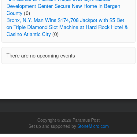
Development Center Secure New Home in Bergen
County
(0)
Bronx, N.Y. Man Wins $174,708 Jackpot with $5 Bet
on Triple Diamond Slot Machine at Hard Rock Hotel &
Casino Atlantic City
(0)
There are no upcoming events
Copyright © 2026 Paramus Post
Set up and supported by
StoneMicro.com