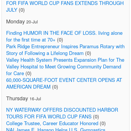
FOR FIFA WORLD CUP FANS EXTENDS THROUGH
JULY
(0)
Monday
20-Jul
Finding HUMOR IN THE FACE OF LOSS. living alone
for the first time at 70+
(0)
Park Ridge Entrepreneur Inspires Paramus Rotary with
Story of Following a Lifelong Dream
(0)
Valley Health System Presents Expansion Plan for The
Valley Hospital to Meet Growing Community Demand
for Care
(0)
60,000-SQUARE-FOOT EVENT CENTER OPENS AT
AMERICAN DREAM
(0)
Thursday
16-Jul
NY WATERWAY OFFERS DISCOUNTED HARBOR
TOURS FOR FIFA WORLD CUP FANS
(0)
College Trustee, Career Educator Honored
(0)
NAI James E. Hanson Helps U.S. Gymnastics