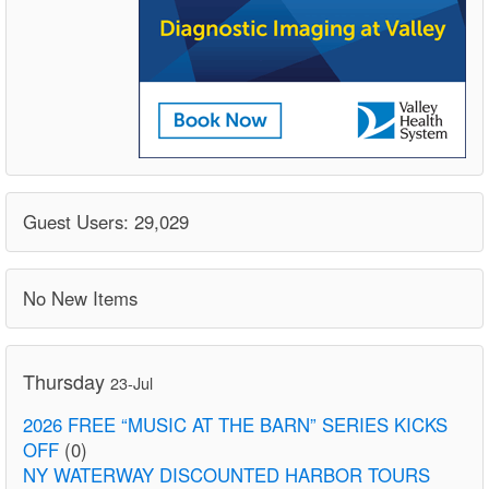
Guest Users: 29,029
No New Items
Thursday
23-Jul
2026 FREE “MUSIC AT THE BARN” SERIES KICKS
OFF
(0)
NY WATERWAY DISCOUNTED HARBOR TOURS