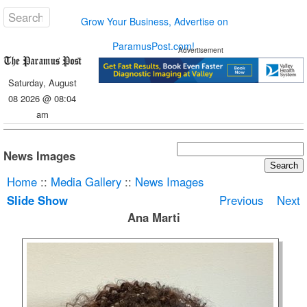
Grow Your Business, Advertise on
ParamusPost.com!
Advertisement
Saturday, August
08 2026 @ 08:04
am
News Images
Home
::
Media Gallery
::
News Images
Slide Show
Previous
Next
Ana Marti