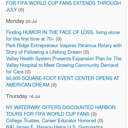
FOR FIFA WORLD CUP FANS EXTENDS THROUGH
JULY
(0)
Monday
20-Jul
Finding HUMOR IN THE FACE OF LOSS. living alone
for the first time at 70+
(0)
Park Ridge Entrepreneur Inspires Paramus Rotary with
Story of Following a Lifelong Dream
(0)
Valley Health System Presents Expansion Plan for The
Valley Hospital to Meet Growing Community Demand
for Care
(0)
60,000-SQUARE-FOOT EVENT CENTER OPENS AT
AMERICAN DREAM
(0)
Thursday
16-Jul
NY WATERWAY OFFERS DISCOUNTED HARBOR
TOURS FOR FIFA WORLD CUP FANS
(0)
College Trustee, Career Educator Honored
(0)
NAI James E. Hanson Helps U.S. Gymnastics