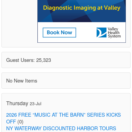
Guest Users: 25,323
No New Items
Thursday
23-Jul
2026 FREE “MUSIC AT THE BARN” SERIES KICKS
OFF
(0)
NY WATERWAY DISCOUNTED HARBOR TOURS