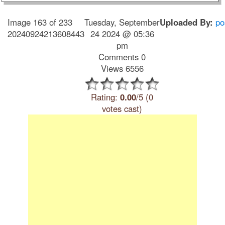
Image 163 of 233
Tuesday, September
Uploaded By:
po
20240924213608443
24 2024 @ 05:36
pm
Comments 0
Views 6556
Rating:
0.00
/5 (0
votes cast)