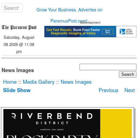
Grow Your Business, Advertise on
ParamusPost.com!
Advertisement
Saturday, August
08 2026 @ 11:38
pm
News Images
Home
::
Media Gallery
::
News Images
Slide Show
Previous
Next