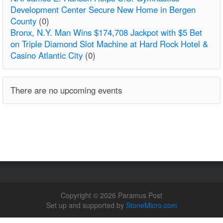
Development Center Secure New Home in Bergen
County
(0)
Bronx, N.Y. Man Wins $174,708 Jackpot with $5 Bet
on Triple Diamond Slot Machine at Hard Rock Hotel &
Casino Atlantic City
(0)
There are no upcoming events
Copyright © 2026 Paramus Post
Set up and supported by
StoneMicro.com