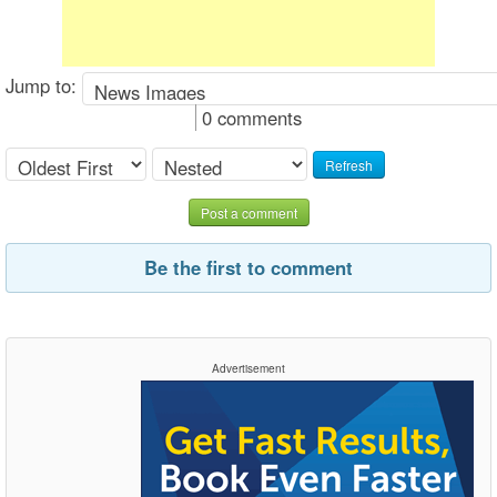
Jump to:
0 comments
Refresh
Post a comment
Be the first to comment
Advertisement