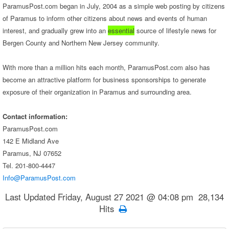
ParamusPost.com began in July, 2004 as a simple web posting by citizens
of Paramus to inform other citizens about news and events of human
interest, and gradually grew into an
essential
source of lifestyle news for
Bergen County and Northern New Jersey community.
With more than a million hits each month, ParamusPost.com also has
become an attractive platform for business sponsorships to generate
exposure of their organization in Paramus and surrounding area.
Contact information:
ParamusPost.com
142 E Midland Ave
Paramus, NJ 07652
Tel. 201-800-4447
Info@ParamusPost.com
Last Updated Friday, August 27 2021 @ 04:08 pm 28,134
Hits