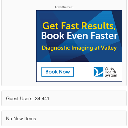
Advertisement
Guest Users: 34,441
No New Items