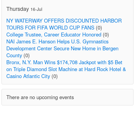
Thursday
16-Jul
NY WATERWAY OFFERS DISCOUNTED HARBOR
TOURS FOR FIFA WORLD CUP FANS
(0)
College Trustee, Career Educator Honored
(0)
NAI James E. Hanson Helps U.S. Gymnastics
Development Center Secure New Home in Bergen
County
(0)
Bronx, N.Y. Man Wins $174,708 Jackpot with $5 Bet
on Triple Diamond Slot Machine at Hard Rock Hotel &
Casino Atlantic City
(0)
There are no upcoming events