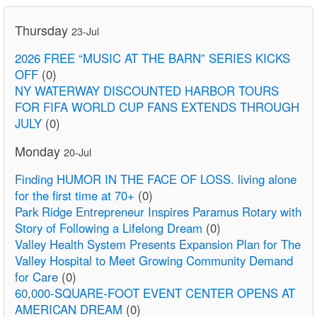
Thursday
23-Jul
2026 FREE “MUSIC AT THE BARN” SERIES KICKS
OFF
(0)
NY WATERWAY DISCOUNTED HARBOR TOURS
FOR FIFA WORLD CUP FANS EXTENDS THROUGH
JULY
(0)
Monday
20-Jul
Finding HUMOR IN THE FACE OF LOSS. living alone
for the first time at 70+
(0)
Park Ridge Entrepreneur Inspires Paramus Rotary with
Story of Following a Lifelong Dream
(0)
Valley Health System Presents Expansion Plan for The
Valley Hospital to Meet Growing Community Demand
for Care
(0)
60,000-SQUARE-FOOT EVENT CENTER OPENS AT
AMERICAN DREAM
(0)