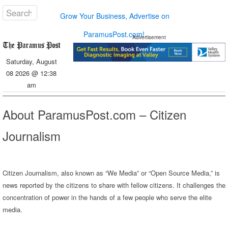
Grow Your Business, Advertise on
ParamusPost.com!
Advertisement
Saturday, August
08 2026 @ 12:38
am
About ParamusPost.com – Citizen
Journalism
Citizen Journalism, also known as “We Media” or “Open Source Media,” is
news reported by the citizens to share with fellow citizens. It challenges the
concentration of power in the hands of a few people who serve the elite
media.