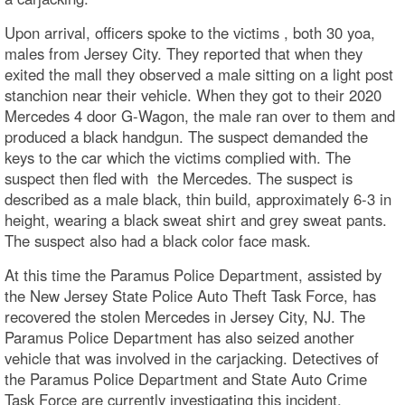
Upon arrival, officers spoke to the victims , both 30 yoa,
males from Jersey City. They reported that when they
exited the mall they observed a male sitting on a light post
stanchion near their vehicle. When they got to their 2020
Mercedes 4 door G-Wagon, the male ran over to them and
produced a black handgun. The suspect demanded the
keys to the car which the victims complied with. The
suspect then fled with the Mercedes. The suspect is
described as a male black, thin build, approximately 6-3 in
height, wearing a black sweat shirt and grey sweat pants.
The suspect also had a black color face mask.
At this time the Paramus Police Department, assisted by
the New Jersey State Police Auto Theft Task Force, has
recovered the stolen Mercedes in Jersey City, NJ. The
Paramus Police Department has also seized another
vehicle that was involved in the carjacking. Detectives of
the Paramus Police Department and State Auto Crime
Task Force are currently investigating this incident.