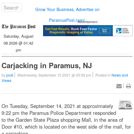
Grow Your Business, Advertise on
ParamusPost.com!
Advertisement
Saturday, August
08 2026 @ 01:42
pm
Carjacking in Paramus, NJ
by
post
Wednesday, September 15 2021 @ 05:59 pm
Posted in
News and
Views
On Tuesday, September 14, 2021 at approximately
9:22 pm the Paramus Police Department responded
to the Garden State Plaza shopping Mall, in the area of
Door #10, which is located on the west side of the mall, for
a carjacking.