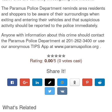
The Paramus Police Department reminds area residents
and shoppers to be aware of their surroundings when
exiting and entering their vehicles and that suspicious
activity should be reported to the police immediately.
Anyone with information about this crime should contact
the Paramus Police Department at 201-262-3400 or use
our anonymous TIPS App at www.paramuspolice.org .
Rating:
0.00
/5 (0 votes cast)
Share It!
What's Related