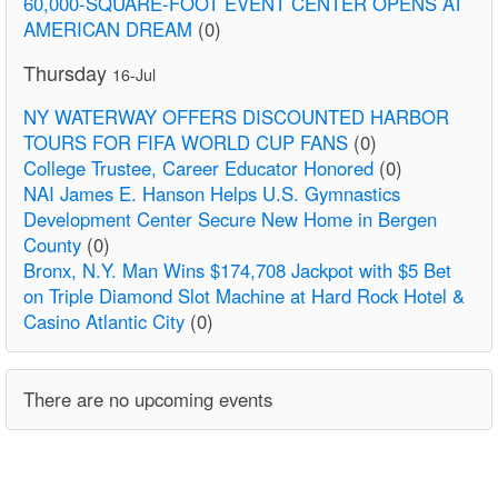
60,000-SQUARE-FOOT EVENT CENTER OPENS AT
AMERICAN DREAM
(0)
Thursday
16-Jul
NY WATERWAY OFFERS DISCOUNTED HARBOR
TOURS FOR FIFA WORLD CUP FANS
(0)
College Trustee, Career Educator Honored
(0)
NAI James E. Hanson Helps U.S. Gymnastics
Development Center Secure New Home in Bergen
County
(0)
Bronx, N.Y. Man Wins $174,708 Jackpot with $5 Bet
on Triple Diamond Slot Machine at Hard Rock Hotel &
Casino Atlantic City
(0)
There are no upcoming events