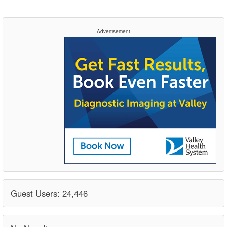
Advertisement
Guest Users: 24,446