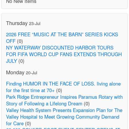
No New Items
Thursday
23-Jul
2026 FREE “MUSIC AT THE BARN” SERIES KICKS
OFF
(0)
NY WATERWAY DISCOUNTED HARBOR TOURS
FOR FIFA WORLD CUP FANS EXTENDS THROUGH
JULY
(0)
Monday
20-Jul
Finding HUMOR IN THE FACE OF LOSS. living alone
for the first time at 70+
(0)
Park Ridge Entrepreneur Inspires Paramus Rotary with
Story of Following a Lifelong Dream
(0)
Valley Health System Presents Expansion Plan for The
Valley Hospital to Meet Growing Community Demand
for Care
(0)