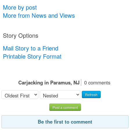
More by post
More from News and Views
Story Options
Mail Story to a Friend
Printable Story Format
Carjacking in Paramus, NJ
0 comments
Refresh
Post a comment
Be the first to comment