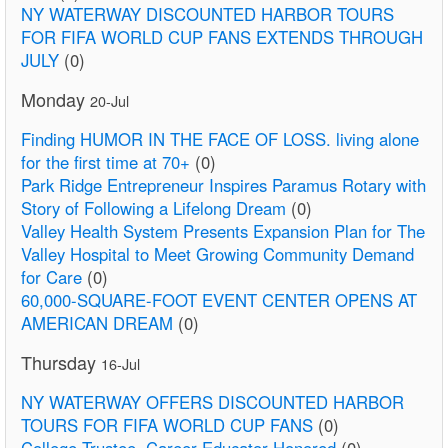
NY WATERWAY DISCOUNTED HARBOR TOURS
FOR FIFA WORLD CUP FANS EXTENDS THROUGH
JULY
(0)
Monday
20-Jul
Finding HUMOR IN THE FACE OF LOSS. living alone
for the first time at 70+
(0)
Park Ridge Entrepreneur Inspires Paramus Rotary with
Story of Following a Lifelong Dream
(0)
Valley Health System Presents Expansion Plan for The
Valley Hospital to Meet Growing Community Demand
for Care
(0)
60,000-SQUARE-FOOT EVENT CENTER OPENS AT
AMERICAN DREAM
(0)
Thursday
16-Jul
NY WATERWAY OFFERS DISCOUNTED HARBOR
TOURS FOR FIFA WORLD CUP FANS
(0)
College Trustee, Career Educator Honored
(0)