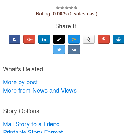
Rating:
0.00
/5 (0 votes cast)
Share It!
What's Related
More by post
More from News and Views
Story Options
Mail Story to a Friend
Printable Story Format