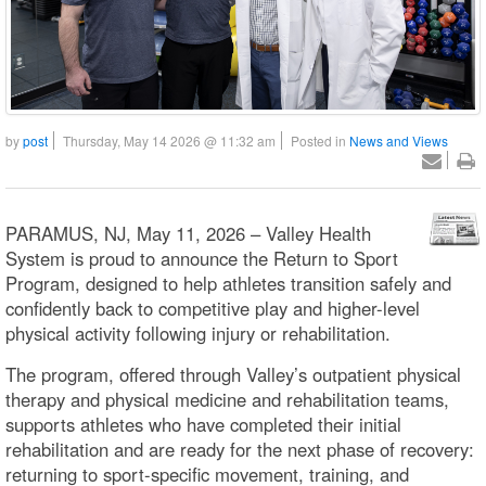
by
post
Thursday, May 14 2026 @ 11:32 am
Posted in
News and Views
PARAMUS, NJ, May 11, 2026 – Valley Health
System is proud to announce the Return to Sport
Program, designed to help athletes transition safely and
confidently back to competitive play and higher-level
physical activity following injury or rehabilitation.
The program, offered through Valley’s outpatient physical
therapy and physical medicine and rehabilitation teams,
supports athletes who have completed their initial
rehabilitation and are ready for the next phase of recovery:
returning to sport-specific movement, training, and