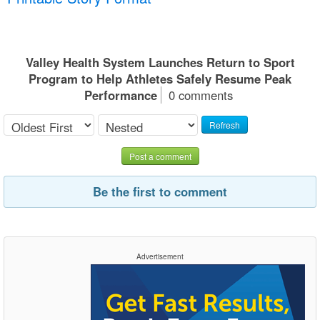
Valley Health System Launches Return to Sport
Program to Help Athletes Safely Resume Peak
Performance
0 comments
Refresh
Post a comment
Be the first to comment
Advertisement