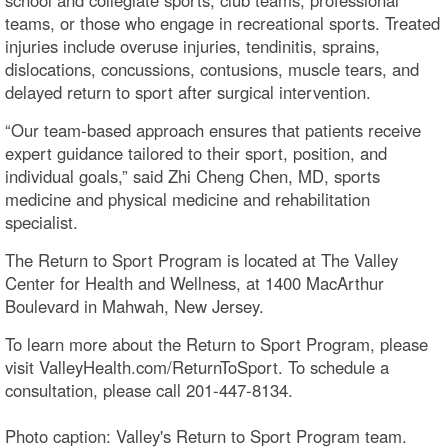
teams, or those who engage in recreational sports. Treated
injuries include overuse injuries, tendinitis, sprains,
dislocations, concussions, contusions, muscle tears, and
delayed return to sport after surgical intervention.
“Our team-based approach ensures that patients receive
expert guidance tailored to their sport, position, and
individual goals,” said Zhi Cheng Chen, MD, sports
medicine and physical medicine and rehabilitation
specialist.
The Return to Sport Program is located at The Valley
Center for Health and Wellness, at 1400 MacArthur
Boulevard in Mahwah, New Jersey.
To learn more about the Return to Sport Program, please
visit ValleyHealth.com/ReturnToSport. To schedule a
consultation, please call 201-447-8134.
Photo caption: Valley's Return to Sport Program team.