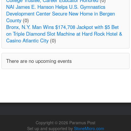
NAI James E. Hanson Helps U.S. Gymnastics
Development Center Secure New Home in Bergen
County
(0)
Bronx, N.Y. Man Wins $174,708 Jackpot with $5 Bet
on Triple Diamond Slot Machine at Hard Rock Hotel &
Casino Atlantic City
(0)
There are no upcoming events
Copyright © 2026 Paramus Post
Set up and supported by
StoneMicro.com