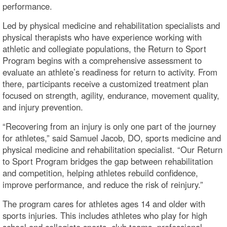
performance.
Led by physical medicine and rehabilitation specialists and
physical therapists who have experience working with
athletic and collegiate populations, the Return to Sport
Program begins with a comprehensive assessment to
evaluate an athlete’s readiness for return to activity. From
there, participants receive a customized treatment plan
focused on strength, agility, endurance, movement quality,
and injury prevention.
“Recovering from an injury is only one part of the journey
for athletes,” said Samuel Jacob, DO, sports medicine and
physical medicine and rehabilitation specialist. “Our Return
to Sport Program bridges the gap between rehabilitation
and competition, helping athletes rebuild confidence,
improve performance, and reduce the risk of reinjury.”
The program cares for athletes ages 14 and older with
sports injuries. This includes athletes who play for high
school and collegiate sports, club teams, professional