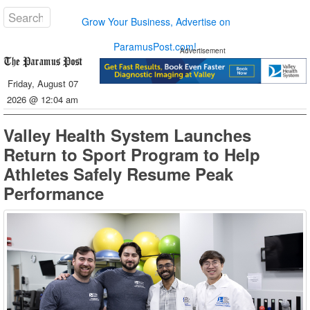
Grow Your Business, Advertise on
ParamusPost.com!
Advertisement
Friday, August 07
2026 @ 12:04 am
Valley Health System Launches
Return to Sport Program to Help
Athletes Safely Resume Peak
Performance