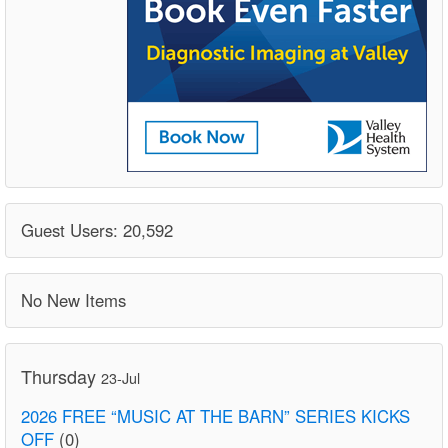
Guest Users: 20,592
No New Items
Thursday
23-Jul
2026 FREE “MUSIC AT THE BARN” SERIES KICKS
OFF
(0)