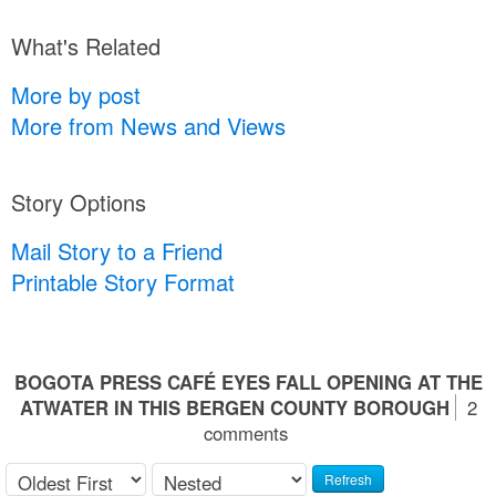
What's Related
More by post
More from News and Views
Story Options
Mail Story to a Friend
Printable Story Format
BOGOTA PRESS CAFÉ EYES FALL OPENING AT THE
ATWATER IN THIS BERGEN COUNTY BOROUGH
2
comments
Refresh