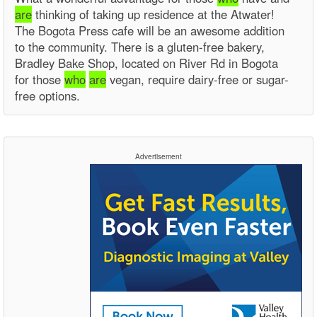
are
thinking of taking up residence at the Atwater!
The Bogota Press cafe will be an awesome addition
to the community. There is a gluten-free bakery,
Bradley Bake Shop, located on River Rd in Bogota
for those
who
are
vegan, require dairy-free or sugar-
free options.
Advertisement