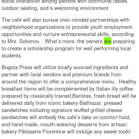
social interaction among patrons with communal tables,
outdoor seating, and a welcoming environment.
The café will also pursue civic-minded partnerships with
neighborhood organizations to provide youth employment
opportunities and nurture entrepreneurial skills, according
to Mrs. Solomov. What’s more, the owners
are
preparing
to create a scholarship program for well performing local
students.
Bogota Press will utilize locally sourced ingredients and
partner with local vendors and premium brands from
around the region to offer a comprehensive menu. Healthy
breakfast items will be complemented by Italian illy coffee
prepared by classically trained Baristas, fresh bread will be
delivered daily from iconic bakery Balthazar, pressed
sandwiches including signature stuffed grilled cheese
sandwiches will embody the café’s take on comfort food,
and hand-made, mouth-watering desserts from artisan
bakery Pâtisserie Florentine will indulge any sweet tooth.