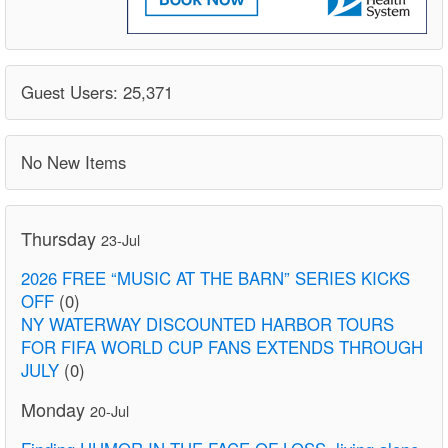
Guest Users: 25,371
No New Items
Thursday
23-Jul
2026 FREE “MUSIC AT THE BARN” SERIES KICKS
OFF
(0)
NY WATERWAY DISCOUNTED HARBOR TOURS
FOR FIFA WORLD CUP FANS EXTENDS THROUGH
JULY
(0)
Monday
20-Jul