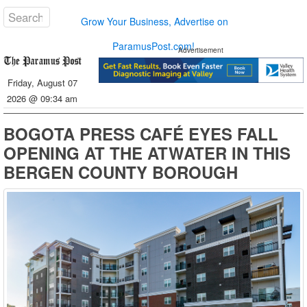
Grow Your Business, Advertise on
ParamusPost.com!
Advertisement
Friday, August 07
2026 @ 09:34 am
BOGOTA PRESS CAFÉ EYES FALL
OPENING AT THE ATWATER IN THIS
BERGEN COUNTY BOROUGH