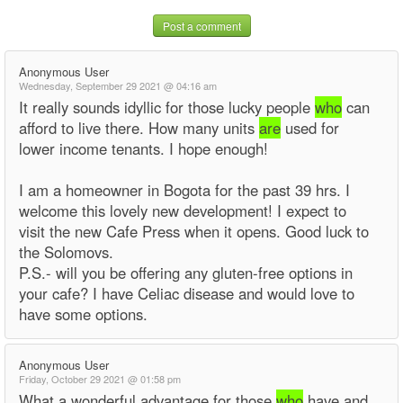
Post a comment
Anonymous User
Wednesday, September 29 2021 @ 04:16 am
It really sounds idyllic for those lucky people
who
can
afford to live there. How many units
are
used for
lower income tenants. I hope enough!
I am a homeowner in Bogota for the past 39 hrs. I
welcome this lovely new development! I expect to
visit the new Cafe Press when it opens. Good luck to
the Solomovs.
P.S.- will you be offering any gluten-free options in
your cafe? I have Celiac disease and would love to
have some options.
Anonymous User
Friday, October 29 2021 @ 01:58 pm
What a wonderful advantage for those
who
have and