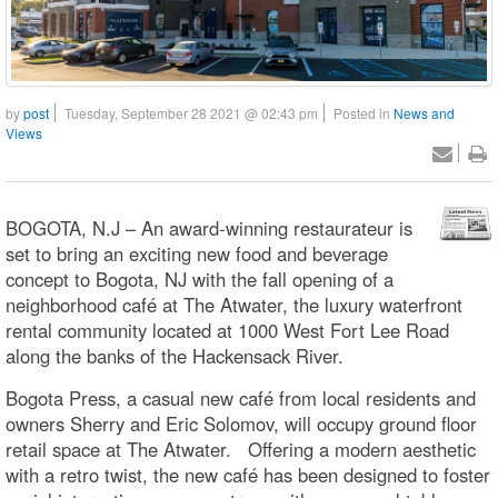
by
post
Tuesday, September 28 2021 @ 02:43 pm
Posted in
News and
Views
BOGOTA, N.J – An award-winning restaurateur is
set to bring an exciting new food and beverage
concept to Bogota, NJ with the fall opening of a
neighborhood café at The Atwater, the luxury waterfront
rental community located at 1000 West Fort Lee Road
along the banks of the Hackensack River.
Bogota Press, a casual new café from local residents and
owners Sherry and Eric Solomov, will occupy ground floor
retail space at The Atwater. Offering a modern aesthetic
with a retro twist, the new café has been designed to foster