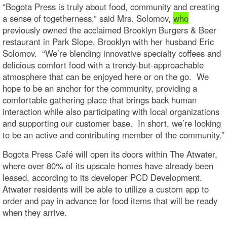
“Bogota Press is truly about food, community and creating
a sense of togetherness,” said Mrs. Solomov,
who
previously owned the acclaimed Brooklyn Burgers & Beer
restaurant in Park Slope, Brooklyn with her husband Eric
Solomov. “We’re blending innovative specialty coffees and
delicious comfort food with a trendy-but-approachable
atmosphere that can be enjoyed here or on the go. We
hope to be an anchor for the community, providing a
comfortable gathering place that brings back human
interaction while also participating with local organizations
and supporting our customer base. In short, we’re looking
to be an active and contributing member of the community.”
Bogota Press Café will open its doors within The Atwater,
where over 80% of its upscale homes have already been
leased, according to its developer PCD Development.
Atwater residents will be able to utilize a custom app to
order and pay in advance for food items that will be ready
when they arrive.