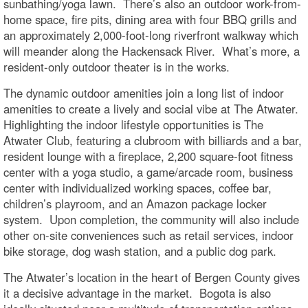
sunbathing/yoga lawn. There’s also an outdoor work-from-
home space, fire pits, dining area with four BBQ grills and
an approximately 2,000-foot-long riverfront walkway which
will meander along the Hackensack River. What’s more, a
resident-only outdoor theater is in the works.
The dynamic outdoor amenities join a long list of indoor
amenities to create a lively and social vibe at The Atwater.
Highlighting the indoor lifestyle opportunities is The
Atwater Club, featuring a clubroom with billiards and a bar,
resident lounge with a fireplace, 2,200 square-foot fitness
center with a yoga studio, a game/arcade room, business
center with individualized working spaces, coffee bar,
children’s playroom, and an Amazon package locker
system. Upon completion, the community will also include
other on-site conveniences such as retail services, indoor
bike storage, dog wash station, and a public dog park.
The Atwater’s location in the heart of Bergen County gives
it a decisive advantage in the market. Bogota is also