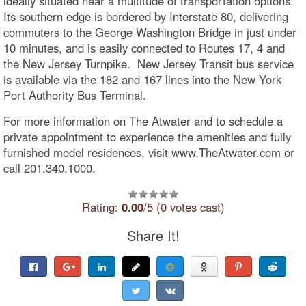
ideally situated near a multitude of transportation options.
Its southern edge is bordered by Interstate 80, delivering
commuters to the George Washington Bridge in just under
10 minutes, and is easily connected to Routes 17, 4 and
the New Jersey Turnpike. New Jersey Transit bus service
is available via the 182 and 167 lines into the New York
Port Authority Bus Terminal.
For more information on The Atwater and to schedule a
private appointment to experience the amenities and fully
furnished model residences, visit www.TheAtwater.com or
call 201.340.1000.
Rating:
0.00
/5 (0 votes cast)
Share It!