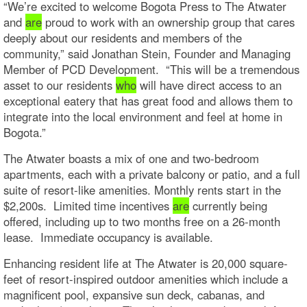
“We’re excited to welcome Bogota Press to The Atwater
and
are
proud to work with an ownership group that cares
deeply about our residents and members of the
community,” said Jonathan Stein, Founder and Managing
Member of PCD Development. “This will be a tremendous
asset to our residents
who
will have direct access to an
exceptional eatery that has great food and allows them to
integrate into the local environment and feel at home in
Bogota.”
The Atwater boasts a mix of one and two-bedroom
apartments, each with a private balcony or patio, and a full
suite of resort-like amenities. Monthly rents start in the
$2,200s. Limited time incentives
are
currently being
offered, including up to two months free on a 26-month
lease. Immediate occupancy is available.
Enhancing resident life at The Atwater is 20,000 square-
feet of resort-inspired outdoor amenities which include a
magnificent pool, expansive sun deck, cabanas, and