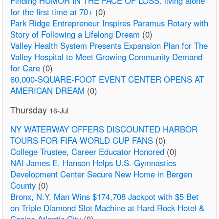
Finding HUMOR IN THE FACE OF LOSS. living alone
for the first time at 70+
(0)
Park Ridge Entrepreneur Inspires Paramus Rotary with
Story of Following a Lifelong Dream
(0)
Valley Health System Presents Expansion Plan for The
Valley Hospital to Meet Growing Community Demand
for Care
(0)
60,000-SQUARE-FOOT EVENT CENTER OPENS AT
AMERICAN DREAM
(0)
Thursday
16-Jul
NY WATERWAY OFFERS DISCOUNTED HARBOR
TOURS FOR FIFA WORLD CUP FANS
(0)
College Trustee, Career Educator Honored
(0)
NAI James E. Hanson Helps U.S. Gymnastics
Development Center Secure New Home in Bergen
County
(0)
Bronx, N.Y. Man Wins $174,708 Jackpot with $5 Bet
on Triple Diamond Slot Machine at Hard Rock Hotel &
Casino Atlantic City
(0)