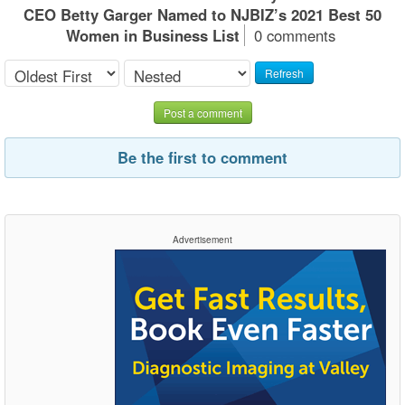
CEO Betty Garger Named to NJBIZ’s 2021 Best 50
Women in Business List
0 comments
Refresh
Post a comment
Be the first to comment
Advertisement