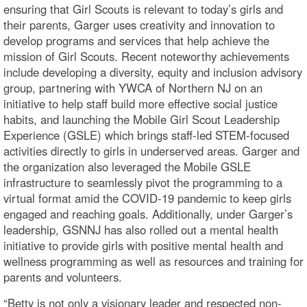
ensuring that Girl Scouts is relevant to today’s girls and
their parents, Garger uses creativity and innovation to
develop programs and services that help achieve the
mission of Girl Scouts. Recent noteworthy achievements
include developing a diversity, equity and inclusion advisory
group, partnering with YWCA of Northern NJ on an
initiative to help staff build more effective social justice
habits, and launching the Mobile Girl Scout Leadership
Experience (GSLE) which brings staff-led STEM-focused
activities directly to girls in underserved areas. Garger and
the organization also leveraged the Mobile GSLE
infrastructure to seamlessly pivot the programming to a
virtual format amid the COVID-19 pandemic to keep girls
engaged and reaching goals. Additionally, under Garger’s
leadership, GSNNJ has also rolled out a mental health
initiative to provide girls with positive mental health and
wellness programming as well as resources and training for
parents and volunteers.
“Betty is not only a visionary leader and respected non-