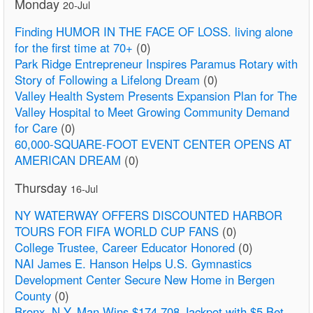
Monday
20-Jul
Finding HUMOR IN THE FACE OF LOSS. living alone
for the first time at 70+
(0)
Park Ridge Entrepreneur Inspires Paramus Rotary with
Story of Following a Lifelong Dream
(0)
Valley Health System Presents Expansion Plan for The
Valley Hospital to Meet Growing Community Demand
for Care
(0)
60,000-SQUARE-FOOT EVENT CENTER OPENS AT
AMERICAN DREAM
(0)
Thursday
16-Jul
NY WATERWAY OFFERS DISCOUNTED HARBOR
TOURS FOR FIFA WORLD CUP FANS
(0)
College Trustee, Career Educator Honored
(0)
NAI James E. Hanson Helps U.S. Gymnastics
Development Center Secure New Home in Bergen
County
(0)
Bronx, N.Y. Man Wins $174,708 Jackpot with $5 Bet