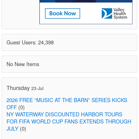
Guest Users: 24,398
No New Items
Thursday
23-Jul
2026 FREE “MUSIC AT THE BARN” SERIES KICKS
OFF
(0)
NY WATERWAY DISCOUNTED HARBOR TOURS
FOR FIFA WORLD CUP FANS EXTENDS THROUGH
JULY
(0)