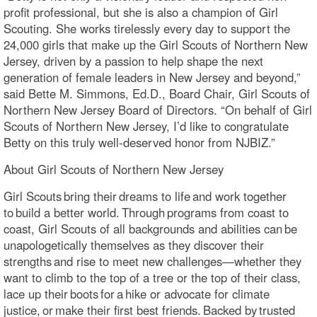
profit professional, but she is also a champion of Girl
Scouting. She works tirelessly every day to support the
24,000 girls that make up the Girl Scouts of Northern New
Jersey, driven by a passion to help shape the next
generation of female leaders in New Jersey and beyond,”
said Bette M. Simmons, Ed.D., Board Chair, Girl Scouts of
Northern New Jersey Board of Directors. “On behalf of Girl
Scouts of Northern New Jersey, I’d like to congratulate
Betty on this truly well-deserved honor from NJBIZ.”
About Girl Scouts of Northern New Jersey
Girl Scouts bring their dreams to life and work together
to build a better world. Through programs from coast to
coast, Girl Scouts of all backgrounds and abilities can be
unapologetically themselves as they discover their
strengths and rise to meet new challenges—whether they
want to climb to the top of a tree or the top of their class,
lace up their boots for a hike or advocate for climate
justice, or make their first best friends. Backed by trusted