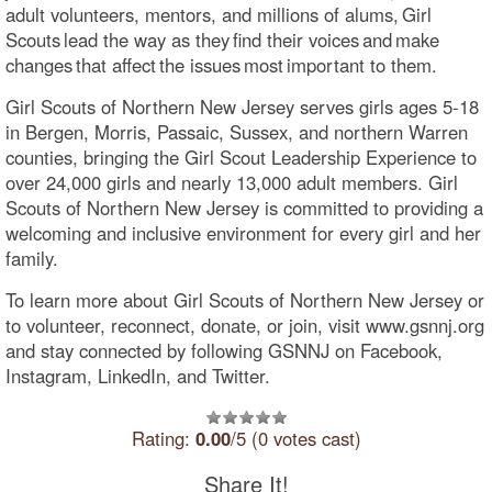
adult volunteers, mentors, and millions of alums, Girl
Scouts lead the way as they find their voices and make
changes that affect the issues most important to them.
Girl Scouts of Northern New Jersey serves girls ages 5-18
in Bergen, Morris, Passaic, Sussex, and northern Warren
counties, bringing the Girl Scout Leadership Experience to
over 24,000 girls and nearly 13,000 adult members. Girl
Scouts of Northern New Jersey is committed to providing a
welcoming and inclusive environment for every girl and her
family.
To learn more about Girl Scouts of Northern New Jersey or
to volunteer, reconnect, donate, or join, visit www.gsnnj.org
and stay connected by following GSNNJ on Facebook,
Instagram, LinkedIn, and Twitter.
Rating:
0.00
/5 (0 votes cast)
Share It!