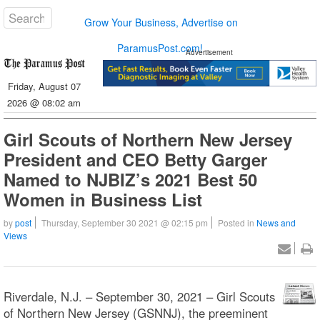
Grow Your Business, Advertise on
ParamusPost.com!
Advertisement
Friday, August 07
2026 @ 08:02 am
Girl Scouts of Northern New Jersey
President and CEO Betty Garger
Named to NJBIZ’s 2021 Best 50
Women in Business List
by
post
Thursday, September 30 2021 @ 02:15 pm
Posted in
News and
Views
Riverdale, N.J. – September 30, 2021 – Girl Scouts
of Northern New Jersey (GSNNJ), the preeminent