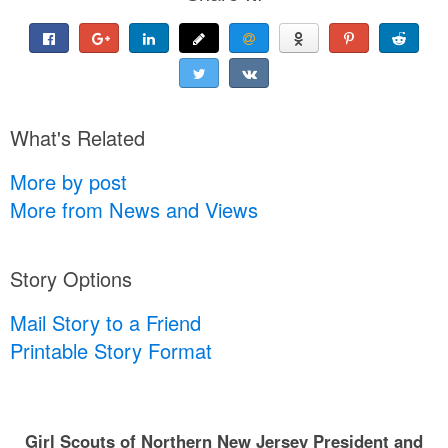
What's Related
More by post
More from News and Views
Story Options
Mail Story to a Friend
Printable Story Format
Girl Scouts of Northern New Jersey President and