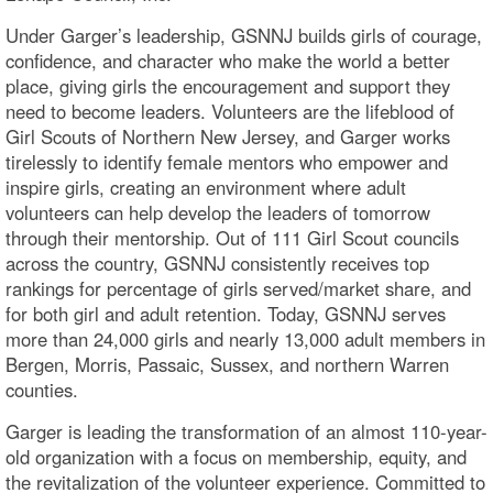
Under Garger’s leadership, GSNNJ builds girls of courage,
confidence, and character who make the world a better
place, giving girls the encouragement and support they
need to become leaders. Volunteers are the lifeblood of
Girl Scouts of Northern New Jersey, and Garger works
tirelessly to identify female mentors who empower and
inspire girls, creating an environment where adult
volunteers can help develop the leaders of tomorrow
through their mentorship. Out of 111 Girl Scout councils
across the country, GSNNJ consistently receives top
rankings for percentage of girls served/market share, and
for both girl and adult retention. Today, GSNNJ serves
more than 24,000 girls and nearly 13,000 adult members in
Bergen, Morris, Passaic, Sussex, and northern Warren
counties.
Garger is leading the transformation of an almost 110-year-
old organization with a focus on membership, equity, and
the revitalization of the volunteer experience. Committed to