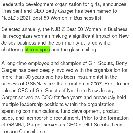
leadership development organization for girls, announces
President and CEO Betty Garger has been named to
NJBIZ’s 2021 Best 50 Women in Business list.
Selected annually, the NJBIZ Best 50 Women in Business
list recognizes women making a significant impact on New
Jersey business and the community at large while
shattering
stereotypes
and the glass ceiling.
A long-time employee and champion of Girl Scouts, Betty
Garger has been deeply involved with the organization for
more than 30 years and has been instrumental in the
success of GSNNJ since its formation in 2007. Prior to her
role as CEO of Girl Scouts of Northern New Jersey,
Garger served as COO for five years and previously held
multiple leadership positions within the organization
spanning communications, fund development, product
sales, and membership recruitment. Prior to the formation
of GSNNJ, Garger served as CEO of Girl Scouts: Lenni
Lenape Council, Inc.