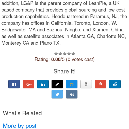
addition, LG&P is the parent company of LeanPie, a UK
based company that provides global sourcing and low-cost
production capabilities. Headquartered in Paramus, NJ, the
company has offices in California, Toronto, London, W.
Bridgewater MA and Suzhou, Ningbo, and Xiamen, China
as well as satellite associates in Atlanta GA, Charlotte NC,
Monterey CA and Plano TX.
Rating:
0.00
/5 (0 votes cast)
Share It!
What's Related
More by post