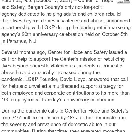
and Safety, Bergen County’s only not-for-profit
agency dedicated to helping adults and children rebuild
their lives beyond domestic violence and abuse, announced
a partnership with LG&P during the leading retail marketing
agency’s 20th anniversary celebration held on October 5th
in Paramus, N.J.
Several months ago, Center for Hope and Safety issued a
call for help to support the Center’s mission of rebuilding
lives beyond domestic violence as incidents of domestic
abuse have dramatically increased during the
pandemic. LG&P Founder, David Lloyd, answered that call
for help and unveiled a multifaceted support strategy for
both employee and corporate contributions to its more than
100 employees at Tuesday’s anniversary celebration.
During the pandemic calls to Center for Hope and Safety’s
free 24/7 hotline increased by 46% further demonstrating
the severity and prevalence of domestic abuse in our
communities. During that time, they answered more than