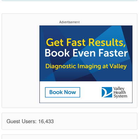
Advertisement
Guest Users: 16,433