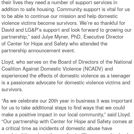
their lives they need a number of support services in
addition to safe housing. Community support is vital for us
to be able to continue our mission and help domestic
violence victims become survivors. We’re so thankful for
David and LG&P’s support and look forward to growing our
partnership,” said Julye Myner, PhD, Executive Director
of Center for Hope and Safety who attended the
partnership announcement event.
Lloyd, who serves on the Board of Directors of the National
Coalition Against Domestic Violence (NCADV) and
experienced the effects of domestic violence as a teenager
is a passionate advocate for domestic violence victims and
survivors.
“As we celebrate our 20th year in business it was important
for us to take additional steps to find ways that we could
make a positive impact in our local community,” said Lloyd.
“Our partnership with Center for Hope and Safety comes at
a critical time as incidents of domestic abuse have