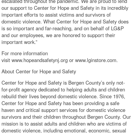
escalated throughout the pandemic. We are proud to lend
our support to Center for Hope and Safety in its incredibly
important efforts to assist victims and survivors of
domestic violence. What Center for Hope and Safety does
is so important and far-reaching, and on behalf of LG&P
and our employees, we are honored to support their
important work.”
For more information
visit www.hopeandsafetynj.org or www.lginstore.com.
About Center for Hope and Safety
Center for Hope and Safety is Bergen County’s only not-
for-profit agency dedicated to helping adults and children
rebuild their lives beyond domestic violence. Since 1976,
Center for Hope and Safety has been providing a safe
haven and critical support services for domestic violence
survivors and their children throughout Bergen County. Our
mission is to assist adults and children who are victims of
domestic violence, including emotional, economic, sexual