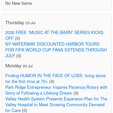
No New Items
Thursday
23-Jul
2026 FREE “MUSIC AT THE BARN” SERIES KICKS
OFF
(0)
NY WATERWAY DISCOUNTED HARBOR TOURS
FOR FIFA WORLD CUP FANS EXTENDS THROUGH
JULY
(0)
Monday
20-Jul
Finding HUMOR IN THE FACE OF LOSS. living alone
for the first time at 70+
(0)
Park Ridge Entrepreneur Inspires Paramus Rotary with
Story of Following a Lifelong Dream
(0)
Valley Health System Presents Expansion Plan for The
Valley Hospital to Meet Growing Community Demand
for Care
(0)