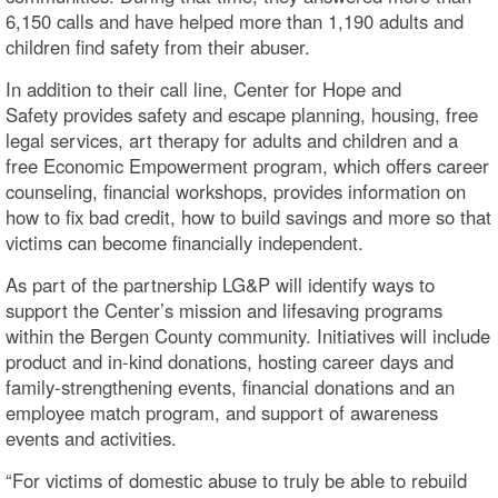
6,150 calls and have helped more than 1,190 adults and
children find safety from their abuser.
In addition to their call line, Center for Hope and
Safety provides safety and escape planning, housing, free
legal services, art therapy for adults and children and a
free Economic Empowerment program, which offers career
counseling, financial workshops, provides information on
how to fix bad credit, how to build savings and more so that
victims can become financially independent.
As part of the partnership LG&P will identify ways to
support the Center’s mission and lifesaving programs
within the Bergen County community. Initiatives will include
product and in-kind donations, hosting career days and
family-strengthening events, financial donations and an
employee match program, and support of awareness
events and activities.
“For victims of domestic abuse to truly be able to rebuild