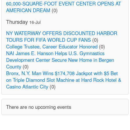
60,000-SQUARE-FOOT EVENT CENTER OPENS AT
AMERICAN DREAM
(0)
Thursday
16-Jul
NY WATERWAY OFFERS DISCOUNTED HARBOR
TOURS FOR FIFA WORLD CUP FANS
(0)
College Trustee, Career Educator Honored
(0)
NAI James E. Hanson Helps U.S. Gymnastics
Development Center Secure New Home in Bergen
County
(0)
Bronx, N.Y. Man Wins $174,708 Jackpot with $5 Bet
on Triple Diamond Slot Machine at Hard Rock Hotel &
Casino Atlantic City
(0)
There are no upcoming events