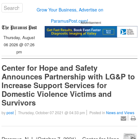
Grow Your Business, Advertise on
ParamusPost.com!
Advertisement
Thursday, August
06 2026 @ 07:26
pm
Center for Hope and Safety
Announces Partnership with LG&P to
Increase Support Services for
Domestic Violence Victims and
Survivors
by
post
Thursday, October 07 2021 @ 04:33 pm
Posted in
News and Views
Paramus, N.J. (October 7, 2021) – Center for Hope