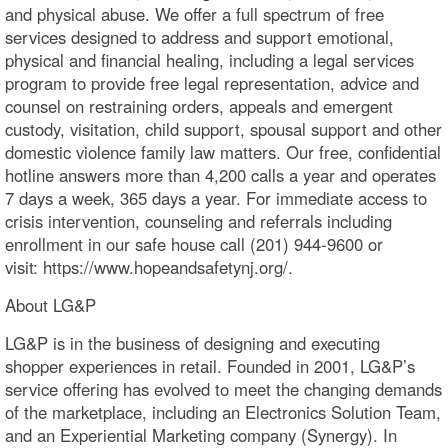
and physical abuse. We offer a full spectrum of free
services designed to address and support emotional,
physical and financial healing, including a legal services
program to provide free legal representation, advice and
counsel on restraining orders, appeals and emergent
custody, visitation, child support, spousal support and other
domestic violence family law matters. Our free, confidential
hotline answers more than 4,200 calls a year and operates
7 days a week, 365 days a year. For immediate access to
crisis intervention, counseling and referrals including
enrollment in our safe house call (201) 944-9600 or
visit: https://www.hopeandsafetynj.org/.
About LG&P
LG&P is in the business of designing and executing
shopper experiences in retail. Founded in 2001, LG&P’s
service offering has evolved to meet the changing demands
of the marketplace, including an Electronics Solution Team,
and an Experiential Marketing company (Synergy). In