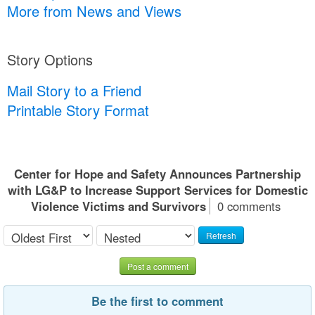
More from News and Views
Story Options
Mail Story to a Friend
Printable Story Format
Center for Hope and Safety Announces Partnership
with LG&P to Increase Support Services for Domestic
Violence Victims and Survivors
0 comments
Refresh
Post a comment
Be the first to comment