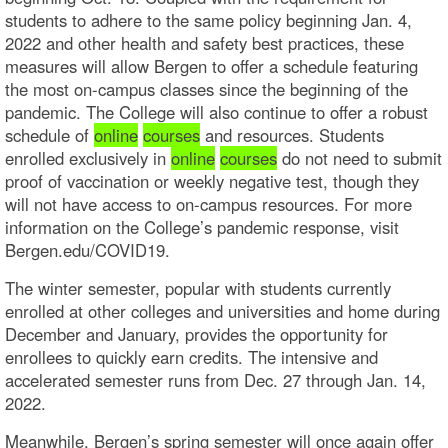
students to adhere to the same policy beginning Jan. 4,
2022 and other health and safety best practices, these
measures will allow Bergen to offer a schedule featuring
the most on-campus classes since the beginning of the
pandemic. The College will also continue to offer a robust
schedule of
online
courses
and resources. Students
enrolled exclusively in
online
courses
do not need to submit
proof of vaccination or weekly negative test, though they
will not have access to on-campus resources. For more
information on the College’s pandemic response, visit
Bergen.edu/COVID19.
The winter semester, popular with students currently
enrolled at other colleges and universities and home during
December and January, provides the opportunity for
enrollees to quickly earn credits. The intensive and
accelerated semester runs from Dec. 27 through Jan. 14,
2022.
Meanwhile, Bergen’s spring semester will once again offer