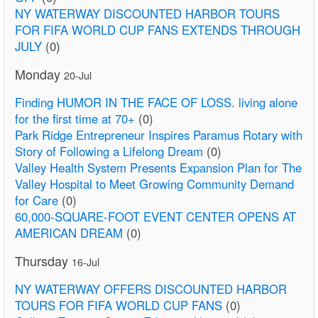
NY WATERWAY DISCOUNTED HARBOR TOURS
FOR FIFA WORLD CUP FANS EXTENDS THROUGH
JULY
(0)
Monday
20-Jul
Finding HUMOR IN THE FACE OF LOSS. living alone
for the first time at 70+
(0)
Park Ridge Entrepreneur Inspires Paramus Rotary with
Story of Following a Lifelong Dream
(0)
Valley Health System Presents Expansion Plan for The
Valley Hospital to Meet Growing Community Demand
for Care
(0)
60,000-SQUARE-FOOT EVENT CENTER OPENS AT
AMERICAN DREAM
(0)
Thursday
16-Jul
NY WATERWAY OFFERS DISCOUNTED HARBOR
TOURS FOR FIFA WORLD CUP FANS
(0)