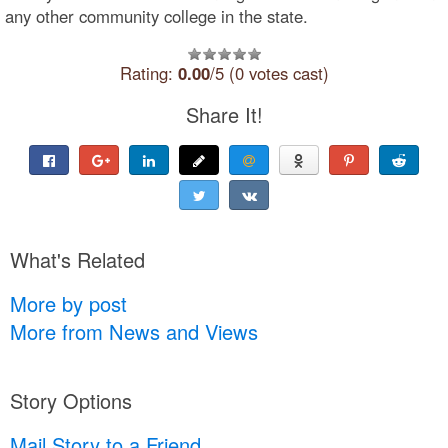
any other community college in the state.
Rating:
0.00
/5 (0 votes cast)
Share It!
What's Related
More by post
More from News and Views
Story Options
Mail Story to a Friend