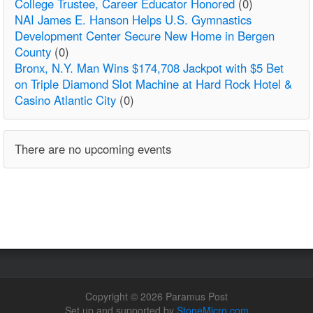
College Trustee, Career Educator Honored
(0)
NAI James E. Hanson Helps U.S. Gymnastics
Development Center Secure New Home in Bergen
County
(0)
Bronx, N.Y. Man Wins $174,708 Jackpot with $5 Bet
on Triple Diamond Slot Machine at Hard Rock Hotel &
Casino Atlantic City
(0)
There are no upcoming events
Copyright © 2026 Paramus Post
Set up and supported by
StoneMicro.com