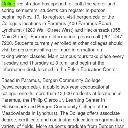
Online
registration has opened for both the winter and
spring semesters; students can register in-person
beginning Nov. 10. To register, visit bergen.edu or the
College’s locations in Paramus (400 Paramus Road),
Lyndhurst (1280 Wall Street West) and Hackensack (355
Main Street). For more information, please call (201) 447-
7200. Students currently enrolled at other colleges should
visit bergen.edu/visiting for more information on
taking winter classes. Main campus tours take place every
Tuesday and Thursday at 3 p.m. and begin at the
information desk located in the Pitkin Education Center.
Based in Paramus, Bergen Community College
(www.bergen.edu), a public two-year coeducational
college, enrolls more than 13,000 students at locations in
Paramus, the Philip Ciarco Jr. Learning Center in
Hackensack and Bergen Community College at the
Meadowlands in Lyndhurst. The College offers associate
degree, certificate and continuing education programs in a
variety of fields. More students graduate from Bergen than