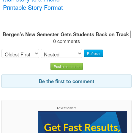
Printable Story Format
Bergen’s New Semester Gets Students Back on Track
0 comments
Refresh
Post a comment
Be the first to comment
Advertisement