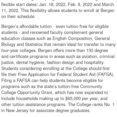
flexible start dates: Jan. 18, 2022, Feb. 8, 2022 and March
11, 2022. This flexibility allows students to enroll at Bergen
on their schedule.
Bergen’s affordable tuition - even tuition-free for eligible
students - and renowned faculty complement general
education classes such as English Composition, General
Biology and Statistics that remain ideal for transfer to many
four-year colleges. Bergen offers more than 130 degree
and certificate programs in areas such as aviation, criminal
justice, dental hygiene, fashion design and hospitality.
Students considering enrolling at the College should first
file their Free Application for Federal Student Aid (FAFSA).
Filing a FAFSA can help students become eligible for
programs such as the state’s tuition-free Community
College Opportunity Grant, which has now expanded to
include households making up to $65,000 per year, and
other tuition assistance programs. The College ranks No. 1
in New Jersey for associate degree graduates.