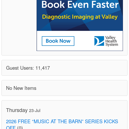
Guest Users: 11,417
No New Items
Thursday
23-Jul
2026 FREE “MUSIC AT THE BARN” SERIES KICKS
OFF
(0)