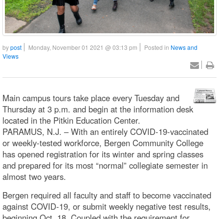
by
post
Monday, November 01 2021 @ 03:13 pm
Posted in
News and
Views
Main campus tours take place every Tuesday and
Thursday at 3 p.m. and begin at the information desk
located in the Pitkin Education Center.
PARAMUS, N.J. – With an entirely COVID-19-vaccinated
or weekly-tested workforce, Bergen Community College
has opened registration for its winter and spring classes
and prepared for its most “normal” collegiate semester in
almost two years.
Bergen required all faculty and staff to become vaccinated
against COVID-19, or submit weekly negative test results,
beginning Oct. 18. Coupled with the requirement for