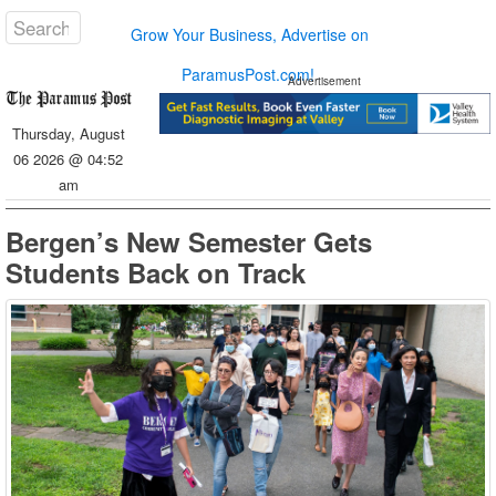
Grow Your Business, Advertise on
ParamusPost.com!
Advertisement
Thursday, August
06 2026 @ 04:52
am
Bergen’s New Semester Gets
Students Back on Track