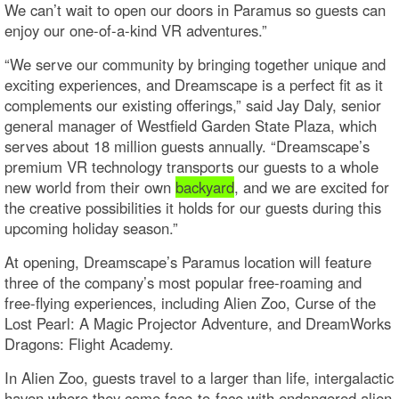
We can’t wait to open our doors in Paramus so guests can
enjoy our one-of-a-kind VR adventures.”
“We serve our community by bringing together unique and
exciting experiences, and Dreamscape is a perfect fit as it
complements our existing offerings,” said Jay Daly, senior
general manager of Westfield Garden State Plaza, which
serves about 18 million guests annually. “Dreamscape’s
premium VR technology transports our guests to a whole
new world from their own
backyard
, and we are excited for
the creative possibilities it holds for our guests during this
upcoming holiday season.”
At opening, Dreamscape’s Paramus location will feature
three of the company’s most popular free-roaming and
free-flying experiences, including Alien Zoo, Curse of the
Lost Pearl: A Magic Projector Adventure, and DreamWorks
Dragons: Flight Academy.
In Alien Zoo, guests travel to a larger than life, intergalactic
haven where they come face-to-face with endangered alien