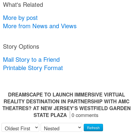
What's Related
More by post
More from News and Views
Story Options
Mail Story to a Friend
Printable Story Format
DREAMSCAPE TO LAUNCH IMMERSIVE VIRTUAL
REALITY DESTINATION IN PARTNERSHIP WITH AMC
THEATRES? AT NEW JERSEY’S WESTFIELD GARDEN
STATE PLAZA
0 comments
Refresh