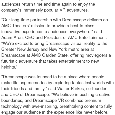
audiences return time and time again to enjoy the
company’s immensely popular VR adventures.
“Our long-time partnership with Dreamscape delivers on
AMC Theaters’ mission to provide a best-in-class,
innovative experience to audiences everywhere,” said
Adam Aron, CEO and President of AMC Entertainment.
“We’re excited to bring Dreamscape virtual reality to the
Greater New Jersey and New York metro area at
Dreamscape at AMC Garden State, offering moviegoers a
futuristic adventure that takes entertainment to new
heights.”
"Dreamscape was founded to be a place where people
make lifelong memories by exploring fantastical worlds with
their friends and family,” said Walter Parkes, co-founder
and CEO of Dreamscape. “We believe in pushing creative
boundaries, and Dreamscape VR combines premium
technology with awe-inspiring, breathtaking content to fully
engage our audience in the experience like never before.