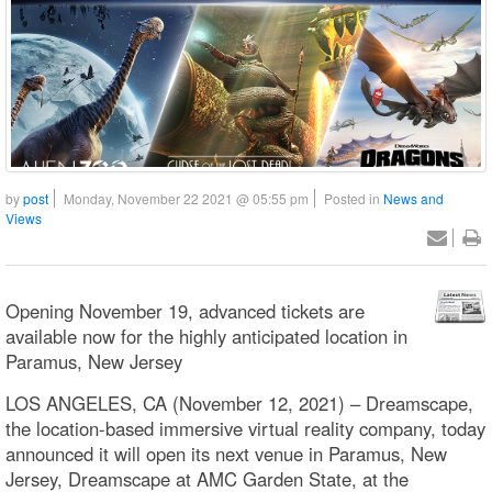
by
post
Monday, November 22 2021 @ 05:55 pm
Posted in
News and
Views
Opening November 19, advanced tickets are
available now for the highly anticipated location in
Paramus, New Jersey
LOS ANGELES, CA (November 12, 2021) – Dreamscape,
the location-based immersive virtual reality company, today
announced it will open its next venue in Paramus, New
Jersey, Dreamscape at AMC Garden State, at the