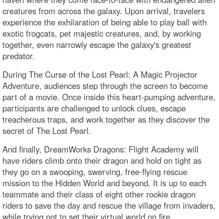
creatures from across the galaxy. Upon arrival, travelers
experience the exhilaration of being able to play ball with
exotic frogcats, pet majestic creatures, and, by working
together, even narrowly escape the galaxy's greatest
predator.
During The Curse of the Lost Pearl: A Magic Projector
Adventure, audiences step through the screen to become
part of a movie. Once inside this heart-pumping adventure,
participants are challenged to unlock clues, escape
treacherous traps, and work together as they discover the
secret of The Lost Pearl.
And finally, DreamWorks Dragons: Flight Academy will
have riders climb onto their dragon and hold on tight as
they go on a swooping, swerving, free-flying rescue
mission to the Hidden World and beyond. It is up to each
teammate and their class of eight other rookie dragon
riders to save the day and rescue the village from invaders,
while trying not to set their virtual world on fire.