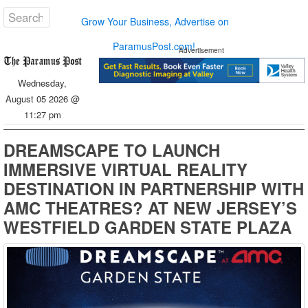
Grow Your Business, Advertise on
ParamusPost.com!
Advertisement
Wednesday,
August 05 2026 @
11:27 pm
DREAMSCAPE TO LAUNCH
IMMERSIVE VIRTUAL REALITY
DESTINATION IN PARTNERSHIP WITH
AMC THEATRES? AT NEW JERSEY’S
WESTFIELD GARDEN STATE PLAZA