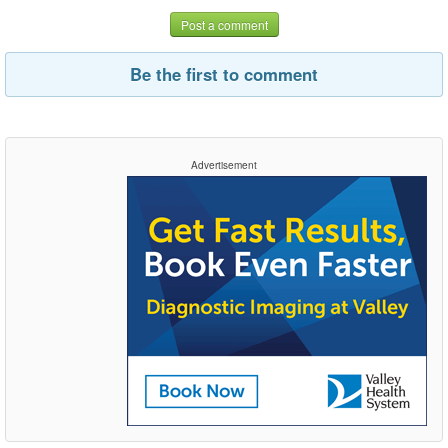
Post a comment
Be the first to comment
Advertisement