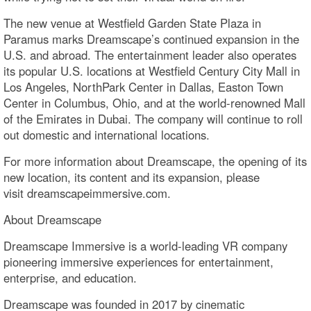
The new venue at Westfield Garden State Plaza in
Paramus marks Dreamscape’s continued expansion in the
U.S. and abroad. The entertainment leader also operates
its popular U.S. locations at Westfield Century City Mall in
Los Angeles, NorthPark Center in Dallas, Easton Town
Center in Columbus, Ohio, and at the world-renowned Mall
of the Emirates in Dubai. The company will continue to roll
out domestic and international locations.
For more information about Dreamscape, the opening of its
new location, its content and its expansion, please
visit dreamscapeimmersive.com.
About Dreamscape
Dreamscape Immersive is a world-leading VR company
pioneering immersive experiences for entertainment,
enterprise, and education.
Dreamscape was founded in 2017 by cinematic