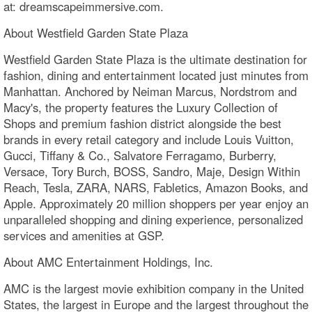
at: dreamscapeimmersive.com.
About Westfield Garden State Plaza
Westfield Garden State Plaza is the ultimate destination for
fashion, dining and entertainment located just minutes from
Manhattan. Anchored by Neiman Marcus, Nordstrom and
Macy's, the property features the Luxury Collection of
Shops and premium fashion district alongside the best
brands in every retail category and include Louis Vuitton,
Gucci, Tiffany & Co., Salvatore Ferragamo, Burberry,
Versace, Tory Burch, BOSS, Sandro, Maje, Design Within
Reach, Tesla, ZARA, NARS, Fabletics, Amazon Books, and
Apple. Approximately 20 million shoppers per year enjoy an
unparalleled shopping and dining experience, personalized
services and amenities at GSP.
About AMC Entertainment Holdings, Inc.
AMC is the largest movie exhibition company in the United
States, the largest in Europe and the largest throughout the