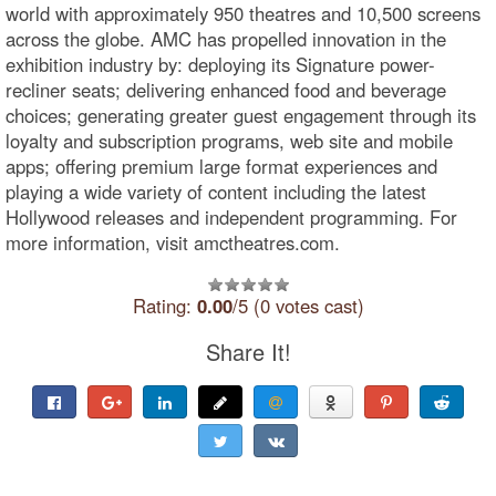
world with approximately 950 theatres and 10,500 screens
across the globe. AMC has propelled innovation in the
exhibition industry by: deploying its Signature power-
recliner seats; delivering enhanced food and beverage
choices; generating greater guest engagement through its
loyalty and subscription programs, web site and mobile
apps; offering premium large format experiences and
playing a wide variety of content including the latest
Hollywood releases and independent programming. For
more information, visit amctheatres.com.
Rating:
0.00
/5 (0 votes cast)
Share It!