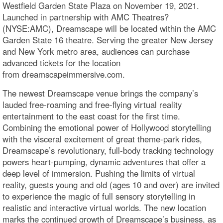
Westfield Garden State Plaza on November 19, 2021.
Launched in partnership with AMC Theatres?
(NYSE:AMC), Dreamscape will be located within the AMC
Garden State 16 theatre. Serving the greater New Jersey
and New York metro area, audiences can purchase
advanced tickets for the location
from dreamscapeimmersive.com.
The newest Dreamscape venue brings the company’s
lauded free-roaming and free-flying virtual reality
entertainment to the east coast for the first time.
Combining the emotional power of Hollywood storytelling
with the visceral excitement of great theme-park rides,
Dreamscape’s revolutionary, full-body tracking technology
powers heart-pumping, dynamic adventures that offer a
deep level of immersion. Pushing the limits of virtual
reality, guests young and old (ages 10 and over) are invited
to experience the magic of full sensory storytelling in
realistic and interactive virtual worlds. The new location
marks the continued growth of Dreamscape’s business, as