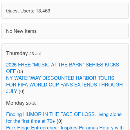
Guest Users: 13,469
No New Items
Thursday
23-Jul
2026 FREE “MUSIC AT THE BARN” SERIES KICKS
OFF
(0)
NY WATERWAY DISCOUNTED HARBOR TOURS
FOR FIFA WORLD CUP FANS EXTENDS THROUGH
JULY
(0)
Monday
20-Jul
Finding HUMOR IN THE FACE OF LOSS. living alone
for the first time at 70+
(0)
Park Ridge Entrepreneur Inspires Paramus Rotary with