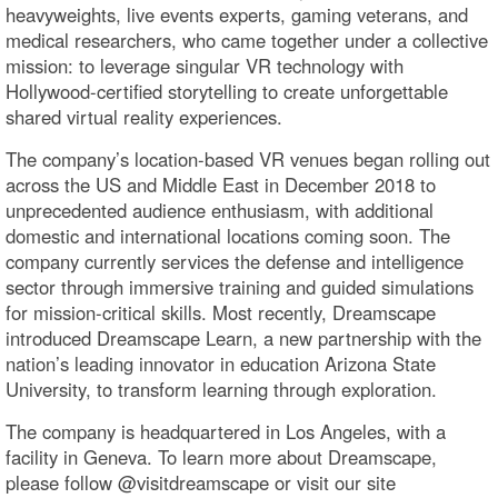
heavyweights, live events experts, gaming veterans, and
medical researchers, who came together under a collective
mission: to leverage singular VR technology with
Hollywood-certified storytelling to create unforgettable
shared virtual reality experiences.
The company’s location-based VR venues began rolling out
across the US and Middle East in December 2018 to
unprecedented audience enthusiasm, with additional
domestic and international locations coming soon. The
company currently services the defense and intelligence
sector through immersive training and guided simulations
for mission-critical skills. Most recently, Dreamscape
introduced Dreamscape Learn, a new partnership with the
nation’s leading innovator in education Arizona State
University, to transform learning through exploration.
The company is headquartered in Los Angeles, with a
facility in Geneva. To learn more about Dreamscape,
please follow @visitdreamscape or visit our site