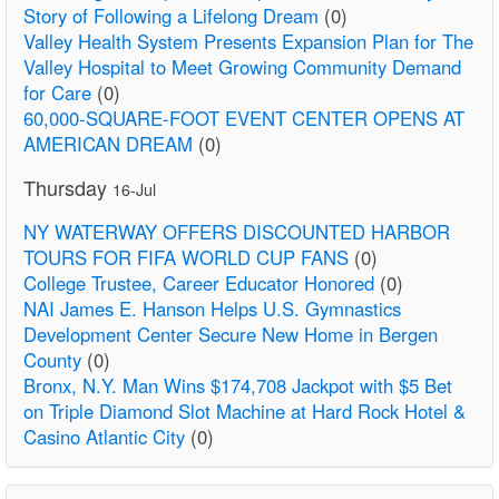
Story of Following a Lifelong Dream
(0)
Valley Health System Presents Expansion Plan for The
Valley Hospital to Meet Growing Community Demand
for Care
(0)
60,000-SQUARE-FOOT EVENT CENTER OPENS AT
AMERICAN DREAM
(0)
Thursday
16-Jul
NY WATERWAY OFFERS DISCOUNTED HARBOR
TOURS FOR FIFA WORLD CUP FANS
(0)
College Trustee, Career Educator Honored
(0)
NAI James E. Hanson Helps U.S. Gymnastics
Development Center Secure New Home in Bergen
County
(0)
Bronx, N.Y. Man Wins $174,708 Jackpot with $5 Bet
on Triple Diamond Slot Machine at Hard Rock Hotel &
Casino Atlantic City
(0)