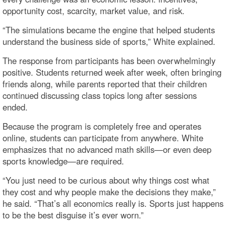
opportunity cost, scarcity, market value, and risk.
“The simulations became the engine that helped students
understand the business side of sports,” White explained.
The response from participants has been overwhelmingly
positive. Students returned week after week, often bringing
friends along, while parents reported that their children
continued discussing class topics long after sessions
ended.
Because the program is completely free and operates
online, students can participate from anywhere. White
emphasizes that no advanced math skills—or even deep
sports knowledge—are required.
“You just need to be curious about why things cost what
they cost and why people make the decisions they make,”
he said. “That’s all economics really is. Sports just happens
to be the best disguise it’s ever worn.”