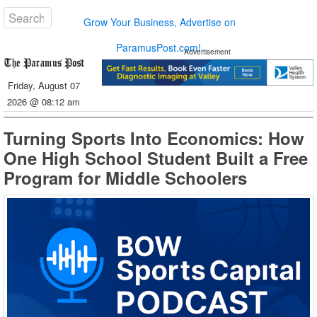
Grow Your Business, Advertise on
ParamusPost.com!
Advertisement
Friday, August 07
2026 @ 08:12 am
Turning Sports Into Economics: How
One High School Student Built a Free
Program for Middle Schoolers