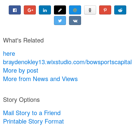
What's Related
here
braydenokley13.wixstudio.com/bowsportscapital
More by post
More from News and Views
Story Options
Mail Story to a Friend
Printable Story Format