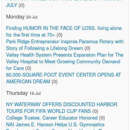
JULY
(0)
Monday
20-Jul
Finding HUMOR IN THE FACE OF LOSS. living alone
for the first time at 70+
(0)
Park Ridge Entrepreneur Inspires Paramus Rotary with
Story of Following a Lifelong Dream
(0)
Valley Health System Presents Expansion Plan for The
Valley Hospital to Meet Growing Community Demand
for Care
(0)
60,000-SQUARE-FOOT EVENT CENTER OPENS AT
AMERICAN DREAM
(0)
Thursday
16-Jul
NY WATERWAY OFFERS DISCOUNTED HARBOR
TOURS FOR FIFA WORLD CUP FANS
(0)
College Trustee, Career Educator Honored
(0)
NAI James E. Hanson Helps U.S. Gymnastics