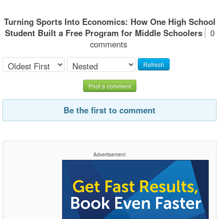
Turning Sports Into Economics: How One High School
Student Built a Free Program for Middle Schoolers
0
comments
Refresh
Post a comment
Be the first to comment
Advertisement