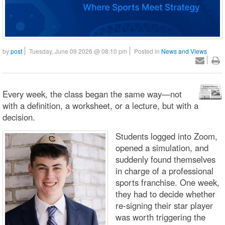
by
post
Tuesday, June 09 2026 @ 08:10 pm
Posted in
News and Views
Every week, the class began the same way—not
with a definition, a worksheet, or a lecture, but with a
decision.
Students logged into Zoom,
opened a simulation, and
suddenly found themselves
in charge of a professional
sports franchise. One week,
they had to decide whether
re-signing their star player
was worth triggering the