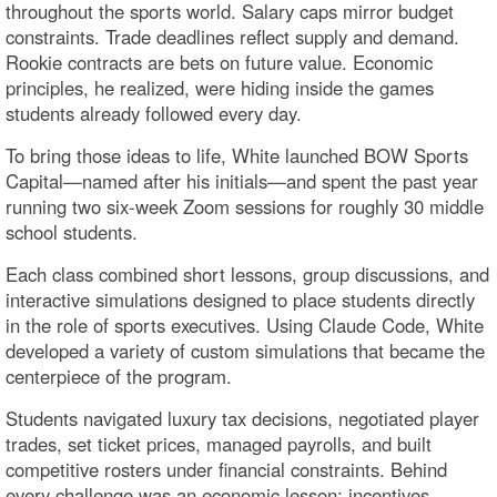
throughout the sports world. Salary caps mirror budget
constraints. Trade deadlines reflect supply and demand.
Rookie contracts are bets on future value. Economic
principles, he realized, were hiding inside the games
students already followed every day.
To bring those ideas to life, White launched BOW Sports
Capital—named after his initials—and spent the past year
running two six-week Zoom sessions for roughly 30 middle
school students.
Each class combined short lessons, group discussions, and
interactive simulations designed to place students directly
in the role of sports executives. Using Claude Code, White
developed a variety of custom simulations that became the
centerpiece of the program.
Students navigated luxury tax decisions, negotiated player
trades, set ticket prices, managed payrolls, and built
competitive rosters under financial constraints. Behind
every challenge was an economic lesson: incentives,