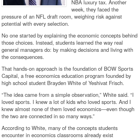
NBA luxury tax. Another
week, they faced the
pressure of an NFL draft room, weighing risk against
potential with every selection.
No one started by explaining the economic concepts behind
those choices. Instead, students learned the way real
general managers do: by making decisions and living with
the consequences.
That hands-on approach is the foundation of BOW Sports
Capital, a free economics education program founded by
high school student Brayden White of Yeshivat Frisch.
“The idea came from a simple observation,” White said. “I
loved sports. I knew a lot of kids who loved sports. And I
knew almost none of them loved economics—even though
the two are connected in so many ways.”
According to White, many of the concepts students
encounter in economics classrooms already exist