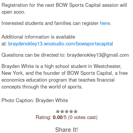
Registration for the next BOW Sports Capital session will
open soon.
Interested students and families can register
here
.
Additional information is available
at:
braydenokley13.wixstudio.com/bowsportscapital
Questions can be directed to: braydenokley13@gmail.com
Brayden White is a high school student in Westchester,
New York, and the founder of BOW Sports Capital, a free
economics education program that teaches financial
concepts through the world of sports.
Photo Caption: Brayden White
Rating:
0.00
/5 (0 votes cast)
Share It!