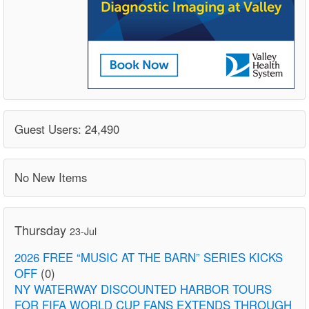
Guest Users: 24,490
No New Items
Thursday
23-Jul
2026 FREE “MUSIC AT THE BARN” SERIES KICKS
OFF
(0)
NY WATERWAY DISCOUNTED HARBOR TOURS
FOR FIFA WORLD CUP FANS EXTENDS THROUGH