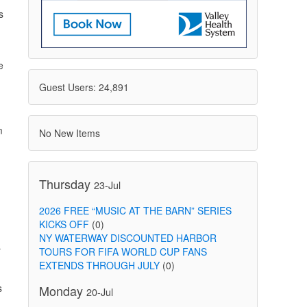
s
e
Guest Users: 24,891
m
No New Items
Thursday
23-Jul
2026 FREE “MUSIC AT THE BARN” SERIES
KICKS OFF
(0)
NY WATERWAY DISCOUNTED HARBOR
r
TOURS FOR FIFA WORLD CUP FANS
EXTENDS THROUGH JULY
(0)
s
Monday
20-Jul