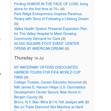
Finding HUMOR IN THE FACE OF LOSS. living
alone for the first time at 70+
(0)
Park Ridge Entrepreneur Inspires Paramus
Rotary with Story of Following a Lifelong Dream
(0)
Valley Health System Presents Expansion Plan
for The Valley Hospital to Meet Growing
Community Demand for Care
(0)
s
60,000-SQUARE-FOOT EVENT CENTER
OPENS AT AMERICAN DREAM
(0)
Thursday
16-Jul
NY WATERWAY OFFERS DISCOUNTED
7
HARBOR TOURS FOR FIFA WORLD CUP
e
FANS
(0)
College Trustee, Career Educator Honored
(0)
NAI James E. Hanson Helps U.S. Gymnastics
Development Center Secure New Home in
Bergen County
(0)
Bronx, N.Y. Man Wins $174,708 Jackpot with $5
Bet on Triple Diamond Slot Machine at Hard