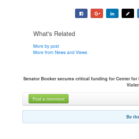
What's Related
More by post
More from News and Views
Senator Booker secures critical funding for Center fo
Viole
Post a comment
Be th