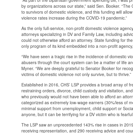
by organizations across our state,” said Sen. Booker. “The 
to survivors of domestic violence, and this funding will allo
violence rates increase during the COVID-19 pandemic.”
As the only full-service, non-profit domestic violence agenc
attorneys specializing in DV and Family Law, including advi
could not otherwise afford an attorney. State funding for t
only program of its kind embedded into a non-profit agency, i
“We have seen a tragic rise in the incidence of domestic vi
abusers through the court system can be a matter of life a
Myner. “We are deeply grateful to Senator Booker for recogn
victims of domestic violence not only survive, but to thrive.”
Established in 2016, CHS’ LSP provides a broad array of fre
restraining orders, divorce, child custody and visitation, a
who previously would not have been able to afford an attor
categorized as extremely low-wage earners (30%/less of m
minimal support from unemployment, child support or Socia
anyone, but it can be terrifying for a DV victim who is fearf
The LSP saw an unprecedented 143% rise in cases in 2019, a
receiving representation, and 290 receiving advice and coun