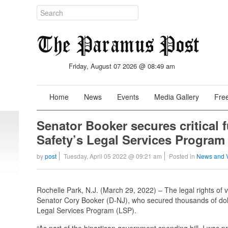
Friday, August 07 2026 @ 08:49 am
Home
News
Events
Media Gallery
Free
Senator Booker secures critical 
Safety’s Legal Services Program 
by
post
Tuesday, April 05 2022 @ 09:21 am
Posted in
News and 
Rochelle Park, N.J. (March 29, 2022) – The legal rights of 
Senator Cory Booker (D-NJ), who secured thousands of doll
Legal Services Program (LSP).
“As part of the bipartisan government spending bill, I was pro