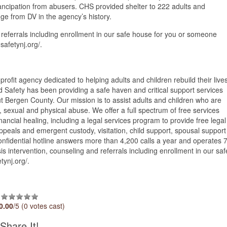
ncipation from abusers. CHS provided shelter to 222 adults and
ge from DV in the agency’s history.
 referrals including enrollment in our safe house for you or someone
safetynj.org/.
rofit agency dedicated to helping adults and children rebuild their live
Safety has been providing a safe haven and critical support services
ut Bergen County. Our mission is to assist adults and children who are
, sexual and physical abuse. We offer a full spectrum of free services
ancial healing, including a legal services program to provide free legal
ppeals and emergent custody, visitation, child support, spousal support
onfidential hotline answers more than 4,200 calls a year and operates 
s intervention, counseling and referrals including enrollment in our saf
tynj.org/.
0.00
/5 (0 votes cast)
Share It!