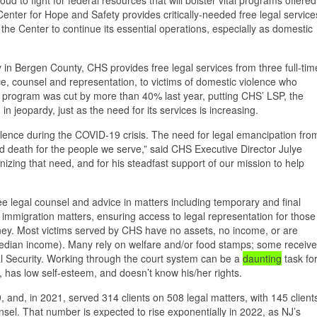
Center for Hope and Safety provides critically-needed free legal service
w the Center to continue its essential operations, especially as domestic
y in Bergen County, CHS provides free legal services from three full-tim
ce, counsel and representation, to victims of domestic violence who
he program was cut by more than 40% last year, putting CHS’ LSP, the
n jeopardy, just as the need for its services is increasing.
olence during the COVID-19 crisis. The need for legal emancipation fro
nd death for the people we serve,” said CHS Executive Director Julye
izing that need, and for his steadfast support of our mission to help
e legal counsel and advice in matters including temporary and final
nd immigration matters, ensuring access to legal representation for those
ney. Most victims served by CHS have no assets, no income, or are
edian income). Many rely on welfare and/or food stamps; some receive
l Security. Working through the court system can be a
daunting
task fo
ul, has low self-esteem, and doesn’t know his/her rights.
nd, in 2021, served 314 clients on 508 legal matters, with 145 client
sel. That number is expected to rise exponentially in 2022, as NJ’s