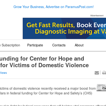
Grow Your Business, Advertise on ParamusPost.com!
Advertisement
 Subscription
Participate
Contacts
About
+
+
+
funding for Center for Hope and
for Victims of Domestic Violence
Views
victims of domestic violence recently received a major boost from
ars in federal funding for Center for Hope and Safety’s (CHS)
ud to fight for federal resources that will bolster vital programs offered