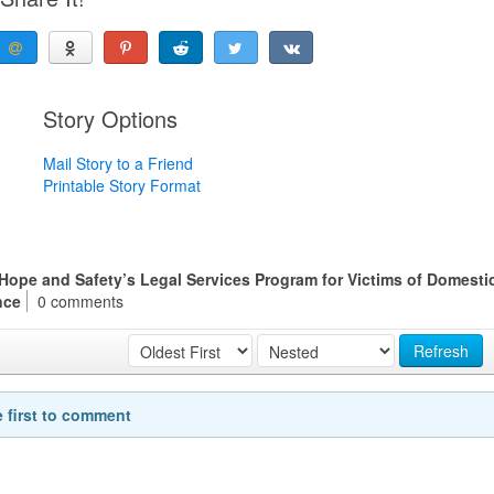
Story Options
Mail Story to a Friend
Printable Story Format
r Hope and Safety’s Legal Services Program for Victims of Domesti
nce
0 comments
Refresh
e first to comment