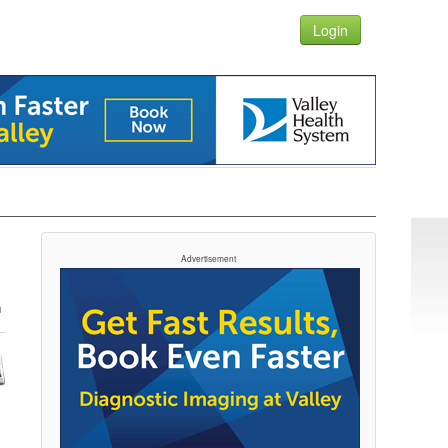
Login
Advertisement