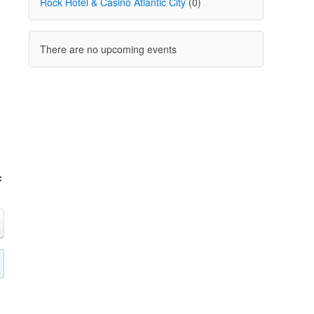
Rock Hotel & Casino Atlantic City
(0)
There are no upcoming events
c