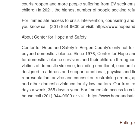
courts reopen and more people suffering from DV seek ema
children in 2021, the highest number of people seeking refu
For immediate access to crisis intervention, counseling and
you know call: (201) 944-9600 or visit: https://www.hopeand
About Center for Hope and Safety
Center for Hope and Safety is Bergen County’s only not-for-p
beyond domestic violence. Since 1976, Center for Hope and 
for domestic violence survivors and their children througho
victims of domestic violence, including emotional, economic
designed to address and support emotional, physical and fin
representation, advice and counsel on restraining orders, a
and other domestic violence family law matters. Our free, c
days a week, 365 days a year. For immediate access to crisi
house call (201) 944-9600 or visit: https://www.hopeandsafe
Rating: