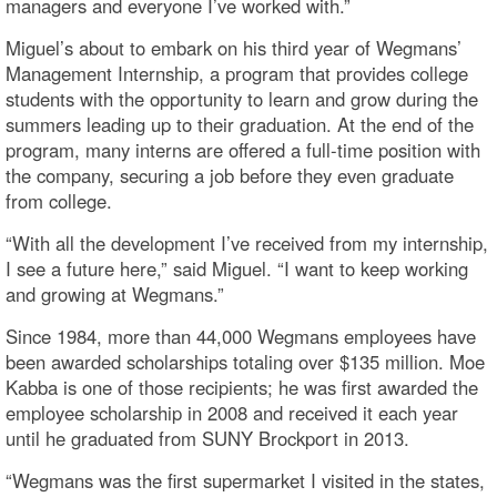
managers and everyone I’ve worked with.”
Miguel’s about to embark on his third year of Wegmans’
Management Internship, a program that provides college
students with the opportunity to learn and grow during the
summers leading up to their graduation. At the end of the
program, many interns are offered a full-time position with
the company, securing a job before they even graduate
from college.
“With all the development I’ve received from my internship,
I see a future here,” said Miguel. “I want to keep working
and growing at Wegmans.”
Since 1984, more than 44,000 Wegmans employees have
been awarded scholarships totaling over $135 million. Moe
Kabba is one of those recipients; he was first awarded the
employee scholarship in 2008 and received it each year
until he graduated from SUNY Brockport in 2013.
“Wegmans was the first supermarket I visited in the states,