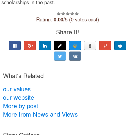
scholarships in the past.
Rating:
0.00
/5 (0 votes cast)
Share It!
What's Related
our values
our website
More by post
More from News and Views
Story Options