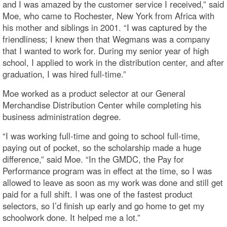
and I was amazed by the customer service I received,” said
Moe, who came to Rochester, New York from Africa with
his mother and siblings in 2001. “I was captured by the
friendliness; I knew then that Wegmans was a company
that I wanted to work for. During my senior year of high
school, I applied to work in the distribution center, and after
graduation, I was hired full-time.”
Moe worked as a product selector at our General
Merchandise Distribution Center while completing his
business administration degree.
“I was working full-time and going to school full-time,
paying out of pocket, so the scholarship made a huge
difference,” said Moe. “In the GMDC, the Pay for
Performance program was in effect at the time, so I was
allowed to leave as soon as my work was done and still get
paid for a full shift. I was one of the fastest product
selectors, so I’d finish up early and go home to get my
schoolwork done. It helped me a lot.”