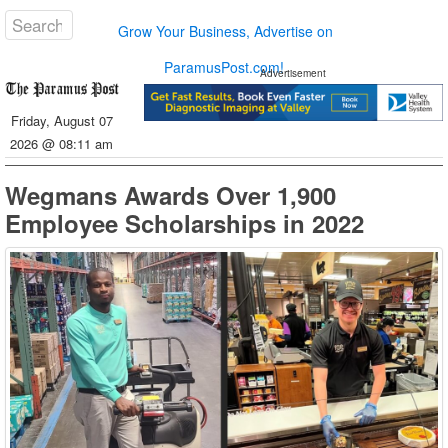
Grow Your Business, Advertise on
ParamusPost.com!
Advertisement
Friday, August 07
2026 @ 08:11 am
Wegmans Awards Over 1,900
Employee Scholarships in 2022