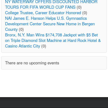
NY WATERWAY OFFERS DISCOUNTED HARBOR
TOURS FOR FIFA WORLD CUP FANS
(0)
College Trustee, Career Educator Honored
(0)
NAI James E. Hanson Helps U.S. Gymnastics
Development Center Secure New Home in Bergen
County
(0)
Bronx, N.Y. Man Wins $174,708 Jackpot with $5 Bet
on Triple Diamond Slot Machine at Hard Rock Hotel &
Casino Atlantic City
(0)
There are no upcoming events