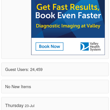
Guest Users: 24,459
No New Items
Thursday
23-Jul