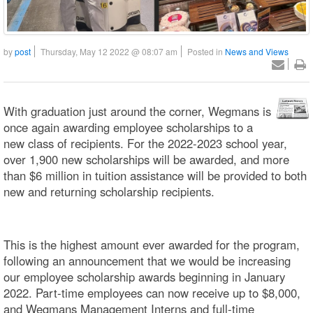
by
post
Thursday, May 12 2022 @ 08:07 am
Posted in
News and Views
With graduation just around the corner, Wegmans is
once again awarding employee scholarships to a
new class of recipients. For the 2022-2023 school year,
over 1,900 new scholarships will be awarded, and more
than $6 million in tuition assistance will be provided to both
new and returning scholarship recipients.
This is the highest amount ever awarded for the program,
following an announcement that we would be increasing
our employee scholarship awards beginning in January
2022. Part-time employees can now receive up to $8,000,
and Wegmans Management Interns and full-time