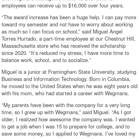
employees can receive up to $16,000 over four years.
“The award increase has been a huge help. I can pay more
toward my semester and not have to worry about working
as much so I can focus on school,” said Miguel Angel
Torres Hurtado, a part-time employee at our Chestnut Hill,
Massachusetts store who has received the scholarship
since 2020. “It’s reduced my stress; I have more time to
balance work, school, and to socialize.”
Miguel is a junior at Framingham State University, studying
Business and Information Technology. Born in Columbia,
he moved to the United States when he was eight years old
with his mom, who had started a career with Wegmans.
“My parents have been with the company for a very long
time, so I grew up with Wegmans,” said Miguel. “As I got
older, I realized how awesome the company was. I wanted
to get a job when I was 15 to prepare for college, and to
save some money, so I applied to Wegmans. I’ve loved my