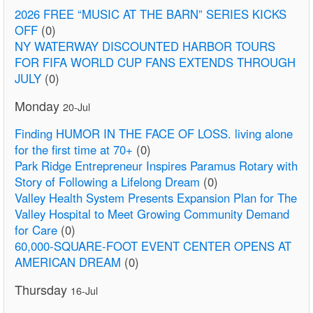
2026 FREE “MUSIC AT THE BARN” SERIES KICKS
OFF
(0)
NY WATERWAY DISCOUNTED HARBOR TOURS
FOR FIFA WORLD CUP FANS EXTENDS THROUGH
JULY
(0)
Monday
20-Jul
Finding HUMOR IN THE FACE OF LOSS. living alone
for the first time at 70+
(0)
Park Ridge Entrepreneur Inspires Paramus Rotary with
Story of Following a Lifelong Dream
(0)
Valley Health System Presents Expansion Plan for The
Valley Hospital to Meet Growing Community Demand
for Care
(0)
60,000-SQUARE-FOOT EVENT CENTER OPENS AT
AMERICAN DREAM
(0)
Thursday
16-Jul