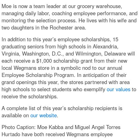
Moe is now a team leader at our grocery warehouse,
managing daily labor, coaching employee performance, and
monitoring the selection process. He lives with his wife and
two daughters in the Rochester area.
In addition to this year’s employee scholarships, 15
graduating seniors from high schools in Alexandria,
Virginia, Washington, D.C., and Wilmington, Delaware will
each receive a $1,000 scholarship grant from their new
local Wegmans store in a symbolic nod to our annual
Employee Scholarship Program. In anticipation of their
grand openings this year, the stores partnered with area
high schools to select students who exemplify
our values
to
receive the scholarships.
A complete list of this year’s scholarship recipients is
available on
our website
.
Photo Caption: Moe Kabba and Miguel Angel Torres
Hurtado have both received Wegmans employee