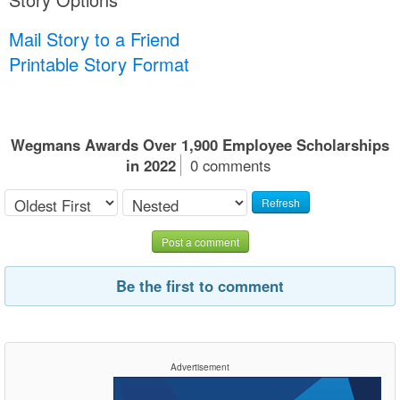
Mail Story to a Friend
Printable Story Format
Wegmans Awards Over 1,900 Employee Scholarships
in 2022
0 comments
Refresh
Post a comment
Be the first to comment
Advertisement