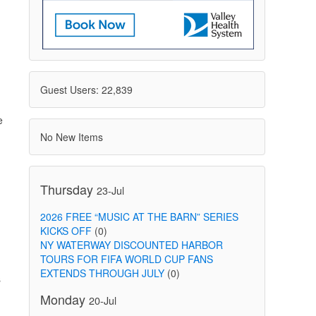
Guest Users: 22,839
e
No New Items
Thursday
23-Jul
2026 FREE “MUSIC AT THE BARN” SERIES
KICKS OFF
(0)
NY WATERWAY DISCOUNTED HARBOR
TOURS FOR FIFA WORLD CUP FANS
EXTENDS THROUGH JULY
(0)
s
Monday
20-Jul