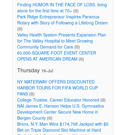
Finding HUMOR IN THE FACE OF LOSS. living
alone for the first time at 70+
(0)
Park Ridge Entrepreneur Inspires Paramus
Rotary with Story of Following a Lifelong Dream
(0)
Valley Health System Presents Expansion Plan
for The Valley Hospital to Meet Growing
Community Demand for Care
(0)
60,000-SQUARE-FOOT EVENT CENTER
OPENS AT AMERICAN DREAM
(0)
Thursday
16-Jul
NY WATERWAY OFFERS DISCOUNTED
HARBOR TOURS FOR FIFA WORLD CUP
FANS
(0)
College Trustee, Career Educator Honored
(0)
NAI James E. Hanson Helps U.S. Gymnastics
Development Center Secure New Home in
Bergen County
(0)
Bronx, N.Y. Man Wins $174,708 Jackpot with $5
Bet on Triple Diamond Slot Machine at Hard