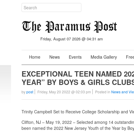
Friday, August 07 2026 @ 04:31 am
Home
News
Events
Media Gallery
Free
EXCEPTIONAL TEEN NAMED 20
YEAR” BY BOYS & GIRLS CLUB
by
post
Friday, May 20 2022 @ 02:03 pm
Posted in
News and Vi
Trinity Campbell Set to Receive College Scholarship and Vie
Clifton, NJ – May 19, 2022 – Selected among 14 outstanding
been named the 2022 New Jersey Youth of the Year by Boys