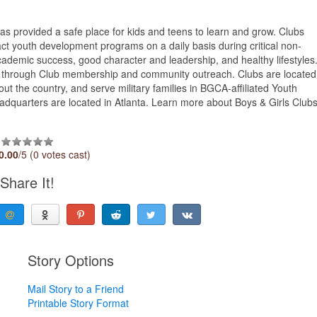
s provided a safe place for kids and teens to learn and grow. Clubs
act youth development programs on a daily basis during critical non-
demic success, good character and leadership, and healthy lifestyles
e through Club membership and community outreach. Clubs are located
out the country, and serve military families in BGCA-affiliated Youth
headquarters are located in Atlanta. Learn more about Boys & Girls Club
0.00
/5 (0 votes cast)
Share It!
Story Options
Mail Story to a Friend
Printable Story Format