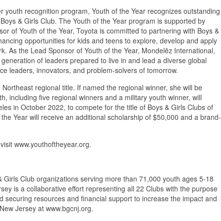
r youth recognition program, Youth of the Year recognizes outstanding
 Boys & Girls Club. The Youth of the Year program is supported by
or of Youth of the Year, Toyota is committed to partnering with Boys &
nhancing opportunities for kids and teens to explore, develop and apply
work. As the Lead Sponsor of Youth of the Year, Mondelēz International,
 generation of leaders prepared to live in and lead a diverse global
rce leaders, innovators, and problem-solvers of tomorrow.
e Northeast regional title. If named the regional winner, she will be
, including five regional winners and a military youth winner, will
es in October 2022, to compete for the title of Boys & Girls Clubs of
 the Year will receive an additional scholarship of $50,000 and a brand-
 visit www.youthoftheyear.org.
 & Girls Club organizations serving more than 71,000 youth ages 5-18
ey is a collaborative effort representing all 22 Clubs with the purpose
and securing resources and financial support to increase the impact and
 New Jersey at www.bgcnj.org.