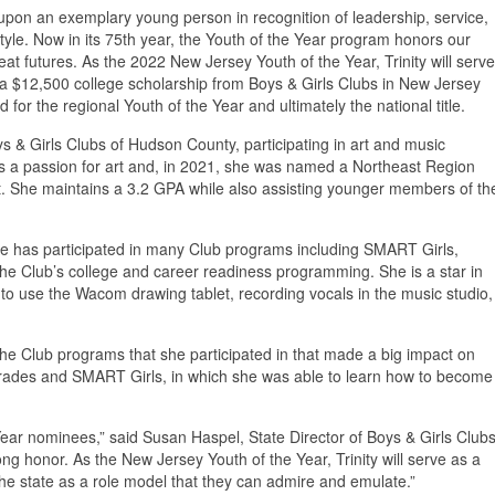
 upon an exemplary young person in recognition of leadership, service,
style. Now in its 75th year, the Youth of the Year program honors our
at futures. As the 2022 New Jersey Youth of the Year, Trinity will serve
e a $12,500 college scholarship from Boys & Girls Clubs in New Jersey
for the regional Youth of the Year and ultimately the national title.
& Girls Clubs of Hudson County, participating in art and music
s a passion for art and, in 2021, she was named a Northeast Region
t. She maintains a 3.2 GPA while also assisting younger members of th
 has participated in many Club programs including SMART Girls,
 Club’s college and career readiness programming. She is a star in
o use the Wacom drawing tablet, recording vocals in the music studio,
The Club programs that she participated in that made a big impact on
rades and SMART Girls, in which she was able to learn how to become
 Year nominees,” said Susan Haspel, State Director of Boys & Girls Club
ng honor. As the New Jersey Youth of the Year, Trinity will serve as a
he state as a role model that they can admire and emulate.”