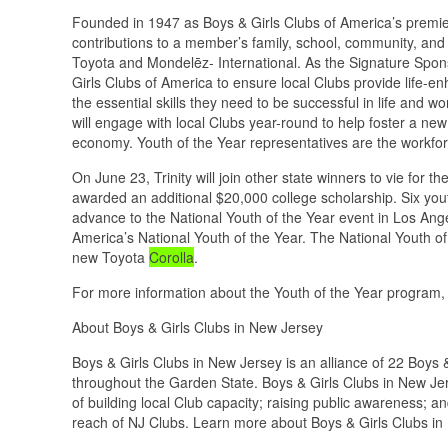
Founded in 1947 as Boys & Girls Clubs of America’s premie
contributions to a member’s family, school, community, and
Toyota and Mondelēz- International. As the Signature Spons
Girls Clubs of America to ensure local Clubs provide life-e
the essential skills they need to be successful in life and 
will engage with local Clubs year-round to help foster a new
economy. Youth of the Year representatives are the workfo
On June 23, Trinity will join other state winners to vie for th
awarded an additional $20,000 college scholarship. Six youth
advance to the National Youth of the Year event in Los Angel
America’s National Youth of the Year. The National Youth of
new Toyota
Corolla
.
For more information about the Youth of the Year program,
About Boys & Girls Clubs in New Jersey
Boys & Girls Clubs in New Jersey is an alliance of 22 Boys
throughout the Garden State. Boys & Girls Clubs in New Jers
of building local Club capacity; raising public awareness; 
reach of NJ Clubs. Learn more about Boys & Girls Clubs in