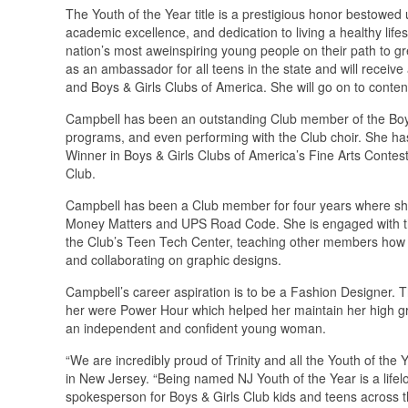
The Youth of the Year title is a prestigious honor bestowed
academic excellence, and dedication to living a healthy life
nation’s most aweinspiring young people on their path to gre
as an ambassador for all teens in the state and will receiv
and Boys & Girls Clubs of America. She will go on to contend 
Campbell has been an outstanding Club member of the Boys 
programs, and even performing with the Club choir. She ha
Winner in Boys & Girls Clubs of America’s Fine Arts Contes
Club.
Campbell has been a Club member for four years where she
Money Matters and UPS Road Code. She is engaged with the
the Club’s Teen Tech Center, teaching other members how t
and collaborating on graphic designs.
Campbell’s career aspiration is to be a Fashion Designer. 
her were Power Hour which helped her maintain her high g
an independent and confident young woman.
“We are incredibly proud of Trinity and all the Youth of the
in New Jersey. “Being named NJ Youth of the Year is a lifelo
spokesperson for Boys & Girls Club kids and teens across t