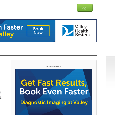
Login
Advertisement