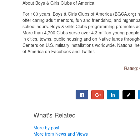
About Boys & Girls Clubs of America
For 160 years, Boys & Girls Clubs of America (BGCA.org) ha
offer caring adult mentors, fun and friendship, and highimp
school hours. Boys & Girls Clubs programming promotes aca
More than 4,700 Clubs serve over 4.3 million young peopl
in cities, towns, public housing and on Native lands through
Centers on U.S. military installations worldwide. National 
of America on Facebook and Twitter.
Rating:
What's Related
More by post
More from News and Views