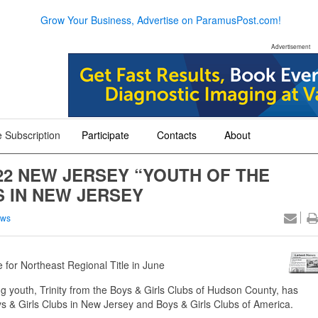
Grow Your Business, Advertise on ParamusPost.com!
Advertisement
 Subscription
Participate
Contacts
About
+
+
+
22 NEW JERSEY “YOUTH OF THE
S IN NEW JERSEY
ews
 for Northeast Regional Title in June
 youth, Trinity from the Boys & Girls Clubs of Hudson County, has
 & Girls Clubs in New Jersey and Boys & Girls Clubs of America.