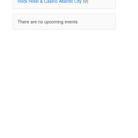
Rock Hotel & Casino Atlantic City
(0)
There are no upcoming events
.
s