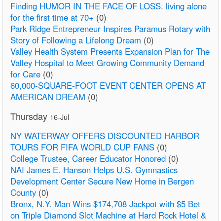
Finding HUMOR IN THE FACE OF LOSS. living alone
for the first time at 70+
(0)
Park Ridge Entrepreneur Inspires Paramus Rotary with
Story of Following a Lifelong Dream
(0)
Valley Health System Presents Expansion Plan for The
Valley Hospital to Meet Growing Community Demand
for Care
(0)
60,000-SQUARE-FOOT EVENT CENTER OPENS AT
AMERICAN DREAM
(0)
Thursday
16-Jul
NY WATERWAY OFFERS DISCOUNTED HARBOR
TOURS FOR FIFA WORLD CUP FANS
(0)
College Trustee, Career Educator Honored
(0)
NAI James E. Hanson Helps U.S. Gymnastics
Development Center Secure New Home in Bergen
County
(0)
Bronx, N.Y. Man Wins $174,708 Jackpot with $5 Bet
on Triple Diamond Slot Machine at Hard Rock Hotel &