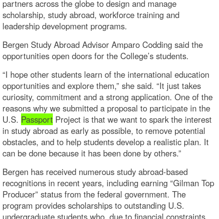
partners across the globe to design and manage
scholarship, study abroad, workforce training and
leadership development programs.
Bergen Study Abroad Advisor Amparo Codding said the
opportunities open doors for the College’s students.
“I hope other students learn of the international education
opportunities and explore them,” she said. “It just takes
curiosity, commitment and a strong application. One of the
reasons why we submitted a proposal to participate in the
U.S.
Passport
Project is that we want to spark the interest
in study abroad as early as possible, to remove potential
obstacles, and to help students develop a realistic plan. It
can be done because it has been done by others.”
Bergen has received numerous study abroad-based
recognitions in recent years, including earning “Gilman Top
Producer” status from the federal government. The
program provides scholarships to outstanding U.S.
undergraduate students who, due to financial constraints,