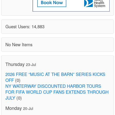
Guest Users: 14,883
No New Items
Thursday
23-Jul
2026 FREE “MUSIC AT THE BARN” SERIES KICKS
OFF
(0)
NY WATERWAY DISCOUNTED HARBOR TOURS
FOR FIFA WORLD CUP FANS EXTENDS THROUGH
JULY
(0)
Monday
20-Jul