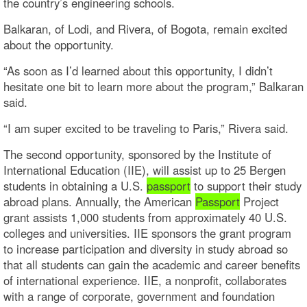
the country’s engineering schools.
Balkaran, of Lodi, and Rivera, of Bogota, remain excited
about the opportunity.
“As soon as I’d learned about this opportunity, I didn’t
hesitate one bit to learn more about the program,” Balkaran
said.
“I am super excited to be traveling to Paris,” Rivera said.
The second opportunity, sponsored by the Institute of
International Education (IIE), will assist up to 25 Bergen
students in obtaining a U.S.
passport
to support their study
abroad plans. Annually, the American
Passport
Project
grant assists 1,000 students from approximately 40 U.S.
colleges and universities. IIE sponsors the grant program
to increase participation and diversity in study abroad so
that all students can gain the academic and career benefits
of international experience. IIE, a nonprofit, collaborates
with a range of corporate, government and foundation