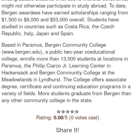
might not otherwise participate in study abroad. To date,
Bergen awardees have earned scholarships ranging from
$1,500 to $8,000 and $53,000 overall. Students have
studied in countries such as Costa Rica, the Czech
Republic, Italy, Japan and Spain.
Based in Paramus, Bergen Community College
(www.bergen.edu), a public two-year coeducational
college, enrolls more than 13,000 students at locations in
Paramus, the Philip Ciarco Jr. Learning Center in
Hackensack and Bergen Community College at the
Meadowlands in Lyndhurst. The College offers associate
degree, certificate and continuing education programs in a
variety of fields. More students graduate from Bergen than
any other community college in the state.
Rating:
0.00
/5 (0 votes cast)
Share It!