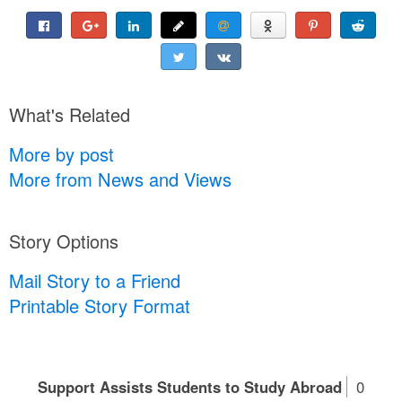
What's Related
More by post
More from News and Views
Story Options
Mail Story to a Friend
Printable Story Format
Support Assists Students to Study Abroad
0