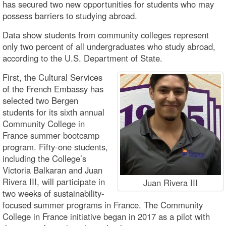
has secured two new opportunities for students who may
possess barriers to studying abroad.
Data show students from community colleges represent
only two percent of all undergraduates who study abroad,
according to the U.S. Department of State.
First, the Cultural Services
of the French Embassy has
selected two Bergen
students for its sixth annual
Community College in
France summer bootcamp
program. Fifty-one students,
including the College’s
Victoria Balkaran and Juan
Rivera III, will participate in
Juan Rivera III
two weeks of sustainability-
focused summer programs in France. The Community
College in France initiative began in 2017 as a pilot with