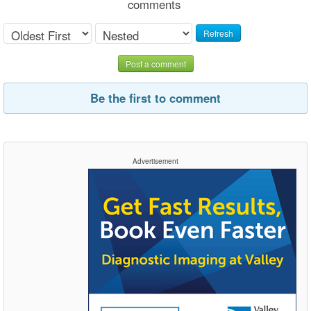
comments
Refresh
Post a comment
Be the first to comment
Advertisement