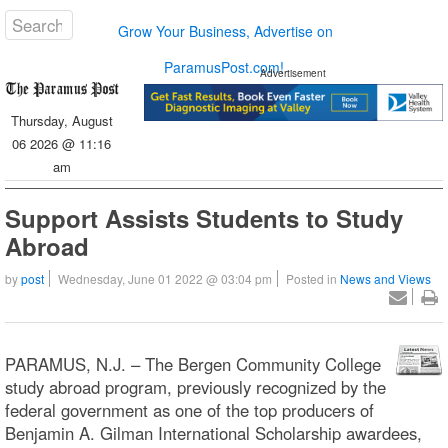
Grow Your Business, Advertise on
ParamusPost.com!
Advertisement
Thursday, August
06 2026 @ 11:16
am
Support Assists Students to Study
Abroad
by
post
Wednesday, June 01 2022 @ 03:04 pm
Posted in
News and Views
PARAMUS, N.J. – The Bergen Community College
study abroad program, previously recognized by the
federal government as one of the top producers of
Benjamin A. Gilman International Scholarship awardees,