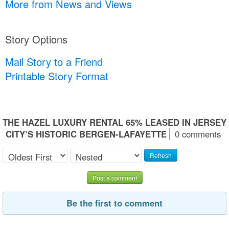
More from News and Views
Story Options
Mail Story to a Friend
Printable Story Format
THE HAZEL LUXURY RENTAL 65% LEASED IN JERSEY
CITY’S HISTORIC BERGEN-LAFAYETTE
0 comments
Refresh
Post a comment
Be the first to comment