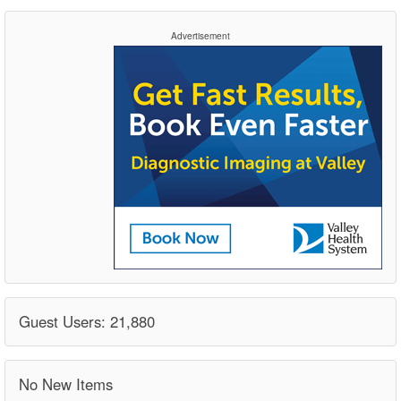
Advertisement
Guest Users: 21,880
No New Items