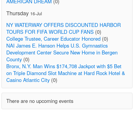
AMERICAN DREAM
(0)
Thursday
16-Jul
NY WATERWAY OFFERS DISCOUNTED HARBOR
TOURS FOR FIFA WORLD CUP FANS
(0)
College Trustee, Career Educator Honored
(0)
NAI James E. Hanson Helps U.S. Gymnastics
Development Center Secure New Home in Bergen
County
(0)
Bronx, N.Y. Man Wins $174,708 Jackpot with $5 Bet
on Triple Diamond Slot Machine at Hard Rock Hotel &
Casino Atlantic City
(0)
There are no upcoming events