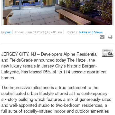
by
post
Friday, June 03 2022 @ 07:01 am
Posted in
News and Views
JERSEY CITY, NJ – Developers Alpine Residential
and FieldsGrade announced today The Hazel, the
new luxury rentals in Jersey City’s historic Bergen-
Lafayette, has leased 65% of its 114 upscale apartment
homes.
The impressive milestone is a true testament to the
sophisticated urban lifestyle offered at the contemporary
six-story building which features a mix of generously-sized
and well-appointed studio to two-bedroom residences, a
full suite of socially-infused indoor and outdoor amenities