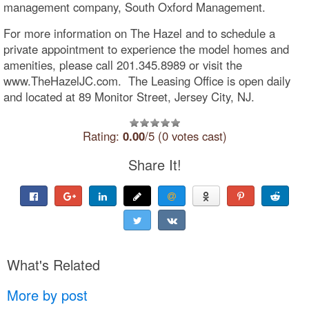
management company, South Oxford Management.
For more information on The Hazel and to schedule a
private appointment to experience the model homes and
amenities, please call 201.345.8989 or visit the
www.TheHazelJC.com. The Leasing Office is open daily
and located at 89 Monitor Street, Jersey City, NJ.
Rating:
0.00
/5 (0 votes cast)
Share It!
What's Related
More by post