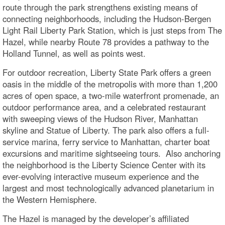
route through the park strengthens existing means of
connecting neighborhoods, including the Hudson-Bergen
Light Rail Liberty Park Station, which is just steps from The
Hazel, while nearby Route 78 provides a pathway to the
Holland Tunnel, as well as points west.
For outdoor recreation, Liberty State Park offers a green
oasis in the middle of the metropolis with more than 1,200
acres of open space, a two-mile waterfront promenade, an
outdoor performance area, and a celebrated restaurant
with sweeping views of the Hudson River, Manhattan
skyline and Statue of Liberty. The park also offers a full-
service marina, ferry service to Manhattan, charter boat
excursions and maritime sightseeing tours. Also anchoring
the neighborhood is the Liberty Science Center with its
ever-evolving interactive museum experience and the
largest and most technologically advanced planetarium in
the Western Hemisphere.
The Hazel is managed by the developer’s affiliated