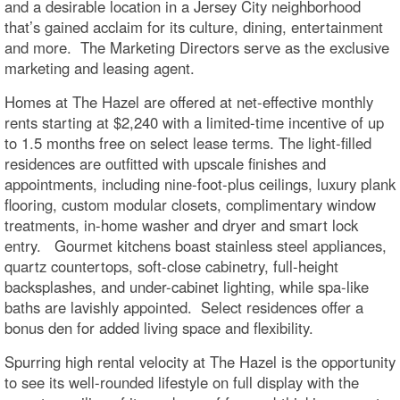
and a desirable location in a Jersey City neighborhood
that’s gained acclaim for its culture, dining, entertainment
and more. The Marketing Directors serve as the exclusive
marketing and leasing agent.
Homes at The Hazel are offered at net-effective monthly
rents starting at $2,240 with a limited-time incentive of up
to 1.5 months free on select lease terms. The light-filled
residences are outfitted with upscale finishes and
appointments, including nine-foot-plus ceilings, luxury plank
flooring, custom modular closets, complimentary window
treatments, in-home washer and dryer and smart lock
entry. Gourmet kitchens boast stainless steel appliances,
quartz countertops, soft-close cabinetry, full-height
backsplashes, and under-cabinet lighting, while spa-like
baths are lavishly appointed. Select residences offer a
bonus den for added living space and flexibility.
Spurring high rental velocity at The Hazel is the opportunity
to see its well-rounded lifestyle on full display with the