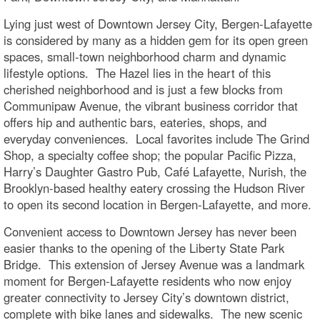
Lying just west of Downtown Jersey City, Bergen-Lafayette
is considered by many as a hidden gem for its open green
spaces, small-town neighborhood charm and dynamic
lifestyle options. The Hazel lies in the heart of this
cherished neighborhood and is just a few blocks from
Communipaw Avenue, the vibrant business corridor that
offers hip and authentic bars, eateries, shops, and
everyday conveniences. Local favorites include The Grind
Shop, a specialty coffee shop; the popular Pacific Pizza,
Harry’s Daughter Gastro Pub, Café Lafayette, Nurish, the
Brooklyn-based healthy eatery crossing the Hudson River
to open its second location in Bergen-Lafayette, and more.
Convenient access to Downtown Jersey has never been
easier thanks to the opening of the Liberty State Park
Bridge. This extension of Jersey Avenue was a landmark
moment for Bergen-Lafayette residents who now enjoy
greater connectivity to Jersey City’s downtown district,
complete with bike lanes and sidewalks. The new scenic