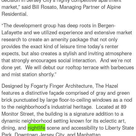
market,” said Bill Rosato, Managing Partner of Alpine
Residential.
“The development group has deep roots in Bergen-
Lafayette and we utilized experience and extensive market
research to create an amenity package that not only
provides the exact kind of leisure time today’s renter
expects, but also creates a stylish and inviting atmosphere
that strongly encourages social interaction. And we’re not
done yet. We will debut our rooftop terrace with barbecues
and mist station shortly.”
Designed by Fogarty Finger Architecture, The Hazel
features a distinctive façade comprised of gray and green
brick punctuated by large floor-to-ceiling windows as a nod
to the neighborhood’s industrial heritage. Located at 89
Monitor Street, the building is a signature addition to a
dynamic neighborhood setting known for its eclectic art,
dining, and
nightlife
scene and accessibility to Liberty State
Park, Downtown Jersey City, and Manhattan.