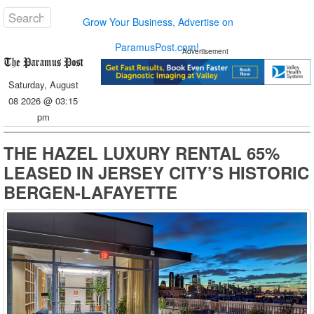
Grow Your Business, Advertise on
ParamusPost.com!
Advertisement
Saturday, August
08 2026 @ 03:15
pm
THE HAZEL LUXURY RENTAL 65%
LEASED IN JERSEY CITY’S HISTORIC
BERGEN-LAFAYETTE