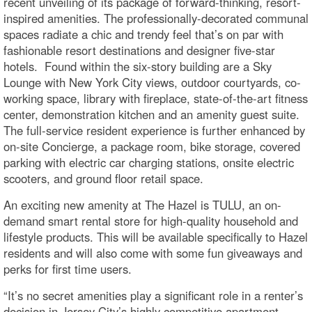
recent unveiling of its package of forward-thinking, resort-
inspired amenities. The professionally-decorated communal
spaces radiate a chic and trendy feel that’s on par with
fashionable resort destinations and designer five-star
hotels. Found within the six-story building are a Sky
Lounge with New York City views, outdoor courtyards, co-
working space, library with fireplace, state-of-the-art fitness
center, demonstration kitchen and an amenity guest suite.
The full-service resident experience is further enhanced by
on-site Concierge, a package room, bike storage, covered
parking with electric car charging stations, onsite electric
scooters, and ground floor retail space.
An exciting new amenity at The Hazel is TULU, an on-
demand smart rental store for high-quality household and
lifestyle products. This will be available specifically to Hazel
residents and will also come with some fun giveaways and
perks for first time users.
“It’s no secret amenities play a significant role in a renter’s
decision in Jersey City’s highly competitive apartment