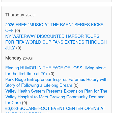
Thursday
23-Jul
2026 FREE “MUSIC AT THE BARN” SERIES KICKS
OFF
(0)
NY WATERWAY DISCOUNTED HARBOR TOURS
FOR FIFA WORLD CUP FANS EXTENDS THROUGH
JULY
(0)
Monday
20-Jul
Finding HUMOR IN THE FACE OF LOSS. living alone
for the first time at 70+
(0)
Park Ridge Entrepreneur Inspires Paramus Rotary with
Story of Following a Lifelong Dream
(0)
Valley Health System Presents Expansion Plan for The
Valley Hospital to Meet Growing Community Demand
for Care
(0)
60,000-SQUARE-FOOT EVENT CENTER OPENS AT