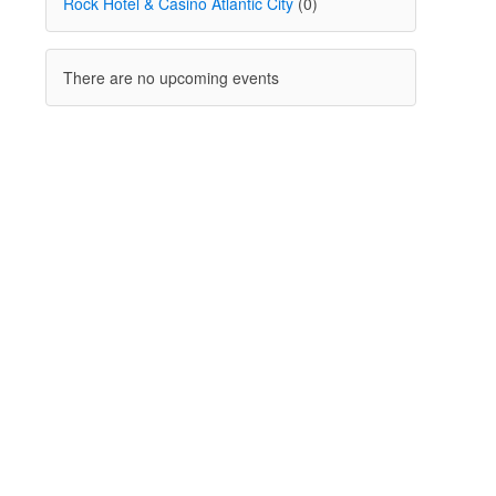
Rock Hotel & Casino Atlantic City
(0)
There are no upcoming events