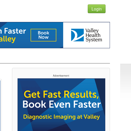
Login
Advertisement