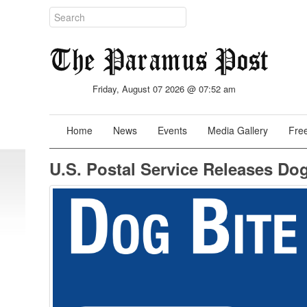
Friday, August 07 2026 @ 07:52 am
Home
News
Events
Media Gallery
Free
U.S. Postal Service Releases Do