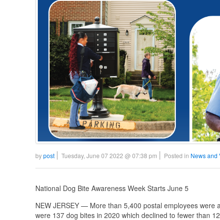
by
post
Tuesday, June 07 2022 @ 07:38 pm
Posted in
News and 
National Dog Bite Awareness Week Starts June 5
NEW JERSEY — More than 5,400 postal employees were atta
were 137 dog bites in 2020 which declined to fewer than 123 