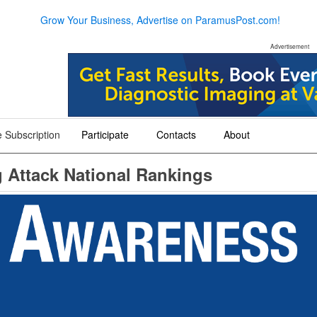
Grow Your Business, Advertise on ParamusPost.com!
Advertisement
 Subscription
Participate
Contacts
About
+
+
+
g Attack National Rankings