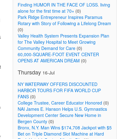
Finding HUMOR IN THE FACE OF LOSS. living
alone for the first time at 70+
(0)
Park Ridge Entrepreneur Inspires Paramus
l
Rotary with Story of Following a Lifelong Dream
(0)
Valley Health System Presents Expansion Plan
S
for The Valley Hospital to Meet Growing
Community Demand for Care
(0)
60,000-SQUARE-FOOT EVENT CENTER
.
OPENS AT AMERICAN DREAM
(0)
t
Thursday
16-Jul
NY WATERWAY OFFERS DISCOUNTED
HARBOR TOURS FOR FIFA WORLD CUP
FANS
(0)
College Trustee, Career Educator Honored
(0)
n
NAI James E. Hanson Helps U.S. Gymnastics
Development Center Secure New Home in
Bergen County
(0)
Bronx, N.Y. Man Wins $174,708 Jackpot with $5
Bet on Triple Diamond Slot Machine at Hard
r