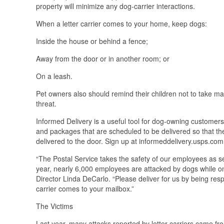
property will minimize any dog-carrier interactions.
When a letter carrier comes to your home, keep dogs:
Inside the house or behind a fence;
Away from the door or in another room; or
On a leash.
Pet owners also should remind their children not to take mail
threat.
Informed Delivery is a useful tool for dog-owning customers. 
and packages that are scheduled to be delivered so that th
delivered to the door. Sign up at informeddelivery.usps.com
“The Postal Service takes the safety of our employees as s
year, nearly 6,000 employees are attacked by dogs while on
Director Linda DeCarlo. “Please deliver for us by being r
carrier comes to your mailbox.”
The Victims
Last year, many attacks reported by letter carriers came fr