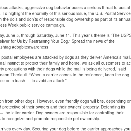
cious attacks, aggressive dog behavior poses a serious threat to postal
 To highlight the enormity of this serious issue, the U.S. Postal Service
on the do’s and don’ts of responsible dog ownership as part of its annua
ness Week public service campaign.
y, June 5, through Saturday, June 11. This year’s theme is “The USP
liver for Us by Restraining Your Dog.” Spread the news of the
ashtag #dogbiteawareness
 postal employees are attacked by dogs as they deliver America’s mail
ural instinct to protect their family and home, we ask all customers to ac
ty precautions with their dogs while the mail is being delivered,” said
n Theriault. “When a carrier comes to the residence, keep the dog
ce on a leash — to avoid an attack.”
ion from other dogs. However, even friendly dogs will bite, depending o
d protective of their owners and their owners’ property. Defending its
the letter carrier. Dog owners are responsible for controlling their
s to recognize and promote responsible pet ownership.
arrives every day. Securing your dog before the carrier approaches you