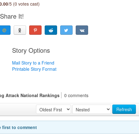
0.00
/5 (0 votes cast)
Share It!
Story Options
Mail Story to a Friend
Printable Story Format
Dog Attack National Rankings
0 comments
Refresh
e first to comment