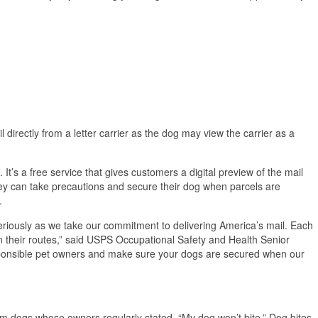
 directly from a letter carrier as the dog may view the carrier as a
It’s a free service that gives customers a digital preview of the mail
ey can take precautions and secure their dog when parcels are
.
eriously as we take our commitment to delivering America’s mail. Each
 their routes,” said USPS Occupational Safety and Health Senior
esponsible pet owners and make sure your dogs are secured when our
om dogs whose owners regularly stated, “My dog won’t bite.” Dog bites