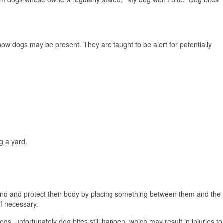
now dogs may be present. They are taught to be alert for potentially
g a yard.
ground and protect their body by placing something between them and the
if necessary.
ogs, unfortunately dog bites still happen, which may result in injuries to