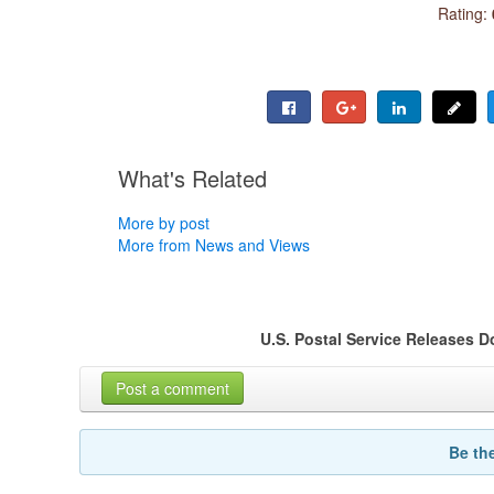
Rating:
What's Related
More by post
More from News and Views
U.S. Postal Service Releases 
Post a comment
Be th