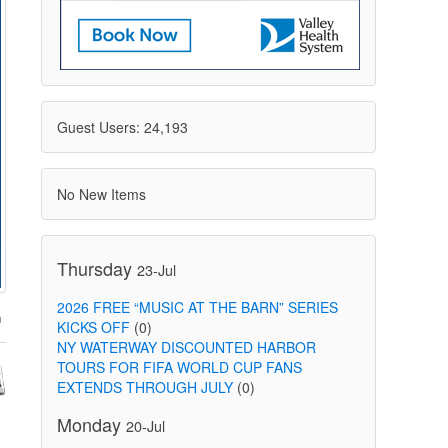
Guest Users: 24,193
No New Items
Thursday
23-Jul
2026 FREE “MUSIC AT THE BARN” SERIES
KICKS OFF
(0)
NY WATERWAY DISCOUNTED HARBOR
TOURS FOR FIFA WORLD CUP FANS
EXTENDS THROUGH JULY
(0)
Monday
20-Jul