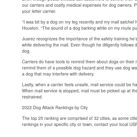
our carriers and costly medical expenses for dog owners. P
your letter carrier.
“I was bit by a dog on my leg recently and my mail satchel h
Houston. “The sound of a dog barking while on my route puts
Juarez recognizes the importance of the safety training he’s
while delivering the mail. Even though he diligently follows d
dog.
Carriers do have tools to remind them about dogs on their r
remind them of a possible dog hazard and they use dog warn
a dog that may interfere with delivery.
Lastly, when a carrier feels unsafe, mail service could be h
When mail service is stopped, mail must be picked up at the 
restrained.
2022 Dog Attack Rankings by City
The top 25 ranking are comprised of 32 cities, as some cit
rankings in your specific city or town, contact your local US