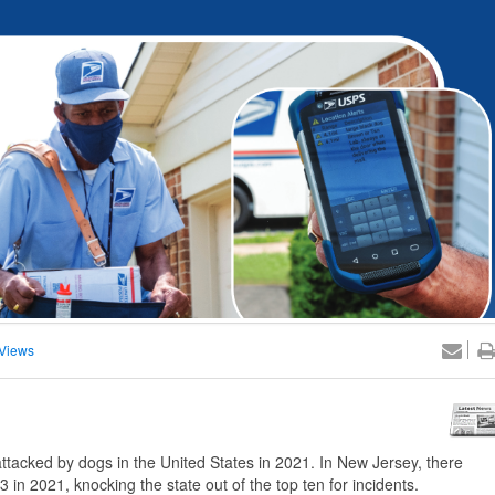
Views
cked by dogs in the United States in 2021. In New Jersey, there
in 2021, knocking the state out of the top ten for incidents.