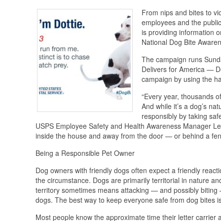
From nips and bites to vi
employees and the public.
is providing information 
National Dog Bite Aware
The campaign runs Sunda
Delivers for America — De
campaign by using the h
“Every year, thousands of
And while it’s a dog’s nat
responsibly by taking safe
USPS Employee Safety and Health Awareness Manager Leean
inside the house and away from the door — or behind a fen
Being a Responsible Pet Owner
Dog owners with friendly dogs often expect a friendly react
the circumstance. Dogs are primarily territorial in nature an
territory sometimes means attacking — and possibly biting — 
dogs. The best way to keep everyone safe from dog bites i
Most people know the approximate time their letter carrier 