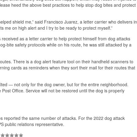
lease heed the above best practices to help stop dog bites and protect
elped shield me,” said Francisco Juarez, a letter carrier who delivers in
 me on high alert and I try to be ready to protect myself.”
 received as a letter carrier to help protect himself from dog attacks
og-bite safety protocols while on his route, he was still attacked by a
outes. There is a dog alert feature tool on their handheld scanners to
ing cards as reminders when they sort their mail for their routes that
alted — not only for the dog owner, but for the entire neighborhood.
Post Office. Service will not be restored until the dog is properly
ies reported the same number of attacks. For the 2022 dog attack
PS public relations representative.