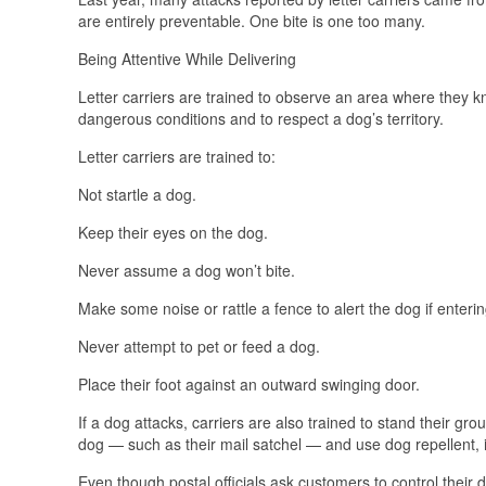
are entirely preventable. One bite is one too many.
Being Attentive While Delivering
Letter carriers are trained to observe an area where they k
dangerous conditions and to respect a dog’s territory.
Letter carriers are trained to:
Not startle a dog.
Keep their eyes on the dog.
Never assume a dog won’t bite.
Make some noise or rattle a fence to alert the dog if enterin
Never attempt to pet or feed a dog.
Place their foot against an outward swinging door.
If a dog attacks, carriers are also trained to stand their 
dog — such as their mail satchel — and use dog repellent, 
Even though postal officials ask customers to control their d