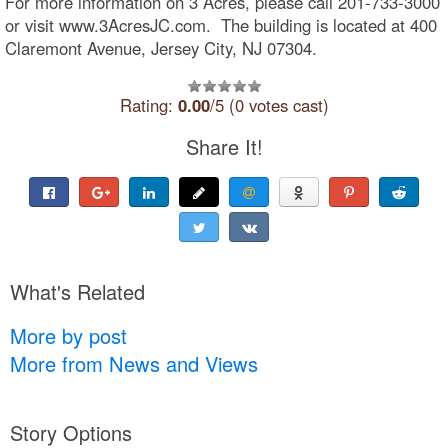
For more information on 3 Acres, please call 201-733-3000
or visit www.3AcresJC.com. The building is located at 400
Claremont Avenue, Jersey City, NJ 07304.
Rating:
0.00
/5 (0 votes cast)
Share It!
What's Related
More by post
More from News and Views
Story Options