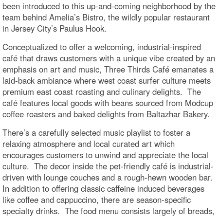
been introduced to this up-and-coming neighborhood by the
team behind Amelia’s Bistro, the wildly popular restaurant
in Jersey City’s Paulus Hook.
Conceptualized to offer a welcoming, industrial-inspired
café that draws customers with a unique vibe created by an
emphasis on art and music, Three Thirds Café emanates a
laid-back ambiance where west coast surfer culture meets
premium east coast roasting and culinary delights. The
café features local goods with beans sourced from Modcup
coffee roasters and baked delights from Baltazhar Bakery.
There’s a carefully selected music playlist to foster a
relaxing atmosphere and local curated art which
encourages customers to unwind and appreciate the local
culture. The decor inside the pet-friendly café is industrial-
driven with lounge couches and a rough-hewn wooden bar.
In addition to offering classic caffeine induced beverages
like coffee and cappuccino, there are season-specific
specialty drinks. The food menu consists largely of breads,