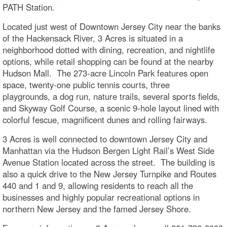
PATH Station.
Located just west of Downtown Jersey City near the banks
of the Hackensack River, 3 Acres is situated in a
neighborhood dotted with dining, recreation, and nightlife
options, while retail shopping can be found at the nearby
Hudson Mall. The 273-acre Lincoln Park features open
space, twenty-one public tennis courts, three
playgrounds, a dog run, nature trails, several sports fields,
and Skyway Golf Course, a scenic 9-hole layout lined with
colorful fescue, magnificent dunes and rolling fairways.
3 Acres is well connected to downtown Jersey City and
Manhattan via the Hudson Bergen Light Rail’s West Side
Avenue Station located across the street. The building is
also a quick drive to the New Jersey Turnpike and Routes
440 and 1 and 9, allowing residents to reach all the
businesses and highly popular recreational options in
northern New Jersey and the famed Jersey Shore.