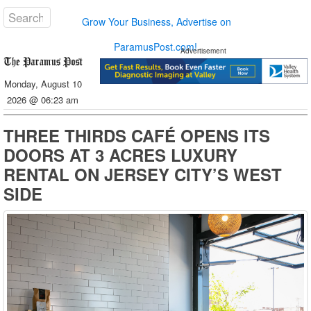
Grow Your Business, Advertise on
ParamusPost.com!
Advertisement
Monday, August 10
2026 @ 06:23 am
THREE THIRDS CAFÉ OPENS ITS
DOORS AT 3 ACRES LUXURY
RENTAL ON JERSEY CITY’S WEST
SIDE