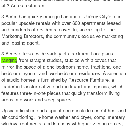
at 3 Acres restaurant.
3 Acres has quickly emerged as one of Jersey City’s most
popular upscale rentals with over 600 apartments leased
and hundreds of residents moved in, according to The
Marketing Directors, the community’s exclusive marketing
and leasing agent.
3 Acres offers a wide variety of apartment floor plans
ranging
from straight studios, studios with alcoves that
mirror the space of a one-bedroom home, traditional one-
bedroom layouts, and two-bedroom residences. A selection
of studio homes is furnished by Resource Furniture, a
leader in transformative and multifunctional spaces, which
features three-in-one pieces that quickly transform living
areas into work and sleep spaces.
Upscale finishes and appointments include central heat and
air conditioning, in-home washer and dryer, complimentary
window treatments, and kitchens with quartz countertops,