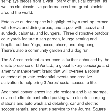
self-plays pieces from a vast library of musical content, as
well as simulcasts live performances from great pianists
around the world.
Extensive outdoor space is highlighted by a rooftop terrace
with BBQs and dining areas, and a pool with jacuzzi and
sundeck, cabanas, and loungers. Three distinctive outdoor
courtyards feature a zen garden, lounge seating and
firepits, outdoor Yoga, bocce, chess, and ping pong.
There’s also a community garden and a dog run.
The 3 Acres resident experience is further enhanced by the
onsite presence of LIVunLtd., a global luxury concierge and
amenity management brand that will oversee a robust
calendar of private residential events and creative
activation to help bring 3 Acres’ social spaces to life.
Additional conveniences include resident and bike storage,
covered, climate-controlled parking with electric charging
stations and auto wash and detailing, car and electric
scooter rentals, and shuttle service to the Journal Square