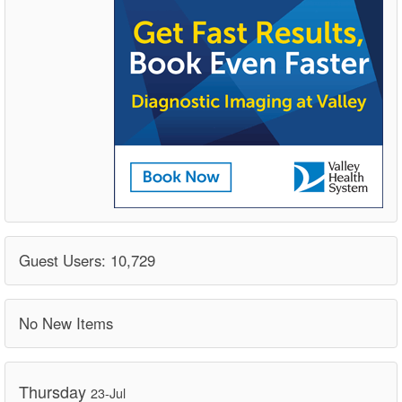
Guest Users: 10,729
No New Items
Thursday
23-Jul