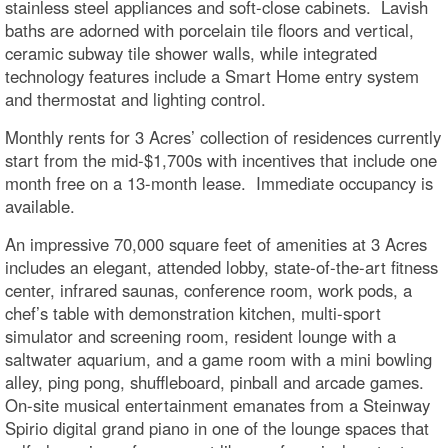
stainless steel appliances and soft-close cabinets. Lavish
baths are adorned with porcelain tile floors and vertical,
ceramic subway tile shower walls, while integrated
technology features include a Smart Home entry system
and thermostat and lighting control.
Monthly rents for 3 Acres’ collection of residences currently
start from the mid-$1,700s with incentives that include one
month free on a 13-month lease. Immediate occupancy is
available.
An impressive 70,000 square feet of amenities at 3 Acres
includes an elegant, attended lobby, state-of-the-art fitness
center, infrared saunas, conference room, work pods, a
chef’s table with demonstration kitchen, multi-sport
simulator and screening room, resident lounge with a
saltwater aquarium, and a game room with a mini bowling
alley, ping pong, shuffleboard, pinball and arcade games.
On-site musical entertainment emanates from a Steinway
Spirio digital grand piano in one of the lounge spaces that