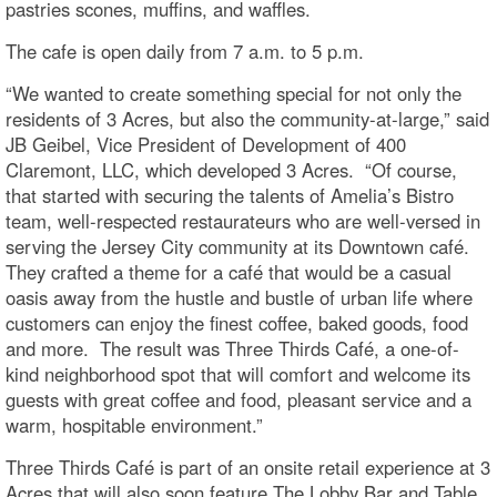
pastries scones, muffins, and waffles.
The cafe is open daily from 7 a.m. to 5 p.m.
“We wanted to create something special for not only the
residents of 3 Acres, but also the community-at-large,” said
JB Geibel, Vice President of Development of 400
Claremont, LLC, which developed 3 Acres. “Of course,
that started with securing the talents of Amelia’s Bistro
team, well-respected restaurateurs who are well-versed in
serving the Jersey City community at its Downtown café.
They crafted a theme for a café that would be a casual
oasis away from the hustle and bustle of urban life where
customers can enjoy the finest coffee, baked goods, food
and more. The result was Three Thirds Café, a one-of-
kind neighborhood spot that will comfort and welcome its
guests with great coffee and food, pleasant service and a
warm, hospitable environment.”
Three Thirds Café is part of an onsite retail experience at 3
Acres that will also soon feature The Lobby Bar and Table