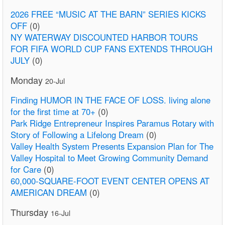
2026 FREE “MUSIC AT THE BARN” SERIES KICKS
OFF
(0)
NY WATERWAY DISCOUNTED HARBOR TOURS
FOR FIFA WORLD CUP FANS EXTENDS THROUGH
JULY
(0)
Monday
20-Jul
Finding HUMOR IN THE FACE OF LOSS. living alone
for the first time at 70+
(0)
Park Ridge Entrepreneur Inspires Paramus Rotary with
Story of Following a Lifelong Dream
(0)
Valley Health System Presents Expansion Plan for The
Valley Hospital to Meet Growing Community Demand
for Care
(0)
60,000-SQUARE-FOOT EVENT CENTER OPENS AT
AMERICAN DREAM
(0)
Thursday
16-Jul