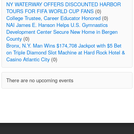
NY WATERWAY OFFERS DISCOUNTED HARBOR
TOURS FOR FIFA WORLD CUP FANS
(0)
College Trustee, Career Educator Honored
(0)
NAI James E. Hanson Helps U.S. Gymnastics
Development Center Secure New Home in Bergen
County
(0)
Bronx, N.Y. Man Wins $174,708 Jackpot with $5 Bet
on Triple Diamond Slot Machine at Hard Rock Hotel &
Casino Atlantic City
(0)
There are no upcoming events