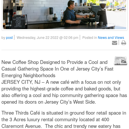
by
post
Wednesday, June 22 2022 @ 02:06 pm
Posted in
News and Views
New Coffee Shop Designed to Provide a Cool and
Casual Gathering Space In One of Jersey City’s Fast
Emerging Neighborhoods
JERSEY CITY, NJ – A new café with a focus on not only
providing the highest-grade coffee and baked goods, but
also offering a cool and hip community gathering space has
opened its doors on Jersey City’s West Side.
Three Thirds Café is situated in ground floor retail space in
the 3 Acres luxury rental community located at 400
Claremont Avenue. The chic and trendy new eatery has