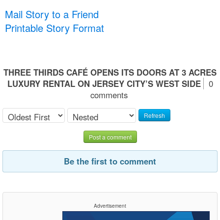
Mail Story to a Friend
Printable Story Format
THREE THIRDS CAFÉ OPENS ITS DOORS AT 3 ACRES
LUXURY RENTAL ON JERSEY CITY’S WEST SIDE
0
comments
Refresh
Post a comment
Be the first to comment
Advertisement