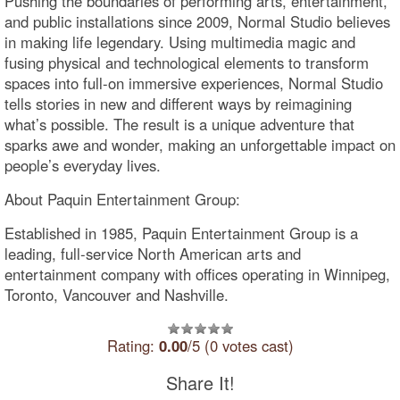
Pushing the boundaries of performing arts, entertainment,
and public installations since 2009, Normal Studio believes
in making life legendary. Using multimedia magic and
fusing physical and technological elements to transform
spaces into full-on immersive experiences, Normal Studio
tells stories in new and different ways by reimagining
what’s possible. The result is a unique adventure that
sparks awe and wonder, making an unforgettable impact on
people’s everyday lives.
About Paquin Entertainment Group:
Established in 1985, Paquin Entertainment Group is a
leading, full-service North American arts and
entertainment company with offices operating in Winnipeg,
Toronto, Vancouver and Nashville.
Rating:
0.00
/5 (0 votes cast)
Share It!