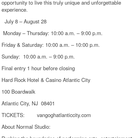
opportunity to live this truly unique and unforgettable
experience.
July 8 – August 28
Monday – Thursday: 10:00 a.m. – 9:00 p.m.
Friday & Saturday: 10:00 a.m. – 10:00 p.m.
Sunday: 10:00 a.m. – 9:00 p.m.
Final entry 1 hour before closing
Hard Rock Hotel & Casino Atlantic City
100 Boardwalk
Atlantic City, NJ 08401
TICKETS: vangoghatlanticcity.com
About Normal Studio: