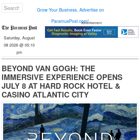
Grow Your Business, Advertise on
ParamusPost.com!
Advertisement
Saturday, August
08 2026 @ 05:10
pm
BEYOND VAN GOGH: THE
IMMERSIVE EXPERIENCE OPENS
JULY 8 AT HARD ROCK HOTEL &
CASINO ATLANTIC CITY