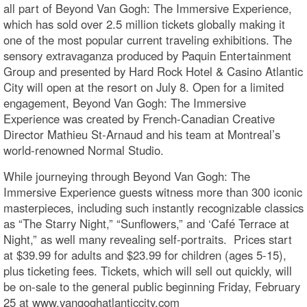
all part of Beyond Van Gogh: The Immersive Experience,
which has sold over 2.5 million tickets globally making it
one of the most popular current traveling exhibitions. The
sensory extravaganza produced by Paquin Entertainment
Group and presented by Hard Rock Hotel & Casino Atlantic
City will open at the resort on July 8. Open for a limited
engagement, Beyond Van Gogh: The Immersive
Experience was created by French-Canadian Creative
Director Mathieu St-Arnaud and his team at Montreal’s
world-renowned Normal Studio.
While journeying through Beyond Van Gogh: The
Immersive Experience guests witness more than 300 iconic
masterpieces, including such instantly recognizable classics
as “The Starry Night,” “Sunflowers,” and ‘Café Terrace at
Night,” as well many revealing self-portraits. Prices start
at $39.99 for adults and $23.99 for children (ages 5-15),
plus ticketing fees. Tickets, which will sell out quickly, will
be on-sale to the general public beginning Friday, February
25 at www.vangoghatlanticcity.com