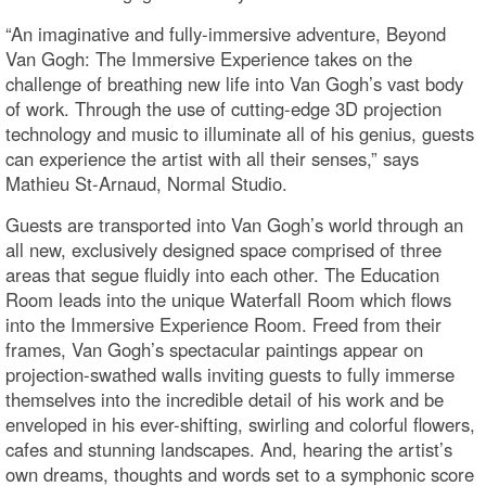
“An imaginative and fully-immersive adventure, Beyond
Van Gogh: The Immersive Experience takes on the
challenge of breathing new life into Van Gogh’s vast body
of work. Through the use of cutting-edge 3D projection
technology and music to illuminate all of his genius, guests
can experience the artist with all their senses,” says
Mathieu St-Arnaud, Normal Studio.
Guests are transported into Van Gogh’s world through an
all new, exclusively designed space comprised of three
areas that segue fluidly into each other. The Education
Room leads into the unique Waterfall Room which flows
into the Immersive Experience Room. Freed from their
frames, Van Gogh’s spectacular paintings appear on
projection-swathed walls inviting guests to fully immerse
themselves into the incredible detail of his work and be
enveloped in his ever-shifting, swirling and colorful flowers,
cafes and stunning landscapes. And, hearing the artist’s
own dreams, thoughts and words set to a symphonic score