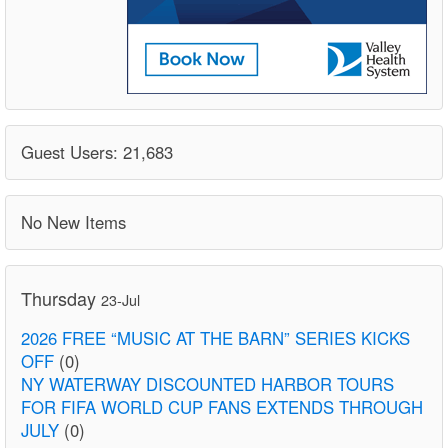
Guest Users: 21,683
No New Items
Thursday
23-Jul
2026 FREE “MUSIC AT THE BARN” SERIES KICKS
OFF
(0)
NY WATERWAY DISCOUNTED HARBOR TOURS
FOR FIFA WORLD CUP FANS EXTENDS THROUGH
JULY
(0)