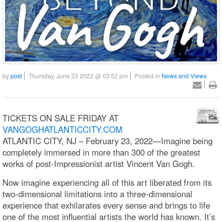
by
post
Thursday, June 23 2022 @ 03:52 pm
Posted in
News and Views
TICKETS ON SALE FRIDAY AT
VANGOGHATLANTICCITY.COM
ATLANTIC CITY, NJ – February 23, 2022—Imagine being
completely immersed in more than 300 of the greatest
works of post-Impressionist artist Vincent Van Gogh.
Now imagine experiencing all of this art liberated from its
two-dimensional limitations into a three-dimensional
experience that exhilarates every sense and brings to life
one of the most influential artists the world has known. It’s