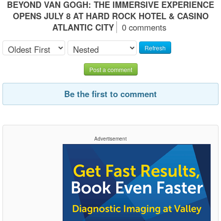
BEYOND VAN GOGH: THE IMMERSIVE EXPERIENCE
OPENS JULY 8 AT HARD ROCK HOTEL & CASINO
ATLANTIC CITY
0 comments
Refresh
Post a comment
Be the first to comment
Advertisement