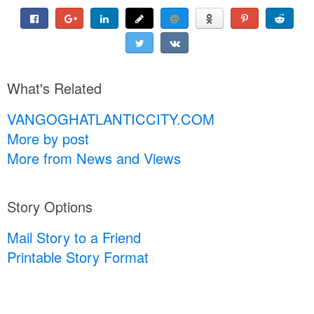
What's Related
VANGOGHATLANTICCITY.COM
More by post
More from News and Views
Story Options
Mail Story to a Friend
Printable Story Format