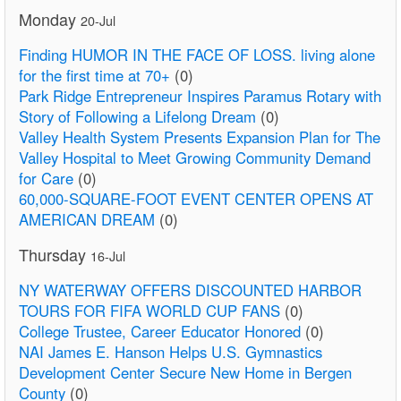
Monday
20-Jul
Finding HUMOR IN THE FACE OF LOSS. living alone
for the first time at 70+
(0)
Park Ridge Entrepreneur Inspires Paramus Rotary with
Story of Following a Lifelong Dream
(0)
Valley Health System Presents Expansion Plan for The
Valley Hospital to Meet Growing Community Demand
for Care
(0)
60,000-SQUARE-FOOT EVENT CENTER OPENS AT
AMERICAN DREAM
(0)
Thursday
16-Jul
NY WATERWAY OFFERS DISCOUNTED HARBOR
TOURS FOR FIFA WORLD CUP FANS
(0)
College Trustee, Career Educator Honored
(0)
NAI James E. Hanson Helps U.S. Gymnastics
Development Center Secure New Home in Bergen
County
(0)