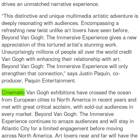
drives an unmatched narrative experience.
“This distinctive and unique multimedia artistic adventure is
deeply resonating with audiences. Encompassing a
refreshing new twist unlike art lovers have seen before,
Beyond Van Gogh: The Immersive Experience gives a new
appreciation of this tortured artist’s stunning work.
Unsurprisingly millions of people all over the world credit
Van Gogh with enhancing their relationship with art.
Beyond Van Gogh: The Immersive Experience will only
strengthen that connection,” says Justin Paquin, co-
producer, Paquin Entertainment.
Cinematic
Van Gogh exhibitions have crossed the ocean
from European cities to North America in recent years and
met with great critical acclaim, with sold-out audiences in
every market. Beyond Van Gogh: The Immersive
Experience continues to amaze audiences and will stay in
Atlantic City for a limited engagement before moving
across North America. Art lovers near and far will have the