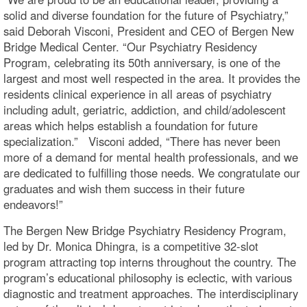
solid and diverse foundation for the future of Psychiatry,”
said Deborah Visconi, President and CEO of Bergen New
Bridge Medical Center. “Our Psychiatry Residency
Program, celebrating its 50th anniversary, is one of the
largest and most well respected in the area. It provides the
residents clinical experience in all areas of psychiatry
including adult, geriatric, addiction, and child/adolescent
areas which helps establish a foundation for future
specialization.” Visconi added, “There has never been
more of a demand for mental health professionals, and we
are dedicated to fulfilling those needs. We congratulate our
graduates and wish them success in their future
endeavors!”
The Bergen New Bridge Psychiatry Residency Program,
led by Dr. Monica Dhingra, is a competitive 32-slot
program attracting top interns throughout the country. The
program’s educational philosophy is eclectic, with various
diagnostic and treatment approaches. The interdisciplinary