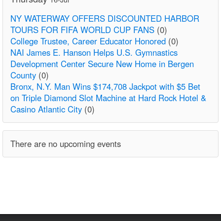
NY WATERWAY OFFERS DISCOUNTED HARBOR
TOURS FOR FIFA WORLD CUP FANS
(0)
College Trustee, Career Educator Honored
(0)
NAI James E. Hanson Helps U.S. Gymnastics
Development Center Secure New Home in Bergen
County
(0)
Bronx, N.Y. Man Wins $174,708 Jackpot with $5 Bet
on Triple Diamond Slot Machine at Hard Rock Hotel &
Casino Atlantic City
(0)
There are no upcoming events