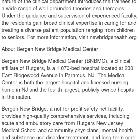
nature of the clinical department introduces the trainees to
a wide range of well-grounded theories and therapies.
Under the guidance and supervision of experienced faculty,
the residents gain broad clinical expertise in caring for and
treating a diverse patient population ranging from children
to seniors. For more information, visit newbridgehealth.org
About Bergen New Bridge Medical Center
Bergen New Bridge Medical Center (BNBMC), a clinical
affiliate of Rutgers, is a 1,070-bed hospital located at 230
East Ridgewood Avenue in Paramus, NJ. The Medical
Center is both the largest hospital and licensed nursing
home in NJ and the fourth largest, publicly-owned hospital
in the nation.
Bergen New Bridge, a not-for-profit safety net facility,
provides high-quality comprehensive services, including
acute and ambulatory care from Rutgers New Jersey
Medical School and community physicians, mental health
and substance use disorder treatment, and long-term care