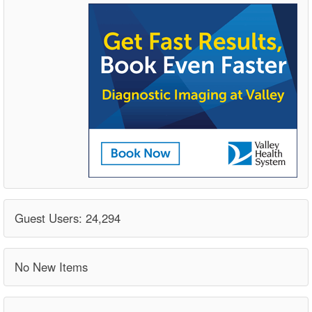
Guest Users: 24,294
No New Items