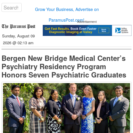
Grow Your Business, Advertise on
ParamusPost.com!
Advertisement
Sunday, August 09
2026 @ 02:13 am
Bergen New Bridge Medical Center’s
Psychiatry Residency Program
Honors Seven Psychiatric Graduates