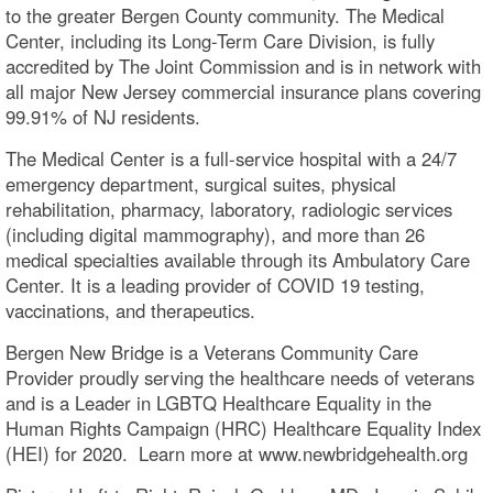
to the greater Bergen County community. The Medical
Center, including its Long-Term Care Division, is fully
accredited by The Joint Commission and is in network with
all major New Jersey commercial insurance plans covering
99.91% of NJ residents.
The Medical Center is a full-service hospital with a 24/7
emergency department, surgical suites, physical
rehabilitation, pharmacy, laboratory, radiologic services
(including digital mammography), and more than 26
medical specialties available through its Ambulatory Care
Center. It is a leading provider of COVID 19 testing,
vaccinations, and therapeutics.
Bergen New Bridge is a Veterans Community Care
Provider proudly serving the healthcare needs of veterans
and is a Leader in LGBTQ Healthcare Equality in the
Human Rights Campaign (HRC) Healthcare Equality Index
(HEI) for 2020. Learn more at www.newbridgehealth.org