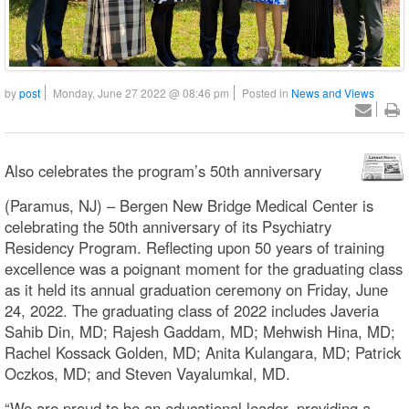
by
post
Monday, June 27 2022 @ 08:46 pm
Posted in
News and Views
Also celebrates the program’s 50th anniversary
(Paramus, NJ) – Bergen New Bridge Medical Center is
celebrating the 50th anniversary of its Psychiatry
Residency Program. Reflecting upon 50 years of training
excellence was a poignant moment for the graduating class
as it held its annual graduation ceremony on Friday, June
24, 2022. The graduating class of 2022 includes Javeria
Sahib Din, MD; Rajesh Gaddam, MD; Mehwish Hina, MD;
Rachel Kossack Golden, MD; Anita Kulangara, MD; Patrick
Oczkos, MD; and Steven Vayalumkal, MD.
“We are proud to be an educational leader, providing a