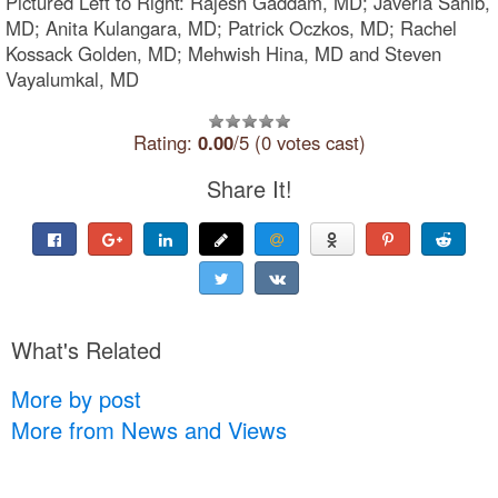
Pictured Left to Right: Rajesh Gaddam, MD; Javeria Sahib,
MD; Anita Kulangara, MD; Patrick Oczkos, MD; Rachel
Kossack Golden, MD; Mehwish Hina, MD and Steven
Vayalumkal, MD
Rating:
0.00
/5 (0 votes cast)
Share It!
What's Related
More by post
More from News and Views