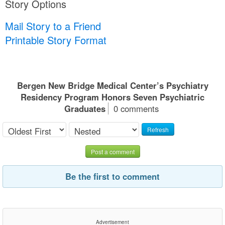
Story Options
Mail Story to a Friend
Printable Story Format
Bergen New Bridge Medical Center’s Psychiatry
Residency Program Honors Seven Psychiatric
Graduates
0 comments
Refresh
Post a comment
Be the first to comment
Advertisement