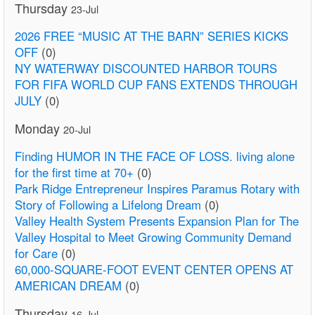
Thursday
23-Jul
2026 FREE “MUSIC AT THE BARN” SERIES KICKS
OFF
(0)
NY WATERWAY DISCOUNTED HARBOR TOURS
FOR FIFA WORLD CUP FANS EXTENDS THROUGH
JULY
(0)
Monday
20-Jul
Finding HUMOR IN THE FACE OF LOSS. living alone
for the first time at 70+
(0)
Park Ridge Entrepreneur Inspires Paramus Rotary with
Story of Following a Lifelong Dream
(0)
Valley Health System Presents Expansion Plan for The
Valley Hospital to Meet Growing Community Demand
for Care
(0)
60,000-SQUARE-FOOT EVENT CENTER OPENS AT
AMERICAN DREAM
(0)
Thursday
16-Jul