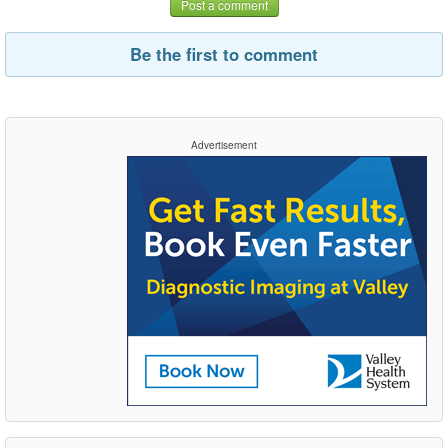
Post a comment
Be the first to comment
Advertisement