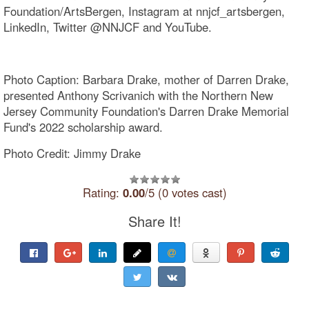
Foundation/ArtsBergen, Instagram at nnjcf_artsbergen,
LinkedIn, Twitter @NNJCF and YouTube.
Photo Caption: Barbara Drake, mother of Darren Drake,
presented Anthony Scrivanich with the Northern New
Jersey Community Foundation's Darren Drake Memorial
Fund's 2022 scholarship award.
Photo Credit: Jimmy Drake
Rating:
0.00
/5 (0 votes cast)
Share It!