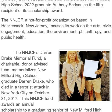
High School 2022 graduate Anthony Scrivanich the fifth
recipient of its scholarship award.
The NNJCF, a not-for-profit organization based in
Hackensack, New Jersey, focuses its work on the arts, civic
engagement, education, the environment, philanthropy, and
public health.
The NNJCF's Darren
Drake Memorial Fund, a
charitable, donor advised
fund, memorializes New
Milford High School
graduate Darren Drake, who
died in a terrorist attack in
New York City on October
31, 2017. This NNJCF fund
awards an annual
scholarship to a graduating senior of New Milford High