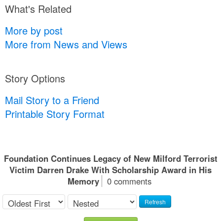
What's Related
More by post
More from News and Views
Story Options
Mail Story to a Friend
Printable Story Format
Foundation Continues Legacy of New Milford Terrorist
Victim Darren Drake With Scholarship Award in His
Memory
0 comments
Refresh