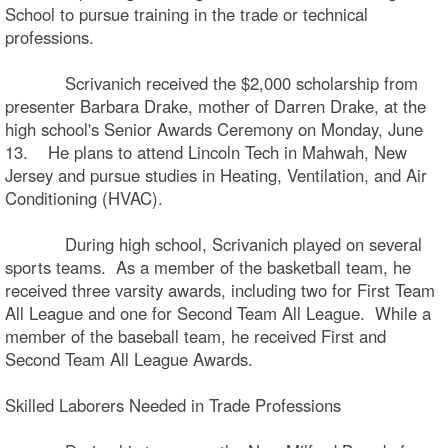
School to pursue training in the trade or technical
professions.
Scrivanich received the $2,000 scholarship from
presenter Barbara Drake, mother of Darren Drake, at the
high school's Senior Awards Ceremony on Monday, June
13. He plans to attend Lincoln Tech in Mahwah, New
Jersey and pursue studies in Heating, Ventilation, and Air
Conditioning (HVAC).
During high school, Scrivanich played on several
sports teams. As a member of the basketball team, he
received three varsity awards, including two for First Team
All League and one for Second Team All League. While a
member of the baseball team, he received First and
Second Team All League Awards.
Skilled Laborers Needed in Trade Professions