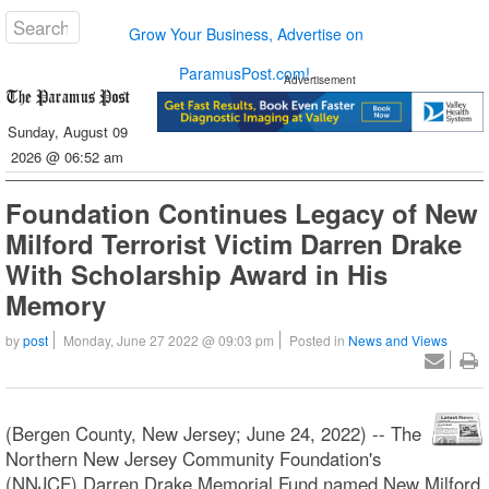
Grow Your Business, Advertise on
ParamusPost.com!
Advertisement
Sunday, August 09
2026 @ 06:52 am
Foundation Continues Legacy of New
Milford Terrorist Victim Darren Drake
With Scholarship Award in His
Memory
by
post
Monday, June 27 2022 @ 09:03 pm
Posted in
News and Views
(Bergen County, New Jersey; June 24, 2022) -- The
Northern New Jersey Community Foundation's
(NNJCF) Darren Drake Memorial Fund named New Milford