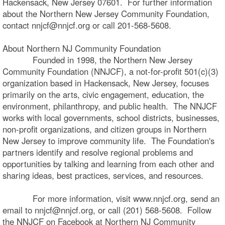
Hackensack, New Jersey 07601. For further information
about the Northern New Jersey Community Foundation,
contact nnjcf@nnjcf.org or call 201-568-5608.
About Northern NJ Community Foundation
Founded in 1998, the Northern New Jersey
Community Foundation (NNJCF), a not-for-profit 501(c)(3)
organization based in Hackensack, New Jersey, focuses
primarily on the arts, civic engagement, education, the
environment, philanthropy, and public health. The NNJCF
works with local governments, school districts, businesses,
non-profit organizations, and citizen groups in Northern
New Jersey to improve community life. The Foundation's
partners identify and resolve regional problems and
opportunities by talking and learning from each other and
sharing ideas, best practices, services, and resources.
For more information, visit www.nnjcf.org, send an
email to nnjcf@nnjcf.org, or call (201) 568-5608. Follow
the NNJCF on Facebook at Northern NJ Community