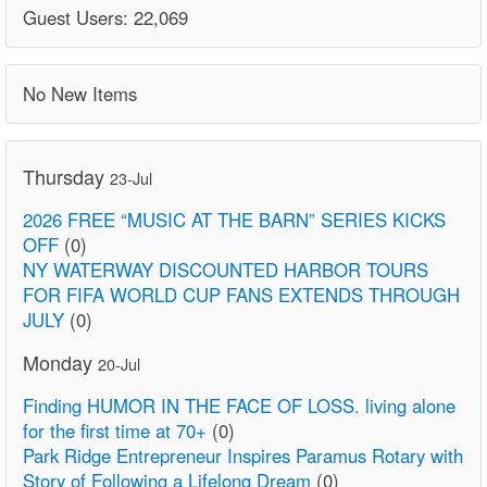
Guest Users: 22,069
No New Items
Thursday
23-Jul
2026 FREE “MUSIC AT THE BARN” SERIES KICKS
OFF
(0)
NY WATERWAY DISCOUNTED HARBOR TOURS
FOR FIFA WORLD CUP FANS EXTENDS THROUGH
JULY
(0)
Monday
20-Jul
Finding HUMOR IN THE FACE OF LOSS. living alone
for the first time at 70+
(0)
Park Ridge Entrepreneur Inspires Paramus Rotary with
Story of Following a Lifelong Dream
(0)