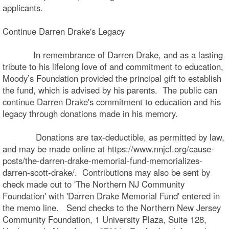
applicants.
Continue Darren Drake's Legacy
In remembrance of Darren Drake, and as a lasting
tribute to his lifelong love of and commitment to education,
Moody’s Foundation provided the principal gift to establish
the fund, which is advised by his parents. The public can
continue Darren Drake's commitment to education and his
legacy through donations made in his memory.
Donations are tax-deductible, as permitted by law,
and may be made online at https://www.nnjcf.org/cause-
posts/the-darren-drake-memorial-fund-memorializes-
darren-scott-drake/. Contributions may also be sent by
check made out to 'The Northern NJ Community
Foundation' with 'Darren Drake Memorial Fund' entered in
the memo line. Send checks to the Northern New Jersey
Community Foundation, 1 University Plaza, Suite 128,