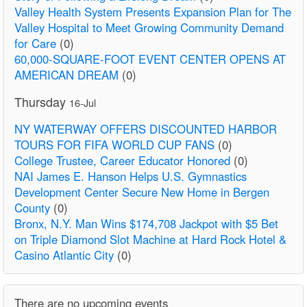
Valley Health System Presents Expansion Plan for The
Valley Hospital to Meet Growing Community Demand
for Care
(0)
60,000-SQUARE-FOOT EVENT CENTER OPENS AT
AMERICAN DREAM
(0)
Thursday
16-Jul
NY WATERWAY OFFERS DISCOUNTED HARBOR
TOURS FOR FIFA WORLD CUP FANS
(0)
College Trustee, Career Educator Honored
(0)
NAI James E. Hanson Helps U.S. Gymnastics
Development Center Secure New Home in Bergen
County
(0)
Bronx, N.Y. Man Wins $174,708 Jackpot with $5 Bet
on Triple Diamond Slot Machine at Hard Rock Hotel &
Casino Atlantic City
(0)
There are no upcoming events