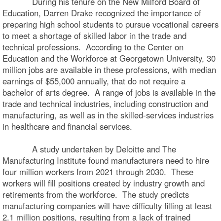
During his tenure on the New Milford Board of
Education, Darren Drake recognized the importance of
preparing high school students to pursue vocational careers
to meet a shortage of skilled labor in the trade and
technical professions. According to the Center on
Education and the Workforce at Georgetown University, 30
million jobs are available in these professions, with median
earnings of $55,000 annually, that do not require a
bachelor of arts degree. A range of jobs is available in the
trade and technical industries, including construction and
manufacturing, as well as in the skilled-services industries
in healthcare and financial services.
A study undertaken by Deloitte and The
Manufacturing Institute found manufacturers need to hire
four million workers from 2021 through 2030. These
workers will fill positions created by industry growth and
retirements from the workforce. The study predicts
manufacturing companies will have difficulty filling at least
2.1 million positions, resulting from a lack of trained