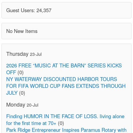
Guest Users: 24,357
No New Items
Thursday
23-Jul
2026 FREE “MUSIC AT THE BARN” SERIES KICKS
OFF
(0)
NY WATERWAY DISCOUNTED HARBOR TOURS
FOR FIFA WORLD CUP FANS EXTENDS THROUGH
JULY
(0)
Monday
20-Jul
Finding HUMOR IN THE FACE OF LOSS. living alone
for the first time at 70+
(0)
Park Ridge Entrepreneur Inspires Paramus Rotary with