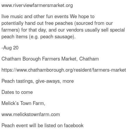
www.riverviewfarmersmarket.org
live music and other fun events We hope to
potentially hand out free peaches (sourced from our
farmers) for that day, and our vendors usually sell special
peach items (e.g. peach sausage).
-Aug 20
Chatham Borough Farmers Market, Chatham
https://www.chathamborough.org/resident/farmers-market
Peach tastings, give-aways, more
Dates to come
Melick’s Town Farm,
www.melickstownfarm.com
Peach event will be listed on facebook