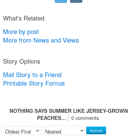
What's Related
More by post
More from News and Views
Story Options
Mail Story to a Friend
Printable Story Format
NOTHING SAYS SUMMER LIKE JERSEY-GROWN
PEACHES…
0 comments
Refresh