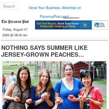
Grow Your Business, Advertise on
ParamusPost.com!
Advertisement
Friday, August 07
2026 @ 08:00 am
NOTHING SAYS SUMMER LIKE
JERSEY-GROWN PEACHES…