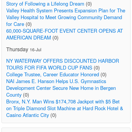
Story of Following a Lifelong Dream
(0)
Valley Health System Presents Expansion Plan for The
Valley Hospital to Meet Growing Community Demand
for Care
(0)
60,000-SQUARE-FOOT EVENT CENTER OPENS AT
AMERICAN DREAM
(0)
Thursday
16-Jul
NY WATERWAY OFFERS DISCOUNTED HARBOR
TOURS FOR FIFA WORLD CUP FANS
(0)
College Trustee, Career Educator Honored
(0)
NAI James E. Hanson Helps U.S. Gymnastics
Development Center Secure New Home in Bergen
County
(0)
Bronx, N.Y. Man Wins $174,708 Jackpot with $5 Bet
on Triple Diamond Slot Machine at Hard Rock Hotel &
Casino Atlantic City
(0)