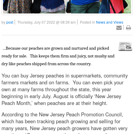
by
post
Thursday, July 07 2022 @ 08:39 am
Posted in
News and Views
…Because our peaches are grown and nurtured and picked
ready for sale. This keeps them firm and juicy, not mushy and
dry like peaches shipped from across the country.
You can buy Jersey peaches in supermarkets, community
farmers markets and on farms. You can even pick your
own at many farms throughout the state, this year
beginning in early July. August is officially ‘New Jersey
Peach Month,’ when peaches are at their height.
According to the New Jersey Peach Promotion Council,
which has been tracking peach growing and selling for
many years, New Jersey peach growers have gotten very