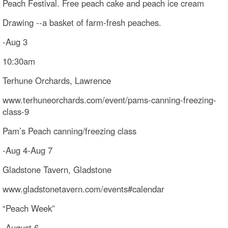
Peach Festival. Free peach cake and peach ice cream
Drawing --a basket of farm-fresh peaches.
-Aug 3
10:30am
Terhune Orchards, Lawrence
www.terhuneorchards.com/event/pams-canning-freezing-
class-9
Pam’s Peach canning/freezing class
-Aug 4-Aug 7
Gladstone Tavern, Gladstone
www.gladstonetavern.com/events#calendar
“Peach Week”
-August 6