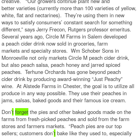
creative. “Our growers continue plant new and
better varieties (currently more than 100 varieties of yellow,
white, flat and nectarines). They’re using them in new
ways to satisfy consumers’ constant search for something
different,” says Jerry Frecon, Rutgers professor emeritus.
Several years ago, Circle M Farms in Salem developed
a peach cider drink now sold in groceries, farm
markets and specialty stores. Wm Schober Sons in
Monroeville not only markets Circle M peach cider drink,
but also peach salsa, peach honey and jarred spiced
peaches. Terhune Orchards has gone beyond peach
cider drink by producing award-winning “Just Peachy”
wine. At Alstede Farms in Chester, the goal is to utilize all
produce in any way possible. They use their peaches in
jams, salsas, baked goods and their famous ice cream.
Don’
t
forget
the pies and other baked goods made on the
farms from fresh-picked peaches and sold from the farm
stores and farmers markets. “Peach pies are our top
sellers; customers don’
t
bake like they used to, especially