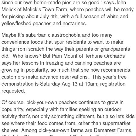
since our own home-made pies are so good,” says John
Melick of Melick’s Town Farm, where peaches will be ready
for picking about July 4th, with a full season of white and
yellowfleshed peaches and nectarines.
Maybe it’s suburban claustrophobia and too many
convenience foods that spur residents to want to make
things from scratch the way their parents or grandparents
did. Who knows? But Pam Mount of Terhune Orchards
says her lessons in freezing and canning peaches are
growing in popularity, so much that she now recommends
customers make advance reservations. This year’s free
demonstration is Saturday Aug 13 at 10am; registration
requested.
Of course, pick-your-own peaches continues to grow in
popularity, especially with families seeking an outdoor
activity that’s not only something different, but also lets kids
see where their food comes from, other than supermarket
shelves Among pick-your-own farms are Demarest Farms,