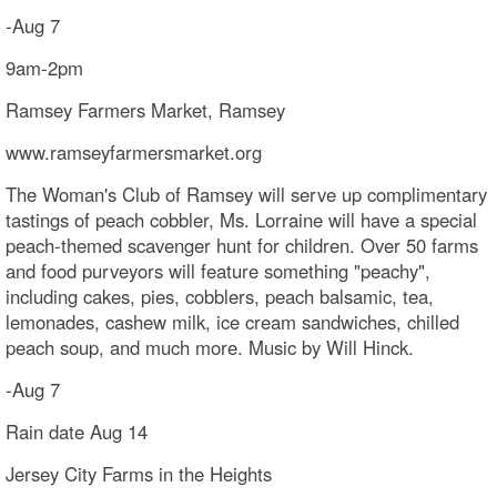
-Aug 7
9am-2pm
Ramsey Farmers Market, Ramsey
www.ramseyfarmersmarket.org
The Woman's Club of Ramsey will serve up complimentary
tastings of peach cobbler, Ms. Lorraine will have a special
peach-themed scavenger hunt for children. Over 50 farms
and food purveyors will feature something "peachy",
including cakes, pies, cobblers, peach balsamic, tea,
lemonades, cashew milk, ice cream sandwiches, chilled
peach soup, and much more. Music by Will Hinck.
-Aug 7
Rain date Aug 14
Jersey City Farms in the Heights