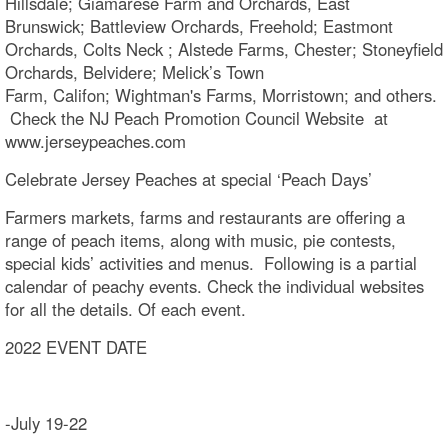
Hillsdale; Giamarese Farm and Orchards, East
Brunswick; Battleview Orchards, Freehold; Eastmont
Orchards, Colts Neck ; Alstede Farms, Chester; Stoneyfield
Orchards, Belvidere; Melick’s Town
Farm, Califon; Wightman's Farms, Morristown; and others.
Check the NJ Peach Promotion Council Website at
www.jerseypeaches.com
Celebrate Jersey Peaches at special ‘Peach Days’
Farmers markets, farms and restaurants are offering a
range of peach items, along with music, pie contests,
special kids’ activities and menus. Following is a partial
calendar of peachy events. Check the individual websites
for all the details. Of each event.
2022 EVENT DATE
-July 19-22