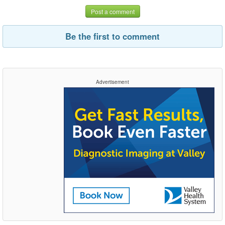
Post a comment
Be the first to comment
Advertisement