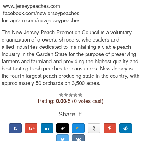
www.jerseypeaches.com
facebook.com/newjerseypeaches
Instagram.com/newjerseypeaches
The New Jersey Peach Promotion Council is a voluntary
organization of growers, shippers, wholesalers and
allied industries dedicated to maintaining a viable peach
industry in the Garden State for the purpose of preserving
farmers and farmland and providing the highest quality and
best tasting fresh peaches for consumers. New Jersey is
the fourth largest peach producing state in the country, with
approximately 50 orchards on 3,500 acres.
Rating:
0.00
/5 (0 votes cast)
Share It!