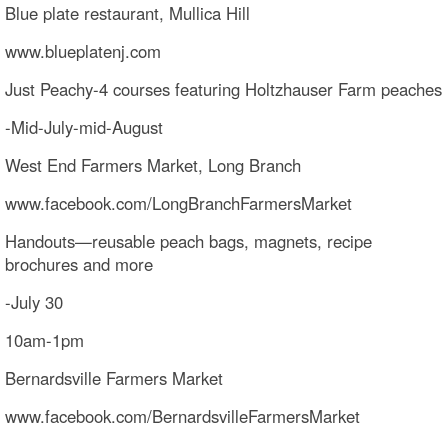
Blue plate restaurant, Mullica Hill
www.blueplatenj.com
Just Peachy-4 courses featuring Holtzhauser Farm peaches
-Mid-July-mid-August
West End Farmers Market, Long Branch
www.facebook.com/LongBranchFarmersMarket
Handouts—reusable peach bags, magnets, recipe
brochures and more
-July 30
10am-1pm
Bernardsville Farmers Market
www.facebook.com/BernardsvilleFarmersMarket