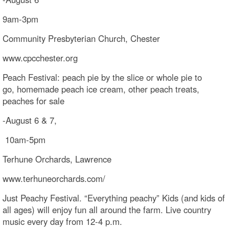
9am-3pm
Community Presbyterian Church, Chester
www.cpcchester.org
Peach Festival: peach pie by the slice or whole pie to
go, homemade peach ice cream, other peach treats,
peaches for sale
-August 6 & 7,
10am-5pm
Terhune Orchards, Lawrence
www.terhuneorchards.com/
Just Peachy Festival. “Everything peachy” Kids (and kids of
all ages) will enjoy fun all around the farm. Live country
music every day from 12-4 p.m.