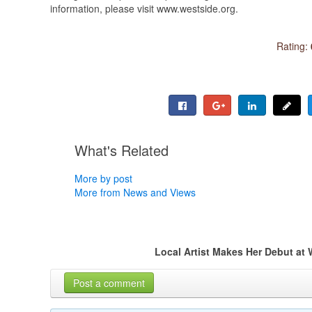
information, please visit www.westside.org.
Rating:
What's Related
More by post
More from News and Views
Local Artist Makes Her Debut at
Post a comment