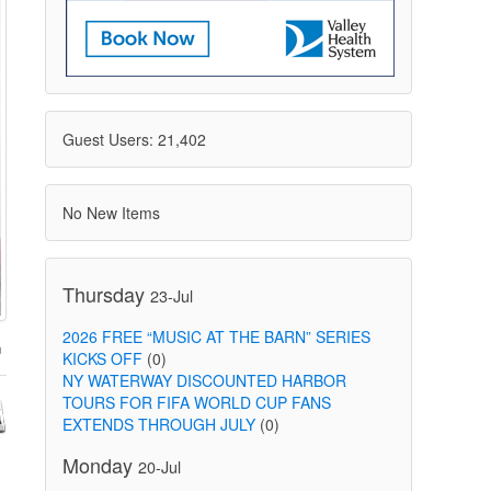
Guest Users: 21,402
No New Items
Thursday
23-Jul
2026 FREE “MUSIC AT THE BARN” SERIES
KICKS OFF
(0)
NY WATERWAY DISCOUNTED HARBOR
TOURS FOR FIFA WORLD CUP FANS
EXTENDS THROUGH JULY
(0)
Monday
20-Jul