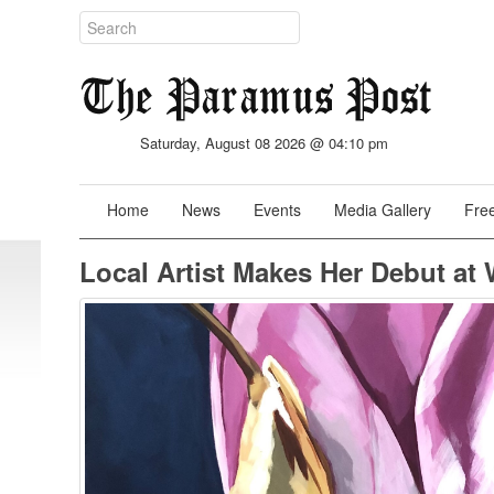
Saturday, August 08 2026 @ 04:10 pm
Home
News
Events
Media Gallery
Free
Local Artist Makes Her Debut at