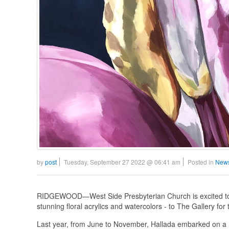
by
post
Tuesday, September 27 2022 @ 06:41 am
Posted in
News
RIDGEWOOD—West Side Presbyterian Church is excited to 
stunning floral acrylics and watercolors - to The Gallery fo
Last year, from June to November, Hallada embarked on a 1