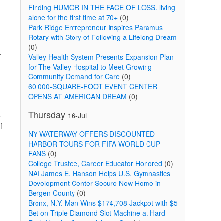
Finding HUMOR IN THE FACE OF LOSS. living
alone for the first time at 70+
(0)
Park Ridge Entrepreneur Inspires Paramus
Rotary with Story of Following a Lifelong Dream
(0)
.
Valley Health System Presents Expansion Plan
for The Valley Hospital to Meet Growing
Community Demand for Care
(0)
c
60,000-SQUARE-FOOT EVENT CENTER
OPENS AT AMERICAN DREAM
(0)
Thursday
16-Jul
e
f
NY WATERWAY OFFERS DISCOUNTED
HARBOR TOURS FOR FIFA WORLD CUP
FANS
(0)
College Trustee, Career Educator Honored
(0)
NAI James E. Hanson Helps U.S. Gymnastics
Development Center Secure New Home in
Bergen County
(0)
Bronx, N.Y. Man Wins $174,708 Jackpot with $5
Bet on Triple Diamond Slot Machine at Hard