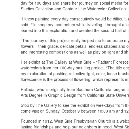
day for 100 days and share her journey on social media for a
Studies Collection and Contour Line Watercolor Collection.
“I knew painting every day consecutively would be difficult,
said. “To keep my momentum while traveling, I brought a jou
leaned into this exploration and created the second half of
“The journey of this project really helped me to embrace my 
flowers – their grace, delicate petals, endless shapes and 
and interesting compositions as well as play on light and sh
Her exhibit at The Gallery at West Side – “Radiant Florescenc
watercolors from her 100-day painting project. “The title d
my exploration of pushing reflective light, color, loose br
florescence is the process of flowering, which represents 
Hallada, who is originally from Southern California, began t
Arts Degree in Graphic Design from California State Universi
Stop by The Gallery to see the exhibit on weekdays from 
come visit on Sunday, October 9 between 10:00 am and 12:0
Founded in 1912, West Side Presbyterian Church is a welcom
lasting friendships and help our neighbors in need. West S