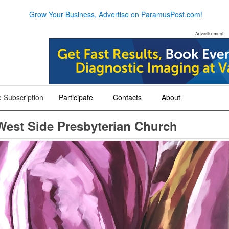
Grow Your Business, Advertise on ParamusPost.com!
Advertisement
 Subscription
Participate
Contacts
About
+
+
+
 West Side Presbyterian Church