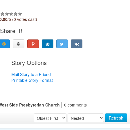
0.00
/5 (0 votes cast)
Share It!
Story Options
Mail Story to a Friend
Printable Story Format
 West Side Presbyterian Church
0 comments
Refresh