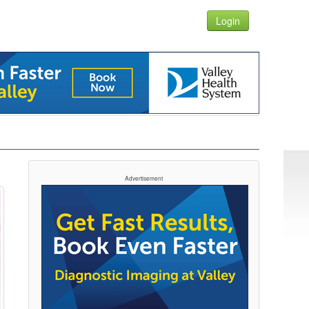
Login
Advertisement