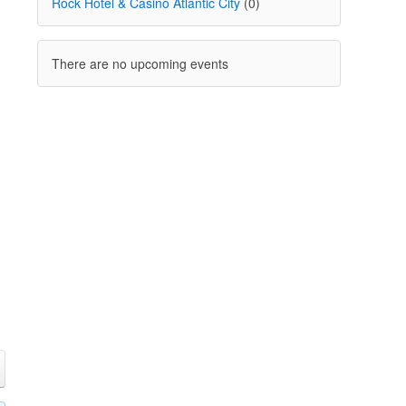
Rock Hotel & Casino Atlantic City
(0)
There are no upcoming events