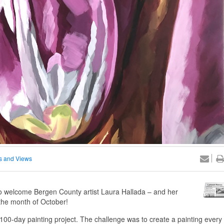
 and Views
welcome Bergen County artist Laura Hallada – and her
r the month of October!
00-day painting project. The challenge was to create a painting every