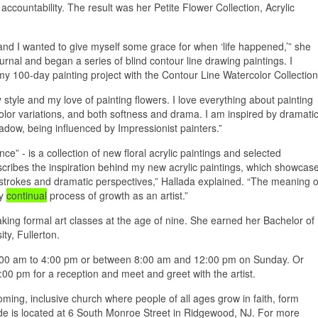
ccountability. The result was her Petite Flower Collection, Acrylic
 and I wanted to give myself some grace for when ‘life happened,’” she
rnal and began a series of blind contour line drawing paintings. I
 my 100-day painting project with the Contour Line Watercolor Collection
style and my love of painting flowers. I love everything about painting
color variations, and both softness and drama. I am inspired by dramati
adow, being influenced by Impressionist painters.”
e” - is a collection of new floral acrylic paintings and selected
escribes the inspiration behind my new acrylic paintings, which showcas
ushstrokes and dramatic perspectives,” Hallada explained. “The meaning o
my
continual
process of growth as an artist.”
aking formal art classes at the age of nine. She earned her Bachelor of
ty, Fullerton.
8:00 am to 4:00 pm or between 8:00 am and 12:00 pm on Sunday. Or
0 pm for a reception and meet and greet with the artist.
ing, inclusive church where people of all ages grow in faith, form
ide is located at 6 South Monroe Street in Ridgewood, NJ. For more