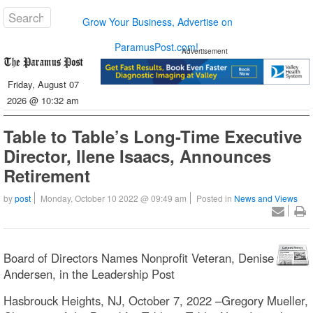
Grow Your Business, Advertise on
ParamusPost.com!
Advertisement
Friday, August 07
2026 @ 10:32 am
Table to Table’s Long-Time Executive
Director, Ilene Isaacs, Announces
Retirement
by
post
Monday, October 10 2022 @ 09:49 am
Posted in
News and Views
Board of Directors Names Nonprofit Veteran, Denise
Andersen, in the Leadership Post
Hasbrouck Heights, NJ, October 7, 2022 –Gregory Mueller,