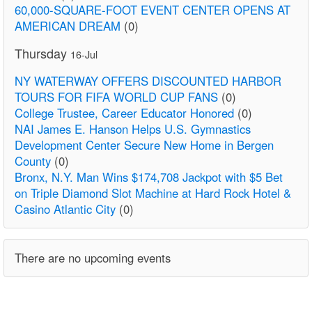
60,000-SQUARE-FOOT EVENT CENTER OPENS AT
AMERICAN DREAM
(0)
Thursday
16-Jul
NY WATERWAY OFFERS DISCOUNTED HARBOR
TOURS FOR FIFA WORLD CUP FANS
(0)
College Trustee, Career Educator Honored
(0)
NAI James E. Hanson Helps U.S. Gymnastics
Development Center Secure New Home in Bergen
County
(0)
Bronx, N.Y. Man Wins $174,708 Jackpot with $5 Bet
on Triple Diamond Slot Machine at Hard Rock Hotel &
Casino Atlantic City
(0)
There are no upcoming events