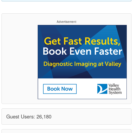
Advertisement
Guest Users: 26,180