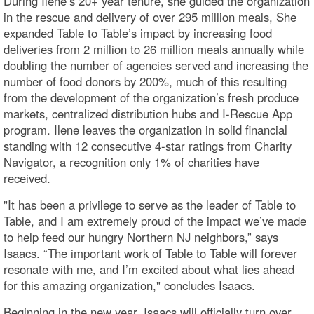
During Ilene’s 20+ year tenure, she guided the organization
in the rescue and delivery of over 295 million meals, She
expanded Table to Table’s impact by increasing food
deliveries from 2 million to 26 million meals annually while
doubling the number of agencies served and increasing the
number of food donors by 200%, much of this resulting
from the development of the organization’s fresh produce
markets, centralized distribution hubs and I-Rescue App
program. Ilene leaves the organization in solid financial
standing with 12 consecutive 4-star ratings from Charity
Navigator, a recognition only 1% of charities have
received.
"It has been a privilege to serve as the leader of Table to
Table, and I am extremely proud of the impact we’ve made
to help feed our hungry Northern NJ neighbors,” says
Isaacs. “The important work of Table to Table will forever
resonate with me, and I’m excited about what lies ahead
for this amazing organization," concludes Isaacs.
Beginning in the new year, Isaacs will officially turn over