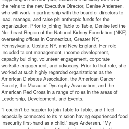
the reins to the new Executive Director, Denise Andersen,
who will work in partnership with the board of directors to
lead, manage, and raise philanthropic funds for the
organization. Prior to joining Table to Table, Denise led the
Northeast Region of the National Kidney Foundation (NKF)
overseeing offices in Connecticut, Greater NY,
Pennsylvania, Upstate NY, and New England. Her role
included talent management, income development,
capacity building, volunteer engagement, corporate
worksite engagement, and advocacy. Prior to that role, she
worked at such highly regarded organizations as the
American Diabetes Association, the American Cancer
Society, the Muscular Dystrophy Association, and the
American Red Cross in a range of roles in the areas of
Leadership, Development, and Events.
“I couldn’t be happier to join Table to Table, and I feel
especially connected to its mission having experienced food
insecurity first-hand as a child,” says Andersen. “My