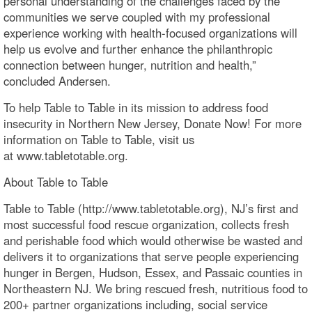
personal understanding of the challenges faced by the
communities we serve coupled with my professional
experience working with health-focused organizations will
help us evolve and further enhance the philanthropic
connection between hunger, nutrition and health,”
concluded Andersen.
To help Table to Table in its mission to address food
insecurity in Northern New Jersey, Donate Now! For more
information on Table to Table, visit us
at www.tabletotable.org.
About Table to Table
Table to Table (http://www.tabletotable.org), NJ’s first and
most successful food rescue organization, collects fresh
and perishable food which would otherwise be wasted and
delivers it to organizations that serve people experiencing
hunger in Bergen, Hudson, Essex, and Passaic counties in
Northeastern NJ. We bring rescued fresh, nutritious food to
200+ partner organizations including, social service