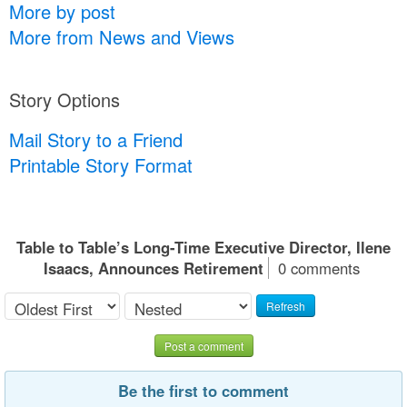
More by post
More from News and Views
Story Options
Mail Story to a Friend
Printable Story Format
Table to Table’s Long-Time Executive Director, Ilene
Isaacs, Announces Retirement
0 comments
Refresh
Post a comment
Be the first to comment