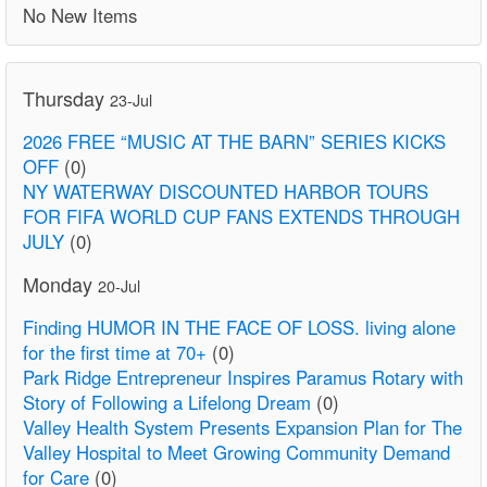
No New Items
Thursday
23-Jul
2026 FREE “MUSIC AT THE BARN” SERIES KICKS
OFF
(0)
NY WATERWAY DISCOUNTED HARBOR TOURS
FOR FIFA WORLD CUP FANS EXTENDS THROUGH
JULY
(0)
Monday
20-Jul
Finding HUMOR IN THE FACE OF LOSS. living alone
for the first time at 70+
(0)
Park Ridge Entrepreneur Inspires Paramus Rotary with
Story of Following a Lifelong Dream
(0)
Valley Health System Presents Expansion Plan for The
Valley Hospital to Meet Growing Community Demand
for Care
(0)