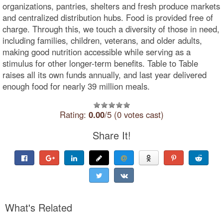
organizations, pantries, shelters and fresh produce markets
and centralized distribution hubs. Food is provided free of
charge. Through this, we touch a diversity of those in need,
including families, children, veterans, and older adults,
making good nutrition accessible while serving as a
stimulus for other longer-term benefits. Table to Table
raises all its own funds annually, and last year delivered
enough food for nearly 39 million meals.
Rating:
0.00
/5 (0 votes cast)
Share It!
What's Related