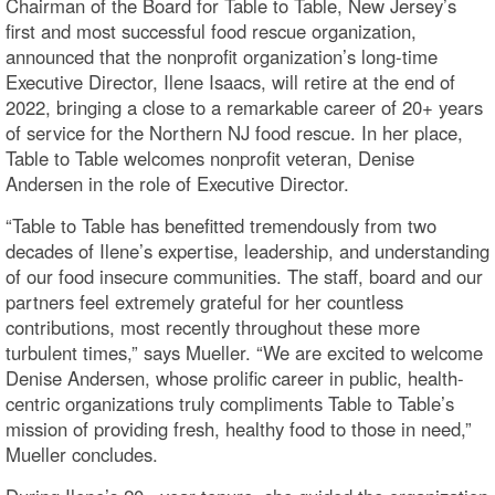
Chairman of the Board for Table to Table, New Jersey’s
first and most successful food rescue organization,
announced that the nonprofit organization’s long-time
Executive Director, Ilene Isaacs, will retire at the end of
2022, bringing a close to a remarkable career of 20+ years
of service for the Northern NJ food rescue. In her place,
Table to Table welcomes nonprofit veteran, Denise
Andersen in the role of Executive Director.
“Table to Table has benefitted tremendously from two
decades of Ilene’s expertise, leadership, and understanding
of our food insecure communities. The staff, board and our
partners feel extremely grateful for her countless
contributions, most recently throughout these more
turbulent times,” says Mueller. “We are excited to welcome
Denise Andersen, whose prolific career in public, health-
centric organizations truly compliments Table to Table’s
mission of providing fresh, healthy food to those in need,”
Mueller concludes.