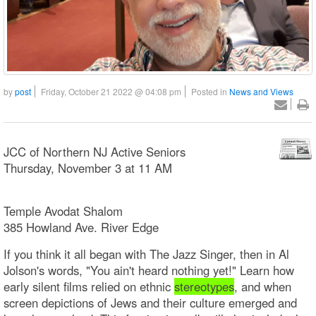
by
post
Friday, October 21 2022 @ 04:08 pm
Posted in
News and Views
JCC of Northern NJ Active Seniors
Thursday, November 3 at 11 AM
Temple Avodat Shalom
385 Howland Ave. River Edge
If you think it all began with The Jazz Singer, then in Al
Jolson's words, "You ain't heard nothing yet!" Learn how
early silent films relied on ethnic
stereotypes
, and when
screen depictions of Jews and their culture emerged and