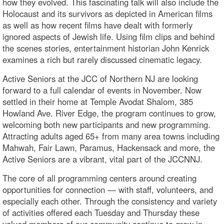
how they evolved. This fascinating talk will also include the
Holocaust and its survivors as depicted in American films
as well as how recent films have dealt with formerly
ignored aspects of Jewish life. Using film clips and behind
the scenes stories, entertainment historian John Kenrick
examines a rich but rarely discussed cinematic legacy.
Active Seniors at the JCC of Northern NJ are looking
forward to a full calendar of events in November. Now
settled in their home at Temple Avodat Shalom, 385
Howland Ave. River Edge, the program continues to grow,
welcoming both new participants and new programming.
Attracting adults aged 65+ from many area towns including
Mahwah, Fair Lawn, Paramus, Hackensack and more, the
Active Seniors are a vibrant, vital part of the JCCNNJ.
The core of all programming centers around creating
opportunities for connection — with staff, volunteers, and
especially each other. Through the consistency and variety
of activities offered each Tuesday and Thursday these
valued members of our community continue to grow in