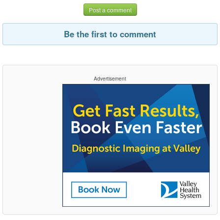
Post a comment
Be the first to comment
Advertisement