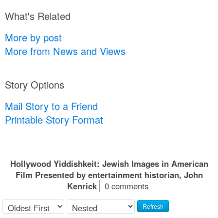
What's Related
More by post
More from News and Views
Story Options
Mail Story to a Friend
Printable Story Format
Hollywood Yiddishkeit: Jewish Images in American
Film Presented by entertainment historian, John
Kenrick
0 comments
Refresh