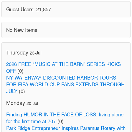
Guest Users: 21,857
No New Items
Thursday
23-Jul
2026 FREE “MUSIC AT THE BARN” SERIES KICKS
OFF
(0)
NY WATERWAY DISCOUNTED HARBOR TOURS
FOR FIFA WORLD CUP FANS EXTENDS THROUGH
JULY
(0)
Monday
20-Jul
Finding HUMOR IN THE FACE OF LOSS. living alone
for the first time at 70+
(0)
Park Ridge Entrepreneur Inspires Paramus Rotary with