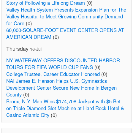
Story of Following a Lifelong Dream
(0)
Valley Health System Presents Expansion Plan for The
Valley Hospital to Meet Growing Community Demand
for Care
(0)
60,000-SQUARE-FOOT EVENT CENTER OPENS AT
AMERICAN DREAM
(0)
Thursday
16-Jul
NY WATERWAY OFFERS DISCOUNTED HARBOR
TOURS FOR FIFA WORLD CUP FANS
(0)
College Trustee, Career Educator Honored
(0)
NAI James E. Hanson Helps U.S. Gymnastics
Development Center Secure New Home in Bergen
County
(0)
Bronx, N.Y. Man Wins $174,708 Jackpot with $5 Bet
on Triple Diamond Slot Machine at Hard Rock Hotel &
Casino Atlantic City
(0)