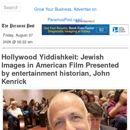
Grow Your Business, Advertise on
ParamusPost.com!
Advertisement
Friday, August 07
2026 @ 02:22 am
Hollywood Yiddishkeit: Jewish
Images in American Film Presented
by entertainment historian, John
Kenrick