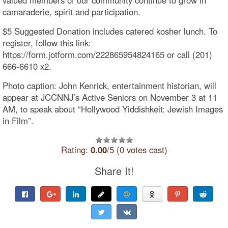
camaraderie, spirit and participation.
$5 Suggested Donation includes catered kosher lunch. To
register, follow this link:
https://form.jotform.com/222865954824165 or call (201)
666-6610 x2.
Photo caption: John Kenrick, entertainment historian, will
appear at JCCNNJ’s Active Seniors on November 3 at 11
AM, to speak about “Hollywood Yiddishkeit: Jewish Images
in Film”.
Rating:
0.00
/5 (0 votes cast)
Share It!