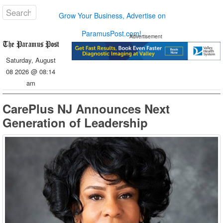
Grow Your Business, Advertise on
ParamusPost.com!
Advertisement
Saturday, August
08 2026 @ 08:14
am
CarePlus NJ Announces Next
Generation of Leadership