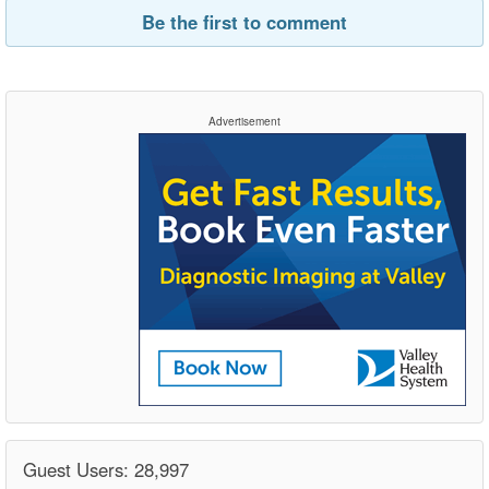
Be the first to comment
Advertisement
Guest Users: 28,997