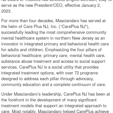
serve as the new President/CEO, effective January 2,
2023.
For more than four decades, Masciandaro has served at
the helm of Care Plus NJ, Inc. (“CarePlus NJ”),
successfully leading the most comprehensive community
mental healthcare system in northern New Jersey as an
innovator in integrated primary and behavioral health care
for adults and children. Emphasizing the four pillars of
behavioral healthcare: primary care, mental health care,
substance abuse treatment and access to social support
services, CarePlus NJ is a social utility that provides
integrated treatment options, with over 72 programs
designed to address each pillar through advocacy,
community education and a complete continuum of care.
Under Masciandaro’s leadership, CarePlus NJ has been at
the forefront in the development of many significant
treatment models that support an integrated approach to
care. Most notably, Masciandaro helped CarePlus achieve