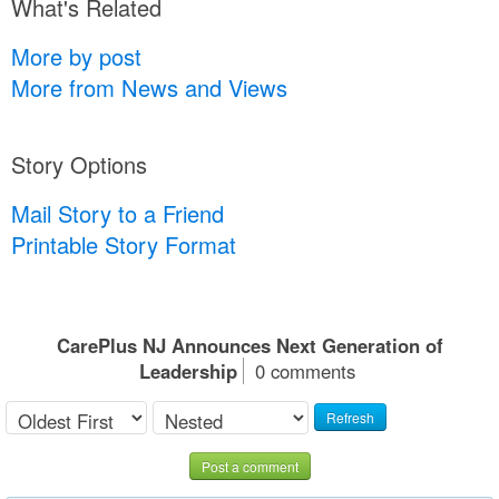
What's Related
More by post
More from News and Views
Story Options
Mail Story to a Friend
Printable Story Format
CarePlus NJ Announces Next Generation of
Leadership
0 comments
Refresh
Post a comment