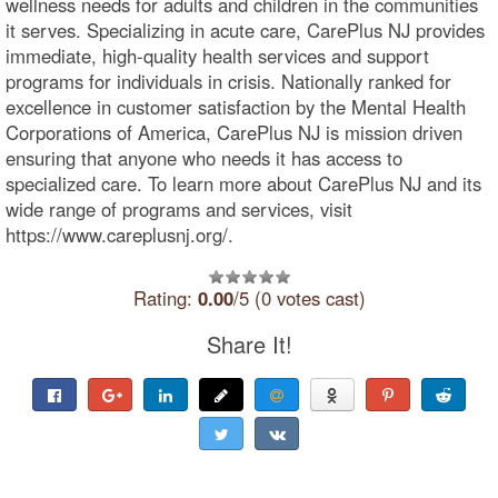
wellness needs for adults and children in the communities
it serves. Specializing in acute care, CarePlus NJ provides
immediate, high-quality health services and support
programs for individuals in crisis. Nationally ranked for
excellence in customer satisfaction by the Mental Health
Corporations of America, CarePlus NJ is mission driven
ensuring that anyone who needs it has access to
specialized care. To learn more about CarePlus NJ and its
wide range of programs and services, visit
https://www.careplusnj.org/.
Rating:
0.00
/5 (0 votes cast)
Share It!