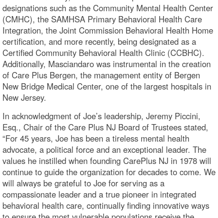
designations such as the Community Mental Health Center
(CMHC), the SAMHSA Primary Behavioral Health Care
Integration, the Joint Commission Behavioral Health Home
certification, and more recently, being designated as a
Certified Community Behavioral Health Clinic (CCBHC).
Additionally, Masciandaro was instrumental in the creation
of Care Plus Bergen, the management entity of Bergen
New Bridge Medical Center, one of the largest hospitals in
New Jersey.
In acknowledgment of Joe’s leadership, Jeremy Piccini,
Esq., Chair of the Care Plus NJ Board of Trustees stated,
“For 45 years, Joe has been a tireless mental health
advocate, a political force and an exceptional leader. The
values he instilled when founding CarePlus NJ in 1978 will
continue to guide the organization for decades to come. We
will always be grateful to Joe for serving as a
compassionate leader and a true pioneer in integrated
behavioral health care, continually finding innovative ways
to ensure the most vulnerable populations receive the