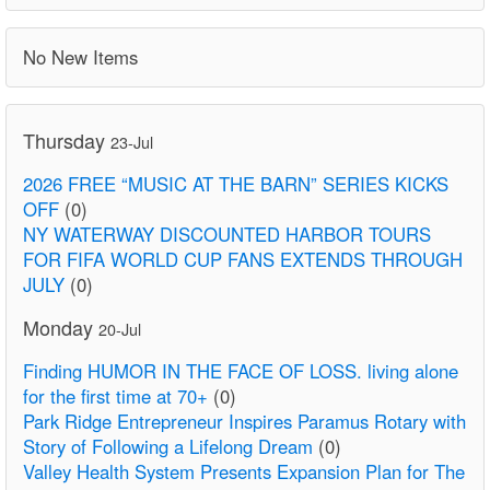
No New Items
Thursday
23-Jul
2026 FREE “MUSIC AT THE BARN” SERIES KICKS
OFF
(0)
NY WATERWAY DISCOUNTED HARBOR TOURS
FOR FIFA WORLD CUP FANS EXTENDS THROUGH
JULY
(0)
Monday
20-Jul
Finding HUMOR IN THE FACE OF LOSS. living alone
for the first time at 70+
(0)
Park Ridge Entrepreneur Inspires Paramus Rotary with
Story of Following a Lifelong Dream
(0)
Valley Health System Presents Expansion Plan for The