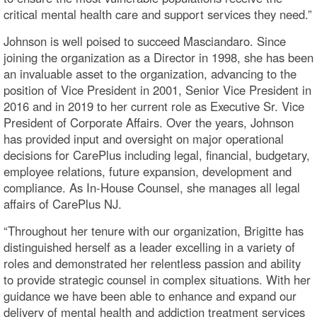
critical mental health care and support services they need.”
Johnson is well poised to succeed Masciandaro. Since
joining the organization as a Director in 1998, she has been
an invaluable asset to the organization, advancing to the
position of Vice President in 2001, Senior Vice President in
2016 and in 2019 to her current role as Executive Sr. Vice
President of Corporate Affairs. Over the years, Johnson
has provided input and oversight on major operational
decisions for CarePlus including legal, financial, budgetary,
employee relations, future expansion, development and
compliance. As In-House Counsel, she manages all legal
affairs of CarePlus NJ.
“Throughout her tenure with our organization, Brigitte has
distinguished herself as a leader excelling in a variety of
roles and demonstrated her relentless passion and ability
to provide strategic counsel in complex situations. With her
guidance we have been able to enhance and expand our
delivery of mental health and addiction treatment services