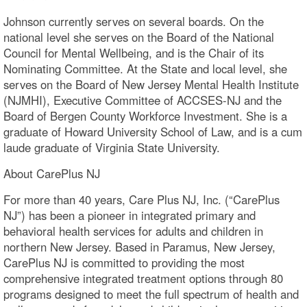
Johnson currently serves on several boards. On the
national level she serves on the Board of the National
Council for Mental Wellbeing, and is the Chair of its
Nominating Committee. At the State and local level, she
serves on the Board of New Jersey Mental Health Institute
(NJMHI), Executive Committee of ACCSES-NJ and the
Board of Bergen County Workforce Investment. She is a
graduate of Howard University School of Law, and is a cum
laude graduate of Virginia State University.
About CarePlus NJ
For more than 40 years, Care Plus NJ, Inc. (“CarePlus
NJ”) has been a pioneer in integrated primary and
behavioral health services for adults and children in
northern New Jersey. Based in Paramus, New Jersey,
CarePlus NJ is committed to providing the most
comprehensive integrated treatment options through 80
programs designed to meet the full spectrum of health and