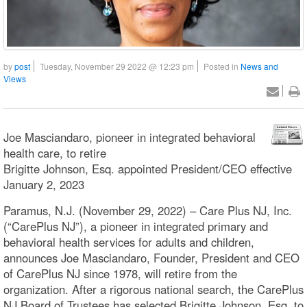
by
post
Tuesday, November 29 2022 @ 12:23 pm
Posted in
News and
Views
Joe Masciandaro, pioneer in integrated behavioral
health care, to retire
Brigitte Johnson, Esq. appointed President/CEO effective
January 2, 2023
Paramus, N.J. (November 29, 2022) – Care Plus NJ, Inc.
(“CarePlus NJ”), a pioneer in integrated primary and
behavioral health services for adults and children,
announces Joe Masciandaro, Founder, President and CEO
of CarePlus NJ since 1978, will retire from the
organization. After a rigorous national search, the CarePlus
NJ Board of Trustees has selected Brigitte Johnson, Esq. to