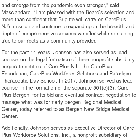
and emerge from the pandemic even stronger,” said
Masciandaro. “I am pleased with the Board’s selection and
more than confident that Brigitte will carry on CarePlus
NJ’s mission and continue to expand upon the breadth and
depth of comprehensive services we offer while remaining
true to our roots as a community provider.”
For the past 14 years, Johnson has also served as lead
counsel on the legal formation of three nonprofit subsidiary
corporate entities of CarePlus NJ—the CarePlus
Foundation, CarePlus Workforce Solutions and Paradigm
Therapeutic Day School. In 2017, Johnson served as lead
counsel in the formation of the separate 501(c)(3), Care
Plus Bergen, for its bid and eventual contract negotiation to
manage what was formerly Bergen Regional Medical
Center, today referred to as Bergen New Bridge Medical
Center.
Additionally, Johnson serves as Executive Director of Care
Plus Workforce Solutions, Inc., a nonprofit subsidiary of