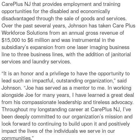
CarePlus NJ that provides employment and training
opportunities for the disabled and economically
disadvantaged through the sale of goods and services.
Over the past several years, Johnson has taken Care Plus
Workforce Solutions from an annual gross revenue of
$15,000 to $6 million and was instrumental in the
subsidiary’s expansion from one laser imaging business
line to three business lines, with the addition of janitorial
services and laundry services.
“It is an honor and a privilege to have the opportunity to
lead such an impactful, outstanding organization,” said
Johnson. “Joe has served as a mentor to me. In working
alongside Joe for many years, I have learned a great deal
from his compassionate leadership and tireless advocacy.
Throughout my longstanding career at CarePlus NJ, I’ve
been deeply committed to our organization’s mission and
look forward to continuing to build upon it and positively
impact the lives of the individuals we serve in our
communities.”