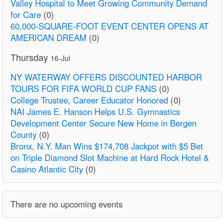
Valley Hospital to Meet Growing Community Demand
for Care
(0)
60,000-SQUARE-FOOT EVENT CENTER OPENS AT
AMERICAN DREAM
(0)
Thursday
16-Jul
NY WATERWAY OFFERS DISCOUNTED HARBOR
TOURS FOR FIFA WORLD CUP FANS
(0)
College Trustee, Career Educator Honored
(0)
NAI James E. Hanson Helps U.S. Gymnastics
Development Center Secure New Home in Bergen
County
(0)
Bronx, N.Y. Man Wins $174,708 Jackpot with $5 Bet
on Triple Diamond Slot Machine at Hard Rock Hotel &
Casino Atlantic City
(0)
There are no upcoming events