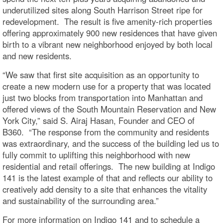
underutilized sites along South Harrison Street ripe for
redevelopment. The result is five amenity-rich properties
offering approximately 900 new residences that have given
birth to a vibrant new neighborhood enjoyed by both local
and new residents.
“We saw that first site acquisition as an opportunity to
create a new modern use for a property that was located
just two blocks from transportation into Manhattan and
offered views of the South Mountain Reservation and New
York City,” said S. Airaj Hasan, Founder and CEO of
B360. “The response from the community and residents
was extraordinary, and the success of the building led us to
fully commit to uplifting this neighborhood with new
residential and retail offerings. The new building at Indigo
141 is the latest example of that and reflects our ability to
creatively add density to a site that enhances the vitality
and sustainability of the surrounding area.”
For more information on Indigo 141 and to schedule a