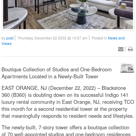
by
post
Thursday, December 22 2022 @ 10:37 am
Posted in
News and
Views
Boutique Collection of Studios and One-Bedroom
Apartments Located in a Newly-Built Tower
EAST ORANGE, NJ (December 22, 2022) – Blackstone
360 (B360) is doubling down on its successful Indigo 141
luxury rental community in East Orange, NJ, receiving TCO
this month for a second residential tower at the property
that meaningfully responds to resident needs and lifestyles.
The newly-built, 7-story tower offers a boutique collection
of 70 well-appointed studios and one-bedroom residences