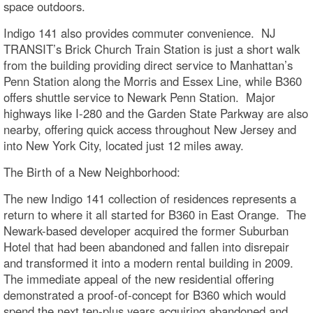
space outdoors.
Indigo 141 also provides commuter convenience. NJ
TRANSIT’s Brick Church Train Station is just a short walk
from the building providing direct service to Manhattan’s
Penn Station along the Morris and Essex Line, while B360
offers shuttle service to Newark Penn Station. Major
highways like I-280 and the Garden State Parkway are also
nearby, offering quick access throughout New Jersey and
into New York City, located just 12 miles away.
The Birth of a New Neighborhood:
The new Indigo 141 collection of residences represents a
return to where it all started for B360 in East Orange. The
Newark-based developer acquired the former Suburban
Hotel that had been abandoned and fallen into disrepair
and transformed it into a modern rental building in 2009.
The immediate appeal of the new residential offering
demonstrated a proof-of-concept for B360 which would
spend the next ten-plus years acquiring abandoned and