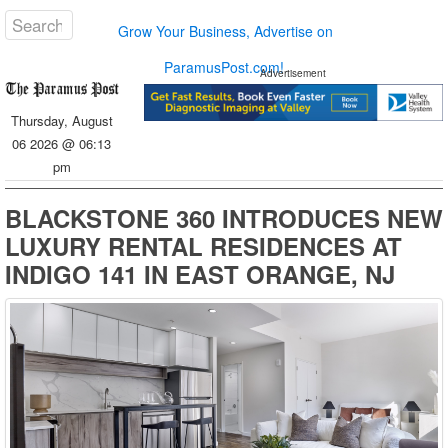
Grow Your Business, Advertise on
ParamusPost.com!
Advertisement
Thursday, August
06 2026 @ 06:13
pm
BLACKSTONE 360 INTRODUCES NEW
LUXURY RENTAL RESIDENCES AT
INDIGO 141 IN EAST ORANGE, NJ