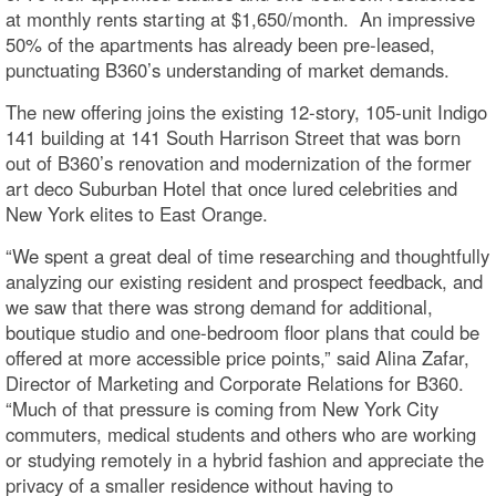
at monthly rents starting at $1,650/month. An impressive
50% of the apartments has already been pre-leased,
punctuating B360’s understanding of market demands.
The new offering joins the existing 12-story, 105-unit Indigo
141 building at 141 South Harrison Street that was born
out of B360’s renovation and modernization of the former
art deco Suburban Hotel that once lured celebrities and
New York elites to East Orange.
“We spent a great deal of time researching and thoughtfully
analyzing our existing resident and prospect feedback, and
we saw that there was strong demand for additional,
boutique studio and one-bedroom floor plans that could be
offered at more accessible price points,” said Alina Zafar,
Director of Marketing and Corporate Relations for B360.
“Much of that pressure is coming from New York City
commuters, medical students and others who are working
or studying remotely in a hybrid fashion and appreciate the
privacy of a smaller residence without having to