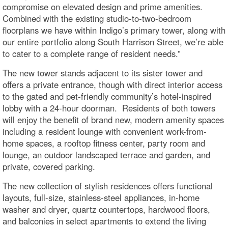
compromise on elevated design and prime amenities.
Combined with the existing studio-to-two-bedroom
floorplans we have within Indigo’s primary tower, along with
our entire portfolio along South Harrison Street, we’re able
to cater to a complete range of resident needs.”
The new tower stands adjacent to its sister tower and
offers a private entrance, though with direct interior access
to the gated and pet-friendly community’s hotel-inspired
lobby with a 24-hour doorman. Residents of both towers
will enjoy the benefit of brand new, modern amenity spaces
including a resident lounge with convenient work-from-
home spaces, a rooftop fitness center, party room and
lounge, an outdoor landscaped terrace and garden, and
private, covered parking.
The new collection of stylish residences offers functional
layouts, full-size, stainless-steel appliances, in-home
washer and dryer, quartz countertops, hardwood floors,
and balconies in select apartments to extend the living