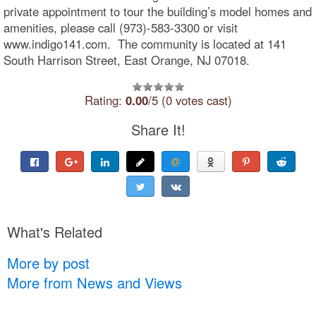
private appointment to tour the building’s model homes and
amenities, please call (973)-583-3300 or visit
www.indigo141.com. The community is located at 141
South Harrison Street, East Orange, NJ 07018.
Rating:
0.00
/5 (0 votes cast)
Share It!
What's Related
More by post
More from News and Views