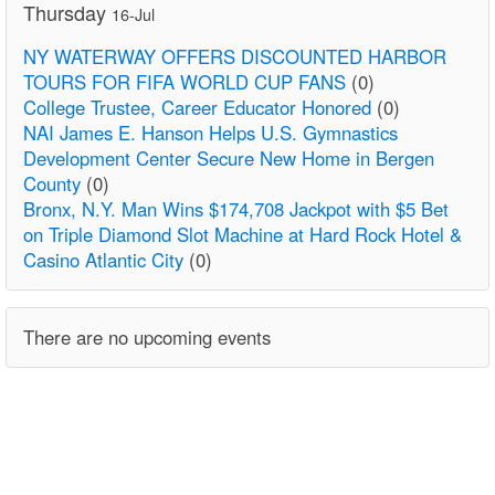
Thursday
16-Jul
NY WATERWAY OFFERS DISCOUNTED HARBOR
TOURS FOR FIFA WORLD CUP FANS
(0)
College Trustee, Career Educator Honored
(0)
NAI James E. Hanson Helps U.S. Gymnastics
Development Center Secure New Home in Bergen
County
(0)
Bronx, N.Y. Man Wins $174,708 Jackpot with $5 Bet
on Triple Diamond Slot Machine at Hard Rock Hotel &
Casino Atlantic City
(0)
There are no upcoming events