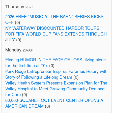
Thursday
23-Jul
2026 FREE “MUSIC AT THE BARN” SERIES KICKS
OFF
(0)
NY WATERWAY DISCOUNTED HARBOR TOURS
FOR FIFA WORLD CUP FANS EXTENDS THROUGH
JULY
(0)
Monday
20-Jul
Finding HUMOR IN THE FACE OF LOSS. living alone
for the first time at 70+
(0)
Park Ridge Entrepreneur Inspires Paramus Rotary with
Story of Following a Lifelong Dream
(0)
Valley Health System Presents Expansion Plan for The
Valley Hospital to Meet Growing Community Demand
for Care
(0)
60,000-SQUARE-FOOT EVENT CENTER OPENS AT
AMERICAN DREAM
(0)