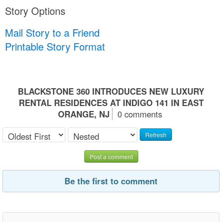
Story Options
Mail Story to a Friend
Printable Story Format
BLACKSTONE 360 INTRODUCES NEW LUXURY
RENTAL RESIDENCES AT INDIGO 141 IN EAST
ORANGE, NJ
0 comments
Refresh
Post a comment
Be the first to comment