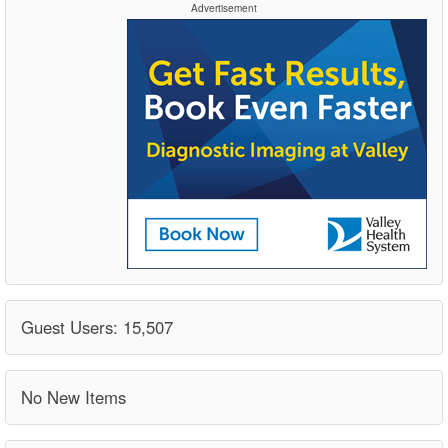
Advertisement
Guest Users: 15,507
No New Items