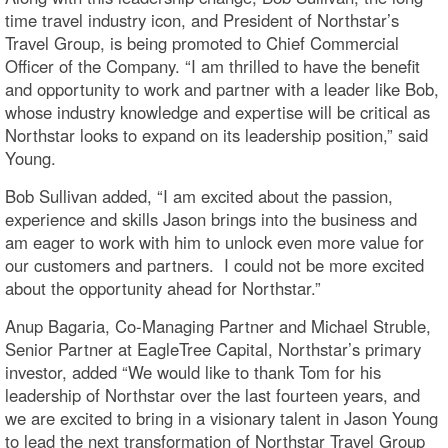
time travel industry icon, and President of Northstar’s
Travel Group, is being promoted to Chief Commercial
Officer of the Company. “I am thrilled to have the benefit
and opportunity to work and partner with a leader like Bob,
whose industry knowledge and expertise will be critical as
Northstar looks to expand on its leadership position,” said
Young.
Bob Sullivan added, “I am excited about the passion,
experience and skills Jason brings into the business and
am eager to work with him to unlock even more value for
our customers and partners. I could not be more excited
about the opportunity ahead for Northstar.”
Anup Bagaria, Co-Managing Partner and Michael Struble,
Senior Partner at EagleTree Capital, Northstar’s primary
investor, added “We would like to thank Tom for his
leadership of Northstar over the last fourteen years, and
we are excited to bring in a visionary talent in Jason Young
to lead the next transformation of Northstar Travel Group