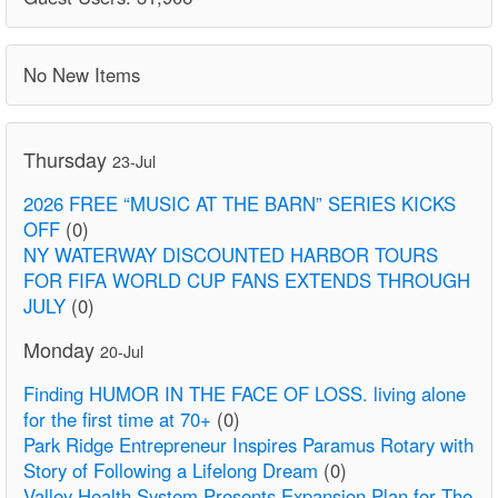
No New Items
Thursday
23-Jul
2026 FREE “MUSIC AT THE BARN” SERIES KICKS
OFF
(0)
NY WATERWAY DISCOUNTED HARBOR TOURS
FOR FIFA WORLD CUP FANS EXTENDS THROUGH
JULY
(0)
Monday
20-Jul
Finding HUMOR IN THE FACE OF LOSS. living alone
for the first time at 70+
(0)
Park Ridge Entrepreneur Inspires Paramus Rotary with
Story of Following a Lifelong Dream
(0)
Valley Health System Presents Expansion Plan for The