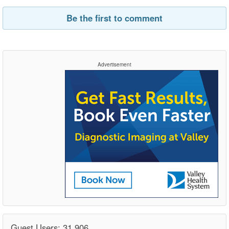
Be the first to comment
Advertisement
Guest Users: 31,906