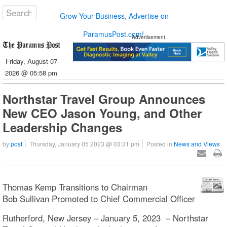
Grow Your Business, Advertise on
ParamusPost.com!
Advertisement
Friday, August 07
2026 @ 05:58 pm
Northstar Travel Group Announces
New CEO Jason Young, and Other
Leadership Changes
by
post
Thursday, January 05 2023 @ 03:31 pm
Posted in
News and Views
Thomas Kemp Transitions to Chairman
Bob Sullivan Promoted to Chief Commercial Officer
Rutherford, New Jersey – January 5, 2023 – Northstar