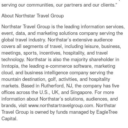
serving our communities, our partners and our clients.”
About Northstar Travel Group
Northstar Travel Group is the leading information services,
event, data, and marketing solutions company serving the
global travel industry. Northstar’s extensive audience
covers all segments of travel, including leisure, business,
meetings, sports, incentives, hospitality, and travel
technology. Northstar is also the majority shareholder in
Inntopia, the leading e-commerce software, marketing
cloud, and business intelligence company serving the
mountain destination, golf, activities, and hospitality
markets. Based in Rutherford, NJ, the company has five
offices across the U.S., UK, and Singapore. For more
information about Northstar’s solutions, audiences, and
brands, visit www.northstartravelgroup.com. Northstar
Travel Group is owned by funds managed by EagleTree
Capital.