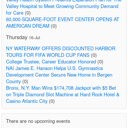
Valley Hospital to Meet Growing Community Demand
for Care
(0)
60,000-SQUARE-FOOT EVENT CENTER OPENS AT
AMERICAN DREAM
(0)
Thursday
16-Jul
NY WATERWAY OFFERS DISCOUNTED HARBOR
TOURS FOR FIFA WORLD CUP FANS
(0)
College Trustee, Career Educator Honored
(0)
NAI James E. Hanson Helps U.S. Gymnastics
Development Center Secure New Home in Bergen
County
(0)
Bronx, N.Y. Man Wins $174,708 Jackpot with $5 Bet
on Triple Diamond Slot Machine at Hard Rock Hotel &
Casino Atlantic City
(0)
There are no upcoming events