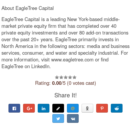
About EagleTree Capital
EagleTree Capital is a leading New York-based middle-
market private equity firm that has completed over 40
private equity investments and over 80 add-on transactions
over the past 20+ years. EagleTree primarily invests in
North America in the following sectors: media and business
services, consumer, and water and specialty industrial. For
more information, visit www.eagletree.com or find
EagleTree on LinkedIn.
Rating:
0.00
/5 (0 votes cast)
Share It!