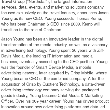
Travel Group (“Northstar”), the largest information
services, data, events, and marketing solutions company
focused exclusively on the travel industry, announces Jason
Young as its new CEO. Young succeeds Thomas Kemp,
who has been Chairman & CEO since 2009. Kemp will
transition to the role of Chairman.
Jason Young has been an innovative leader in the digital
transformation of the media industry, as well as a visionary
in advertising technology. Young spent 20 years with Ziff-
Davis Media, the leading IT information and media
business, eventually ascending to the CEO position. Young
was the founder of Smart Device Media, a mobile
advertising network, later acquired by Crisp Mobile, where
Young became CEO of the combined company. After the
acquisition of Crisp by Quotient Technology, a data-driven
advertising technology company serving the packaged
goods industry, Young became Chief Media & Marketing
Officer. Over his 30+ year career, Young has driven product
innovation around new advertising platforms and data led