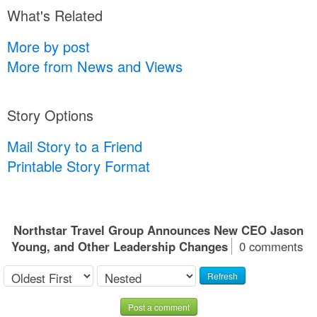
What's Related
More by post
More from News and Views
Story Options
Mail Story to a Friend
Printable Story Format
Northstar Travel Group Announces New CEO Jason
Young, and Other Leadership Changes
0 comments
Refresh
Post a comment