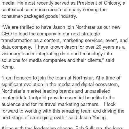
media. He most recently served as President of Chicory, a
contextual commerce media company serving the
consumer-packaged goods industry.
“We are thrilled to have Jason join Northstar as our new
CEO to lead the company in our next strategic
transformation as a content, marketing services, event, and
data company. I have known Jason for over 20 years as a
visionary leader integrating data and technology into
solutions for media companies and their clients,” said
Kemp.
“I am honored to join the team at Northstar. At a time of
significant evolution in the media and digital ecosystem,
Northstar’s market leading brands and unparalleled
content/data footprint provide essential benefits to the
audience and for its travel marketing partners. I look
forward to working with this amazing team and driving the
next stage of strategic growth,” said Jason Young.
Along with this leadership change, Bob Sullivan, the long-