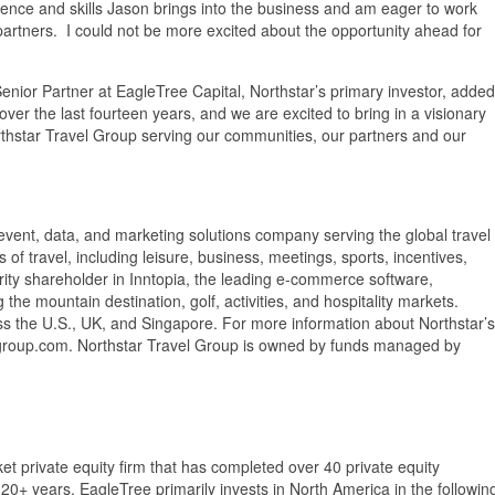
ience and skills Jason brings into the business and am eager to work
artners. I could not be more excited about the opportunity ahead for
nior Partner at EagleTree Capital, Northstar’s primary investor, added
over the last fourteen years, and we are excited to bring in a visionary
orthstar Travel Group serving our communities, our partners and our
 event, data, and marketing solutions company serving the global travel
of travel, including leisure, business, meetings, sports, incentives,
jority shareholder in Inntopia, the leading e-commerce software,
he mountain destination, golf, activities, and hospitality markets.
ss the U.S., UK, and Singapore. For more information about Northstar’s
elgroup.com. Northstar Travel Group is owned by funds managed by
t private equity firm that has completed over 40 private equity
0+ years. EagleTree primarily invests in North America in the followin