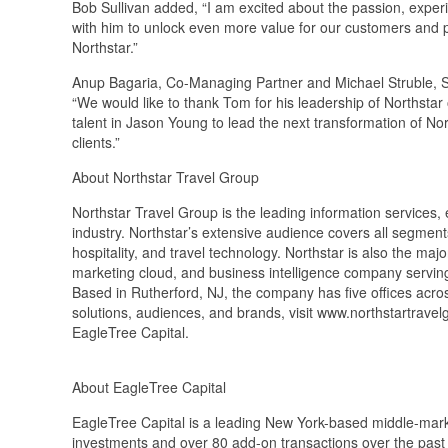
Bob Sullivan added, “I am excited about the passion, exper
with him to unlock even more value for our customers and p
Northstar.”
Anup Bagaria, Co-Managing Partner and Michael Struble, Se
“We would like to thank Tom for his leadership of Northstar 
talent in Jason Young to lead the next transformation of N
clients.”
About Northstar Travel Group
Northstar Travel Group is the leading information services,
industry. Northstar’s extensive audience covers all segments 
hospitality, and travel technology. Northstar is also the ma
marketing cloud, and business intelligence company serving t
Based in Rutherford, NJ, the company has five offices acro
solutions, audiences, and brands, visit www.northstartrav
EagleTree Capital.
About EagleTree Capital
EagleTree Capital is a leading New York-based middle-marke
investments and over 80 add-on transactions over the past 2