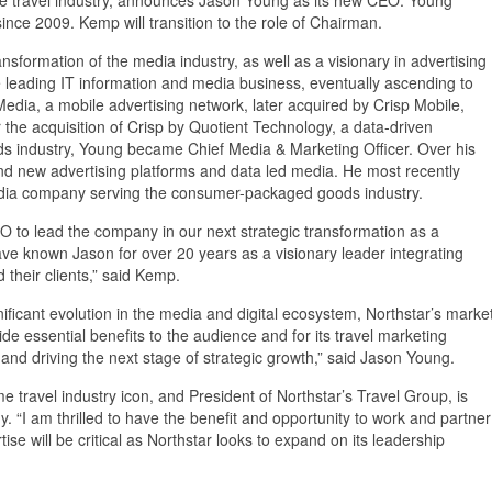
 2009. Kemp will transition to the role of Chairman.
nsformation of the media industry, as well as a visionary in advertising
e leading IT information and media business, eventually ascending to
dia, a mobile advertising network, later acquired by Crisp Mobile,
e acquisition of Crisp by Quotient Technology, a data-driven
s industry, Young became Chief Media & Marketing Officer. Over his
nd new advertising platforms and data led media. He most recently
edia company serving the consumer-packaged goods industry.
O to lead the company in our next strategic transformation as a
ve known Jason for over 20 years as a visionary leader integrating
 their clients,” said Kemp.
gnificant evolution in the media and digital ecosystem, Northstar’s marke
de essential benefits to the audience and for its travel marketing
and driving the next stage of strategic growth,” said Jason Young.
me travel industry icon, and President of Northstar’s Travel Group, is
 “I am thrilled to have the benefit and opportunity to work and partner
se will be critical as Northstar looks to expand on its leadership