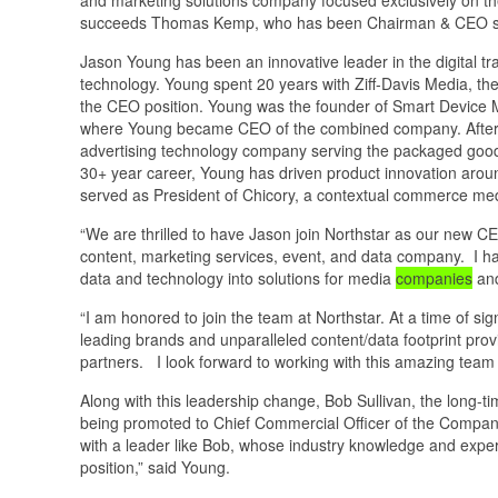
succeeds Thomas Kemp, who has been Chairman & CEO since
Jason Young has been an innovative leader in the digital tra
technology. Young spent 20 years with Ziff-Davis Media, th
the CEO position. Young was the founder of Smart Device Me
where Young became CEO of the combined company. After th
advertising technology company serving the packaged good
30+ year career, Young has driven product innovation arou
served as President of Chicory, a contextual commerce m
“We are thrilled to have Jason join Northstar as our new CE
content, marketing services, event, and data company. I ha
data and technology into solutions for media
companies
and
“I am honored to join the team at Northstar. At a time of si
leading brands and unparalleled content/data footprint provi
partners. I look forward to working with this amazing team 
Along with this leadership change, Bob Sullivan, the long-ti
being promoted to Chief Commercial Officer of the Company.
with a leader like Bob, whose industry knowledge and experti
position,” said Young.