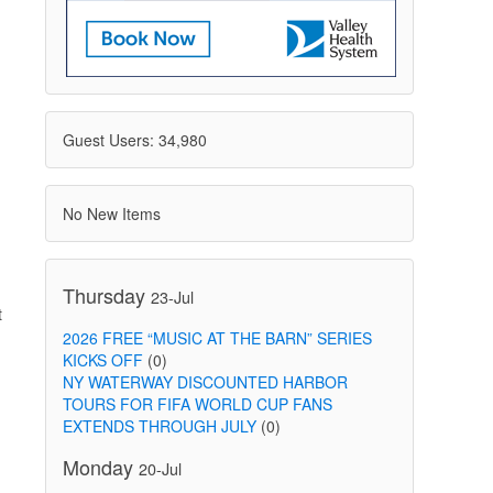
Guest Users: 34,980
No New Items
Thursday
23-Jul
t
2026 FREE “MUSIC AT THE BARN” SERIES
KICKS OFF
(0)
NY WATERWAY DISCOUNTED HARBOR
TOURS FOR FIFA WORLD CUP FANS
EXTENDS THROUGH JULY
(0)
Monday
20-Jul