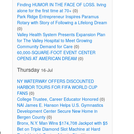
Finding HUMOR IN THE FACE OF LOSS. living
alone for the first time at 70+
(0)
Park Ridge Entrepreneur Inspires Paramus
Rotary with Story of Following a Lifelong Dream
(0)
Valley Health System Presents Expansion Plan
for The Valley Hospital to Meet Growing
Community Demand for Care
(0)
60,000-SQUARE-FOOT EVENT CENTER
OPENS AT AMERICAN DREAM
(0)
Thursday
16-Jul
NY WATERWAY OFFERS DISCOUNTED
HARBOR TOURS FOR FIFA WORLD CUP
FANS
(0)
College Trustee, Career Educator Honored
(0)
NAI James E. Hanson Helps U.S. Gymnastics
Development Center Secure New Home in
Bergen County
(0)
Bronx, N.Y. Man Wins $174,708 Jackpot with $5
Bet on Triple Diamond Slot Machine at Hard
g