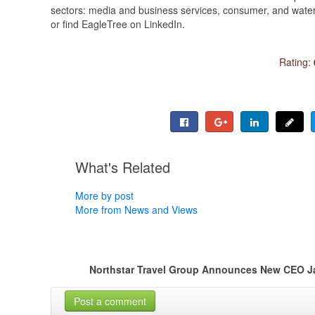
sectors: media and business services, consumer, and water 
or find EagleTree on LinkedIn.
Rating:
What's Related
More by post
More from News and Views
Northstar Travel Group Announces New CEO J
Post a comment