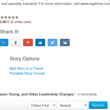
and specialty industrial. For more information, visit www.eagletree.co
0.00
/5 (0 votes cast)
Share It!
Story Options
Mail Story to a Friend
Printable Story Format
ason Young, and Other Leadership Changes
0 comments
Refresh