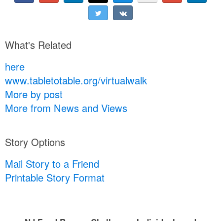
What's Related
here
www.tabletotable.org/virtualwalk
More by post
More from News and Views
Story Options
Mail Story to a Friend
Printable Story Format