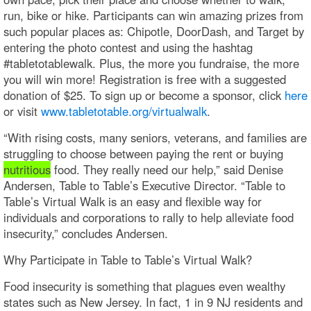
run, bike or hike. Participants can win amazing prizes from
such popular places as: Chipotle, DoorDash, and Target by
entering the photo contest and using the hashtag
#tabletotablewalk. Plus, the more you fundraise, the more
you will win more! Registration is free with a suggested
donation of $25. To sign up or become a sponsor, click
here
or visit
www.tabletotable.org/virtualwalk
.
“With rising costs, many seniors, veterans, and families are
struggling to choose between paying the rent or buying
nutritious
food. They really need our help,” said Denise
Andersen, Table to Table’s Executive Director. “Table to
Table’s Virtual Walk is an easy and flexible way for
individuals and corporations to rally to help alleviate food
insecurity,” concludes Andersen.
Why Participate in Table to Table’s Virtual Walk?
Food insecurity is something that plagues even wealthy
states such as New Jersey. In fact, 1 in 9 NJ residents and