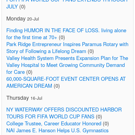
JULY
(0)
Monday
20-Jul
Finding HUMOR IN THE FACE OF LOSS. living alone
for the first time at 70+
(0)
Park Ridge Entrepreneur Inspires Paramus Rotary with
Story of Following a Lifelong Dream
(0)
Valley Health System Presents Expansion Plan for The
Valley Hospital to Meet Growing Community Demand
for Care
(0)
60,000-SQUARE-FOOT EVENT CENTER OPENS AT
AMERICAN DREAM
(0)
Thursday
16-Jul
NY WATERWAY OFFERS DISCOUNTED HARBOR
TOURS FOR FIFA WORLD CUP FANS
(0)
College Trustee, Career Educator Honored
(0)
NAI James E. Hanson Helps U.S. Gymnastics