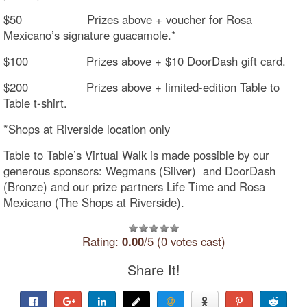
$50 Prizes above + voucher for Rosa
Mexicano’s signature guacamole.*
$100 Prizes above + $10 DoorDash gift card.
$200 Prizes above + limited-edition Table to
Table t-shirt.
*Shops at Riverside location only
Table to Table’s Virtual Walk is made possible by our
generous sponsors: Wegmans (Silver) and DoorDash
(Bronze) and our prize partners Life Time and Rosa
Mexicano (The Shops at Riverside).
Rating:
0.00
/5 (0 votes cast)
Share It!