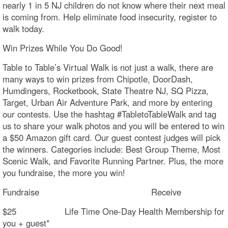
nearly 1 in 5 NJ children do not know where their next meal
is coming from. Help eliminate food insecurity, register to
walk today.
Win Prizes While You Do Good!
Table to Table’s Virtual Walk is not just a walk, there are
many ways to win prizes from Chipotle, DoorDash,
Humdingers, Rocketbook, State Theatre NJ, SQ Pizza,
Target, Urban Air Adventure Park, and more by entering
our contests. Use the hashtag #TabletoTableWalk and tag
us to share your walk photos and you will be entered to win
a $50 Amazon gift card. Our guest contest judges will pick
the winners. Categories include: Best Group Theme, Most
Scenic Walk, and Favorite Running Partner. Plus, the more
you fundraise, the more you win!
Fundraise Receive
$25 Life Time One-Day Health Membership for
you + guest*