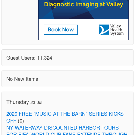
Guest Users: 11,324
No New Items
Thursday
23-Jul
2026 FREE “MUSIC AT THE BARN” SERIES KICKS
OFF
(0)
NY WATERWAY DISCOUNTED HARBOR TOURS
FOR FIFA WORLD CUP FANS EXTENDS THROUGH