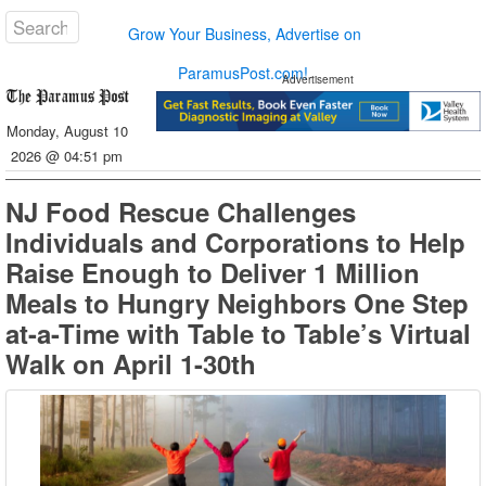
Grow Your Business, Advertise on
ParamusPost.com!
Advertisement
Monday, August 10
2026 @ 04:51 pm
NJ Food Rescue Challenges
Individuals and Corporations to Help
Raise Enough to Deliver 1 Million
Meals to Hungry Neighbors One Step
at-a-Time with Table to Table’s Virtual
Walk on April 1-30th