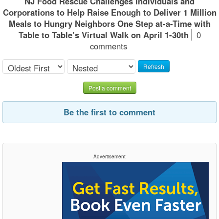
NJ Food Rescue Challenges Individuals and
Corporations to Help Raise Enough to Deliver 1 Million
Meals to Hungry Neighbors One Step at-a-Time with
Table to Table’s Virtual Walk on April 1-30th
0
comments
Refresh
Post a comment
Be the first to comment
Advertisement