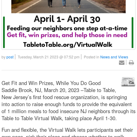
by
post
Tuesday, March 21 2023 @ 07:52 pm
Posted in
News and Views
Get Fit and Win Prizes, While You Do Good
Saddle Brook, NJ, March 20, 2023 –Table to Table,
New Jersey’s first food rescue organization, is springing
into action to raise enough funds to provide the equivalent
of 1 million meals to food insecure NJ neighbors through its
Table to Table Virtual Walk, taking place April 1-30.
Fun and flexible, the Virtual Walk lets participants set their
own pace, pick their place and choose whether to walk,