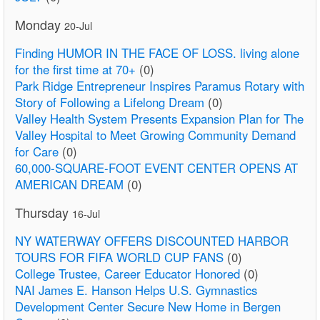
Monday
20-Jul
Finding HUMOR IN THE FACE OF LOSS. living alone
for the first time at 70+
(0)
Park Ridge Entrepreneur Inspires Paramus Rotary with
Story of Following a Lifelong Dream
(0)
Valley Health System Presents Expansion Plan for The
Valley Hospital to Meet Growing Community Demand
for Care
(0)
60,000-SQUARE-FOOT EVENT CENTER OPENS AT
AMERICAN DREAM
(0)
Thursday
16-Jul
NY WATERWAY OFFERS DISCOUNTED HARBOR
TOURS FOR FIFA WORLD CUP FANS
(0)
College Trustee, Career Educator Honored
(0)
NAI James E. Hanson Helps U.S. Gymnastics
Development Center Secure New Home in Bergen