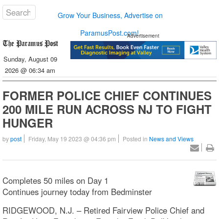
Grow Your Business, Advertise on
ParamusPost.com!
Advertisement
Sunday, August 09
2026 @ 06:34 am
FORMER POLICE CHIEF CONTINUES
200 MILE RUN ACROSS NJ TO FIGHT
HUNGER
by
post
Friday, May 19 2023 @ 04:36 pm
Posted in
News and Views
Completes 50 miles on Day 1
Continues journey today from Bedminster
RIDGEWOOD, N.J. – Retired Fairview Police Chief and