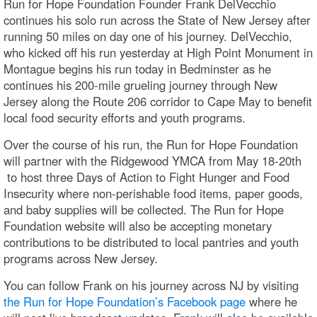
Run for Hope Foundation Founder Frank DelVecchio
continues his solo run across the State of New Jersey after
running 50 miles on day one of his journey. DelVecchio,
who kicked off his run yesterday at High Point Monument in
Montague begins his run today in Bedminster as he
continues his 200-mile grueling journey through New
Jersey along the Route 206 corridor to Cape May to benefit
local food security efforts and youth programs.
Over the course of his run, the Run for Hope Foundation
will partner with the Ridgewood YMCA from May 18-20th
to host three Days of Action to Fight Hunger and Food
Insecurity where non-perishable food items, paper goods,
and baby supplies will be collected. The Run for Hope
Foundation website will also be accepting monetary
contributions to be distributed to local pantries and youth
programs across New Jersey.
You can follow Frank on his journey across NJ by visiting
the Run for Hope Foundation’s Facebook page
where he