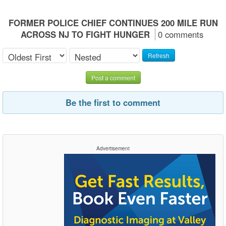
FORMER POLICE CHIEF CONTINUES 200 MILE RUN
ACROSS NJ TO FIGHT HUNGER
0 comments
Refresh
Post a comment
Be the first to comment
Advertisement