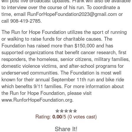
will post live broadcast updates. Frank will also be available
to interview over the course of his run. To coordinate a
time, email RunForHopeFoundation2023@gmail.com or
call 908-419-2785.
The Run for Hope Foundation utilizes the sport of running
or walking to raise funds for charitable causes. The
Foundation has raised more than $150,000 and has
supported organizations that benefit cancer research, first
responders, the homeless, senior citizens, military families,
domestic violence victims, and after-school programs for
underserved communities. The Foundation is most well
known for their annual September 11th run and bike ride
which benefits 9/11 families. For more information about
the Run for Hope Foundation, please visit
www.RunforHopeFoundation.org.
Rating:
0.00
/5 (0 votes cast)
Share It!