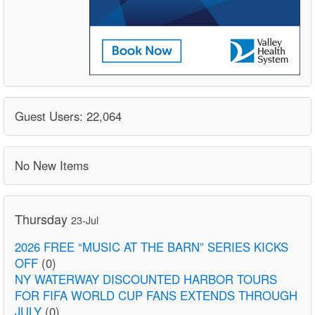
Guest Users: 22,064
No New Items
Thursday
23-Jul
2026 FREE “MUSIC AT THE BARN” SERIES KICKS
OFF
(0)
NY WATERWAY DISCOUNTED HARBOR TOURS
FOR FIFA WORLD CUP FANS EXTENDS THROUGH
JULY
(0)