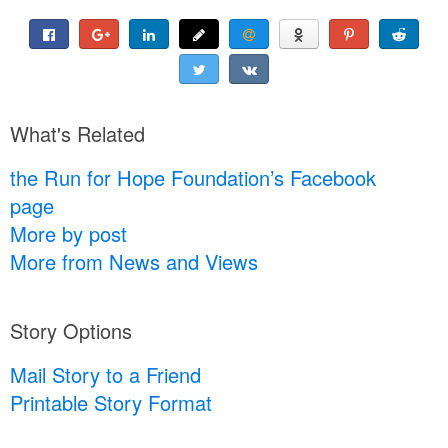
What's Related
the Run for Hope Foundation’s Facebook
page
More by post
More from News and Views
Story Options
Mail Story to a Friend
Printable Story Format